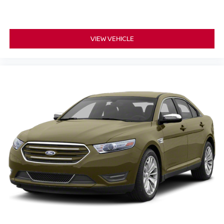
on every journey. The centerpiece of the dashboard is the
8 inch primary display
touchscreen, which hosts the
NissanConnect featuring Apple CarPlay
intuitive
VIEW VEHICLE
and Android Auto
smart device mirroring. This allows
you to effortlessly access your favorite navigation apps,
playlists, and hands-free calling. Drivers will also
7.00
appreciate the
inch gauge cluster display, which
provides key driving metrics directly in your line of sight.
3 USB ports
With
strategically placed throughout the
cabin, everyone can keep their devices charged and
ready. Plus, with steering wheel-mounted audio controls
and Bluetooth® wireless audio streaming, managing your
entertainment remains safe and simple.
KEY HIGHLIGHTS
This modern sedan comes equipped with several
premium packages and features designed for
convenience, safety, and comfort: