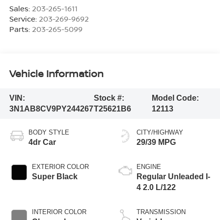
Sales:
203-265-1611
Service:
203-269-9692
Parts:
203-265-5099
Vehicle Information
VIN:
Stock #:
Model Code:
3N1AB8CV9PY244267
T25621B6
12113
BODY STYLE
CITY/HIGHWAY
4dr Car
29/39 MPG
EXTERIOR COLOR
ENGINE
Super Black
Regular Unleaded I-
4 2.0 L/122
INTERIOR COLOR
TRANSMISSION