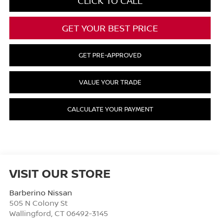
CLICK TO CALL
GET YOUR BEST PRICE
GET PRE-APPROVED
VALUE YOUR TRADE
CALCULATE YOUR PAYMENT
VISIT OUR STORE
Barberino Nissan
505 N Colony St
Wallingford
,
CT
06492-3145