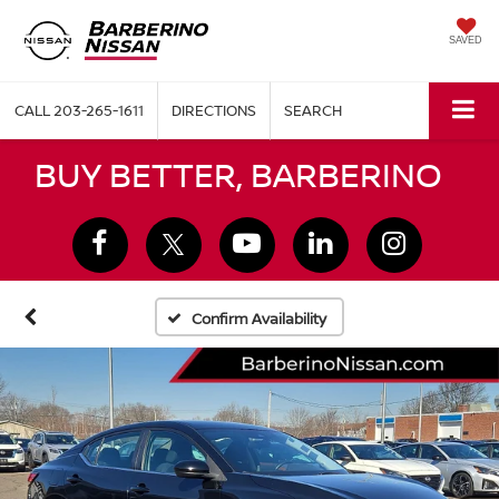
SAVED
CALL
203-265-1611
DIRECTIONS
SEARCH
BUY BETTER, BARBERINO
Confirm Availability