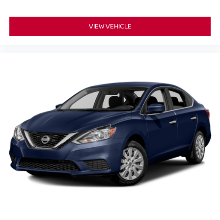
fee, taxes, finance charges, dealer documentation fees,
emissions testing fees, or other fees. All prices,
VIEW VEHICLE
specifications, and availability are subject to change
without notice. Contact dealer for the most current
information.