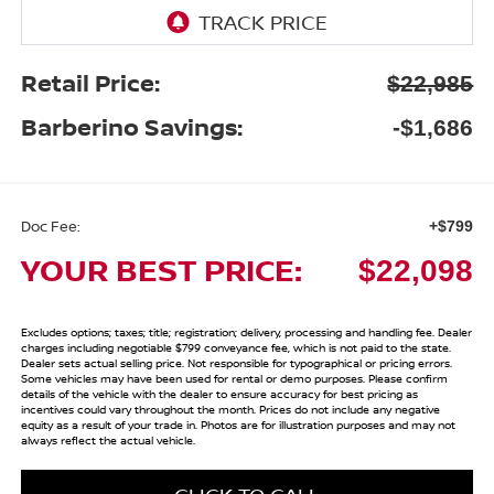
Retail Price:
$22,985
Barberino Savings:
-$1,686
Doc Fee:
+$799
YOUR BEST PRICE:
$22,098
Excludes options; taxes; title; registration; delivery, processing and handling fee. Dealer
charges including negotiable $799 conveyance fee, which is not paid to the state.
Dealer sets actual selling price. Not responsible for typographical or pricing errors.
Some vehicles may have been used for rental or demo purposes. Please confirm
details of the vehicle with the dealer to ensure accuracy for best pricing as
incentives could vary throughout the month. Prices do not include any negative
equity as a result of your trade in. Photos are for illustration purposes and may not
always reflect the actual vehicle.