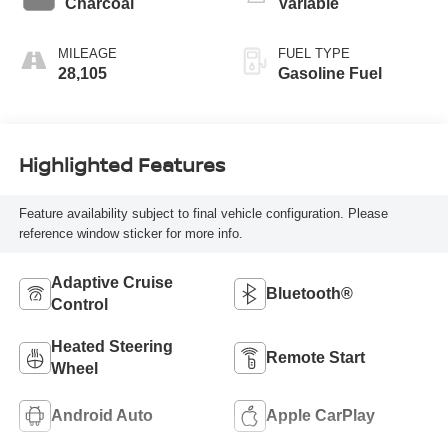
Charcoal
Variable
MILEAGE
FUEL TYPE
28,105
Gasoline Fuel
Highlighted Features
Feature availability subject to final vehicle configuration. Please
reference window sticker for more info.
Adaptive Cruise
Bluetooth®
Control
Heated Steering
Remote Start
Wheel
Android Auto
Apple CarPlay