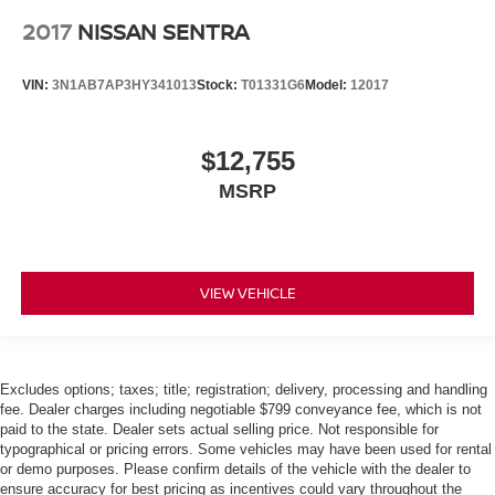
2017
NISSAN SENTRA
VIN:
3N1AB7AP3HY341013
Stock:
T01331G6
Model:
12017
$12,755
MSRP
VIEW VEHICLE
Excludes options; taxes; title; registration; delivery, processing and handling
fee. Dealer charges including negotiable $799 conveyance fee, which is not
paid to the state. Dealer sets actual selling price. Not responsible for
typographical or pricing errors. Some vehicles may have been used for rental
or demo purposes. Please confirm details of the vehicle with the dealer to
ensure accuracy for best pricing as incentives could vary throughout the