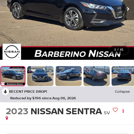
1
/
41
RECENT PRICE DROP!
Collapse
Reduced by $196 since Aug 06, 2026
2023
NISSAN SENTRA
SV