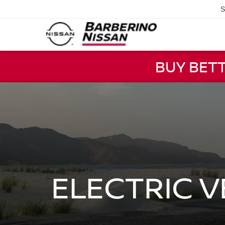
S
BUY BET
ELECTRIC 