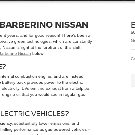
 BARBERINO NISSAN
50
ecent years, and for good reason! There’s been a
Ge
ovative green technologies, which are constantly
Nissan is right at the forefront of this shift!
Barberino Nissan
below:
Ca
E?
n internal combustion engine, and are instead
 battery pack provides power to the electric
 electricity, EVs emit no exhaust from a tailpipe
r engine oil that you would see in regular gas-
ELECTRIC VEHICLES?
ciency, substantially lower emissions, and
 thrilling performance as gas-powered vehicles –