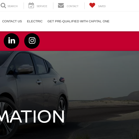
SEARCH
SERVICE
CONTACT
SAVED
CONTACT US
ELECTRIC
GET PRE-QUALIFIED WITH CAPITAL ONE
RMATION