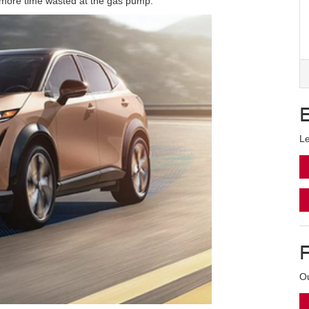
no more time wasted at the gas pump.
Le
Ou