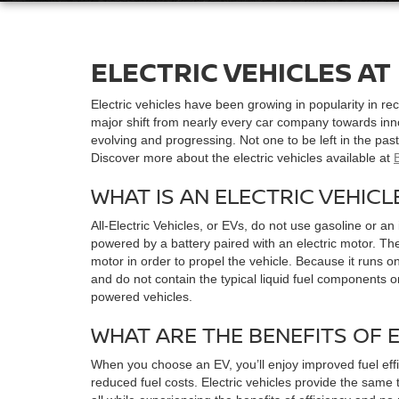
ELECTRIC VEHICLES AT
Electric vehicles have been growing in popularity in r
major shift from nearly every car company towards inn
evolving and progressing. Not one to be left in the past, 
Discover more about the electric vehicles available at
WHAT IS AN ELECTRIC VEHICL
All-Electric Vehicles, or EVs, do not use gasoline or a
powered by a battery paired with an electric motor. The
motor in order to propel the vehicle. Because it runs on
and do not contain the typical liquid fuel components o
powered vehicles.
WHAT ARE THE BENEFITS OF 
When you choose an EV, you’ll enjoy improved fuel effi
reduced fuel costs. Electric vehicles provide the same