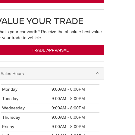
VALUE YOUR TRADE
at's your car worth? Receive the absolute best value
r your trade-in vehicle.
TRADE APPRAISAL
Sales Hours
Monday
9:00AM - 8:00PM
Tuesday
9:00AM - 8:00PM
Wednesday
9:00AM - 8:00PM
Thursday
9:00AM - 8:00PM
Friday
9:00AM - 8:00PM