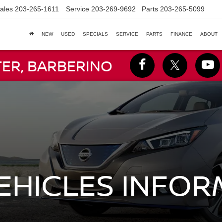
ales
203-265-1611
Service
203-269-9692
Parts
203-265-5099
NEW
USED
SPECIALS
SERVICE
PARTS
FINANCE
ABOUT
TER, BARBERINO
VEHICLES INFO