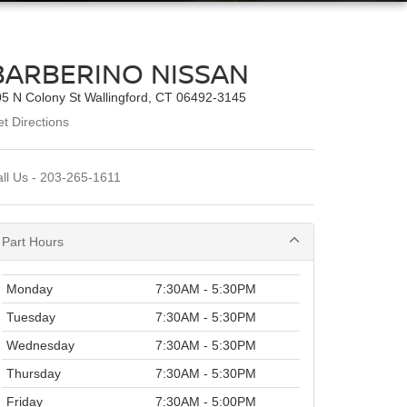
BARBERINO NISSAN
5 N Colony St Wallingford, CT 06492-3145
t Directions
ll Us -
203-265-1611
Part Hours
Monday
7:30AM - 5:30PM
Tuesday
7:30AM - 5:30PM
Wednesday
7:30AM - 5:30PM
Thursday
7:30AM - 5:30PM
Friday
7:30AM - 5:00PM