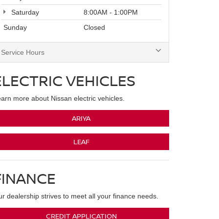
Saturday
8:00AM - 1:00PM
Sunday
Closed
Service Hours
ELECTRIC VEHICLES
arn more about Nissan electric vehicles.
ARIYA
LEAF
FINANCE
r dealership strives to meet all your finance needs.
CREDIT APPLICATION