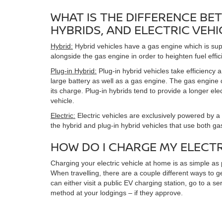
WHAT IS THE DIFFERENCE BET
HYBRIDS, AND ELECTRIC VEHI
Hybrid:
Hybrid vehicles have a gas engine which is sup
alongside the gas engine in order to heighten fuel effic
Plug-in Hybrid:
Plug-in hybrid vehicles take efficiency 
large battery as well as a gas engine. The gas engine
its charge. Plug-in hybrids tend to provide a longer ele
vehicle.
Electric:
Electric vehicles are exclusively powered by a 
the hybrid and plug-in hybrid vehicles that use both ga
HOW DO I CHARGE MY ELECTR
Charging your electric vehicle at home is as simple as 
When travelling, there are a couple different ways to 
can either visit a public EV charging station, go to a s
method at your lodgings – if they approve.