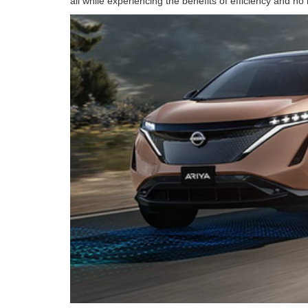
all while experiencing the benefits of efficiency and 