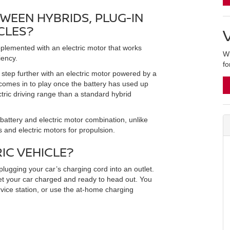
WEEN HYBRIDS, PLUG-IN
CLES?
plemented with an electric motor that works
Wh
iency.
fo
a step further with an electric motor powered by a
 comes in to play once the battery has used up
ctric driving range than a standard hybrid
battery and electric motor combination, unlike
s and electric motors for propulsion.
IC VEHICLE?
plugging your car’s charging cord into an outlet.
get your car charged and ready to head out. You
ervice station, or use the at-home charging