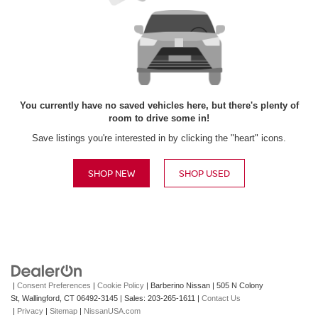
You currently have no saved vehicles here, but there's plenty of
room to drive some in!
Save listings you're interested in by clicking the "heart" icons.
SHOP NEW
SHOP USED
|
Consent Preferences
|
Cookie Policy
| Barberino Nissan
|
505 N Colony
St,
Wallingford,
CT
06492-3145
| Sales:
203-265-1611
|
Contact Us
|
Privacy
|
Sitemap
|
NissanUSA.com