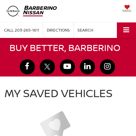
SAVED
CALL
203-265-1611
DIRECTIONS
SEARCH
BUY BETTER, BARBERINO
MY SAVED VEHICLES