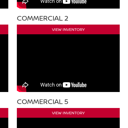
COMMERCIAL 2
VIEW INVENTORY
COMMERCIAL 5
VIEW INVENTORY