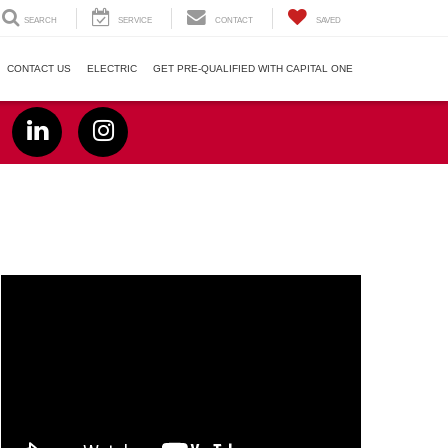
SEARCH
SERVICE
CONTACT
SAVED
CONTACT US
ELECTRIC
GET PRE-QUALIFIED WITH CAPITAL ONE