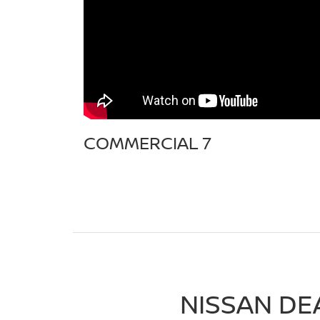
COMMERCIAL 7
NISSAN DE