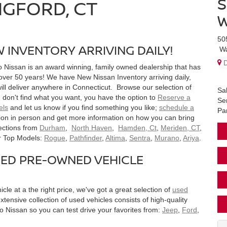
S
NGFORD, CT
W
50
 INVENTORY ARRIVING DAILY!
W
D
o Nissan is an award winning, family owned dealership that has
 over 50 years! We have New Nissan Inventory arriving daily,
ll deliver anywhere in Connecticut. Browse our selection of
Sa
u don't find what you want, you have the option to
Reserve a
Se
els
and let us know if you find something you like;
schedule a
Pa
tion in person and get more information on how you can bring
ections from
Durham
,
North Haven
,
Hamden, Ct
,
Meriden, CT
,
ur Top Models:
Rogue
,
Pathfinder
,
Altima
,
Sentra
,
Murano
,
Ariya
.
SED PRE-OWNED VEHICLE
icle at a the right price, we've got a great selection of
used
tensive collection of used vehicles consists of high-quality
 Nissan so you can test drive your favorites from:
Jeep
,
Ford
,