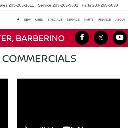
ales
203-265-1611
Service
203-269-9692
Parts
203-265-5099
NEW
USED
SPECIALS
SERVICE
PARTS
FINANCE
ABOUT
TER, BARBERINO
N COMMERCIALS