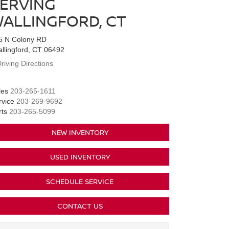
ERVING
ALLINGFORD, CT
5 N Colony RD
allingford, CT 06492
riving Directions
les
203-265-1611
rvice
203-269-9692
rts
203-265-5099
NEW INVENTORY
USED INVENTORY
SCHEDULE SERVICE
CONTACT US