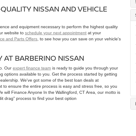
QUALITY NISSAN AND VEHICLE
rience and equipment necessary to perform the highest quality
ur website to
schedule your next appointment
at your
ice and Parts Offers
, to see how you can save on your vehicle's
Y AT BARBERINO NISSAN
no. Our
expert finance team
is ready to guide you through your
g options available to you. Get the process started by getting
ealership. We've got some of the best loan deals at
 to ensure the entire process is easy and stress free, so you
We will Finance Anyone In the Wallingford, CT Area, our motto is
it drag" process to find your best option