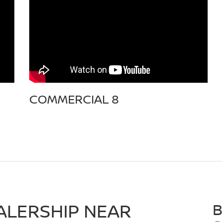
COMMERCIAL 8
ALERSHIP NEAR
B