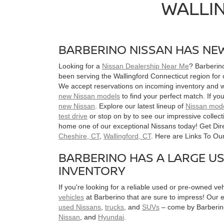
WALLI
BARBERINO NISSAN HAS NEW
Looking for a
Nissan Dealership Near Me
? Barberin
been serving the Wallingford Connecticut region for
We accept reservations on incoming inventory and wi
new Nissan models
to find your perfect match. If yo
new Nissan
. Explore our latest lineup of
Nissan mod
test drive
or stop on by to see our impressive collec
home one of our exceptional Nissans today! Get Dir
Cheshire, CT
,
Wallingford, CT
. Here are Links To O
BARBERINO HAS A LARGE U
INVENTORY
If you're looking for a reliable used or pre-owned veh
vehicles
at Barberino that are sure to impress! Our ex
used Nissans
,
trucks
, and
SUVs
– come by Barberino
Nissan
, and
Hyundai
.