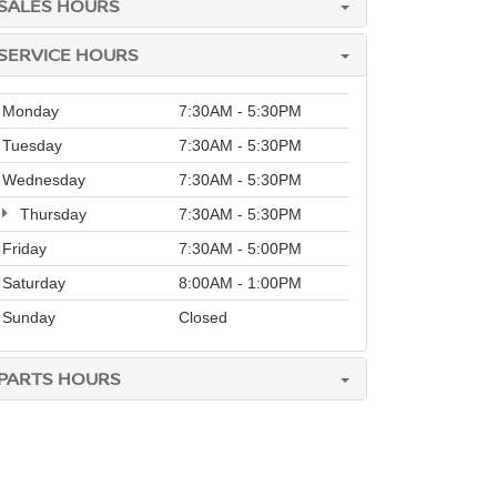
SALES HOURS
SERVICE HOURS
Monday
7:30AM - 5:30PM
Tuesday
7:30AM - 5:30PM
Wednesday
7:30AM - 5:30PM
Thursday
7:30AM - 5:30PM
Friday
7:30AM - 5:00PM
Saturday
8:00AM - 1:00PM
Sunday
Closed
PARTS HOURS