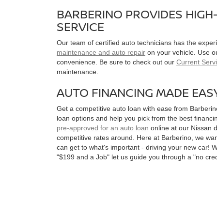
BARBERINO PROVIDES HIGH-
SERVICE
Our team of certified auto technicians has the expe
maintenance and auto repair
on your vehicle. Use o
convenience. Be sure to check out our
Current Serv
maintenance.
AUTO FINANCING MADE EAS
Get a competitive auto loan with ease from Barberi
loan options and help you pick from the best financin
pre-approved for an auto loan
online at our Nissan d
competitive rates around. Here at Barberino, we want
can get to what's important - driving your new car! 
"$199 and a Job" let us guide you through a "no cred