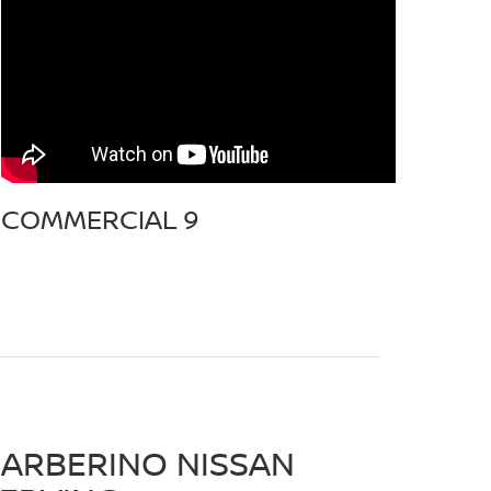
COMMERCIAL 9
ARBERINO NISSAN