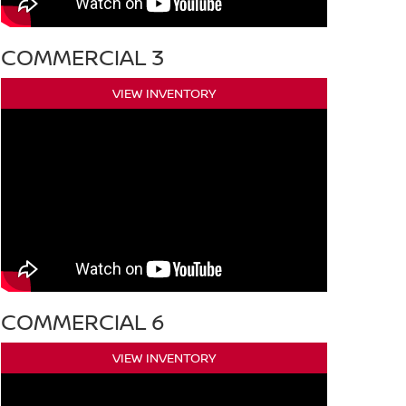
COMMERCIAL 3
VIEW INVENTORY
COMMERCIAL 6
VIEW INVENTORY