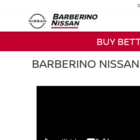
S
BUY BET
BARBERINO NISSA