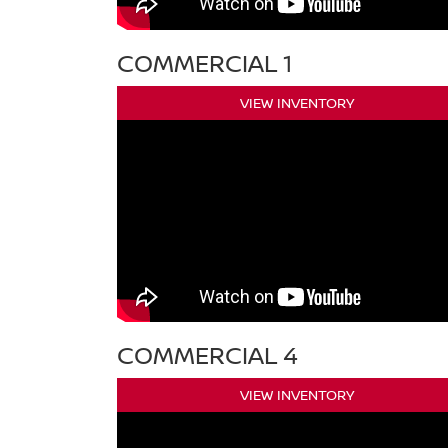
COMMERCIAL 1
VIEW INVENTORY
COMMERCIAL 4
VIEW INVENTORY