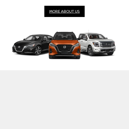
MORE ABOUT US