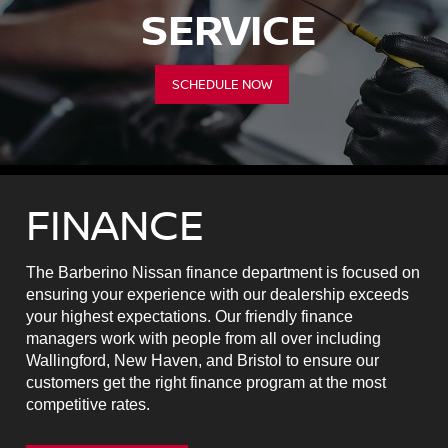
SERVICE
SCHEDULE NOW
FINANCE
The Barberino Nissan finance department is focused on
ensuring your experience with our dealership exceeds
your highest expectations. Our friendly finance
managers work with people from all over including
Wallingford, New Haven, and Bristol to ensure our
customers get the right finance program at the most
competitive rates.