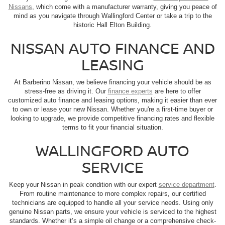
Nissans
, which come with a manufacturer warranty, giving you peace of
mind as you navigate through Wallingford Center or take a trip to the
historic Hall Elton Building.
NISSAN AUTO FINANCE AND
LEASING
At Barberino Nissan, we believe financing your vehicle should be as
stress-free as driving it. Our
finance experts
are here to offer
customized auto finance and leasing options, making it easier than ever
to own or lease your new Nissan. Whether you're a first-time buyer or
looking to upgrade, we provide competitive financing rates and flexible
terms to fit your financial situation.
WALLINGFORD AUTO
SERVICE
Keep your Nissan in peak condition with our expert
service department
.
From routine maintenance to more complex repairs, our certified
technicians are equipped to handle all your service needs. Using only
genuine Nissan parts, we ensure your vehicle is serviced to the highest
standards. Whether it’s a simple oil change or a comprehensive check-