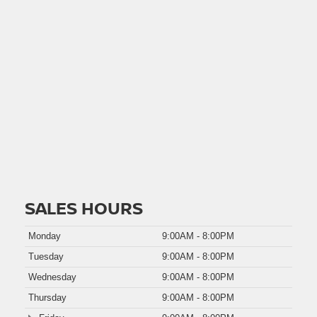
SALES HOURS
Monday
9:00AM - 8:00PM
Tuesday
9:00AM - 8:00PM
Wednesday
9:00AM - 8:00PM
Thursday
9:00AM - 8:00PM