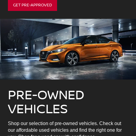
GET PRE-APPROVED
PRE-OWNED
VEHICLES
Shop our selection of pre-owned vehicles. Check out
our affordable used vehicles and find the right one for