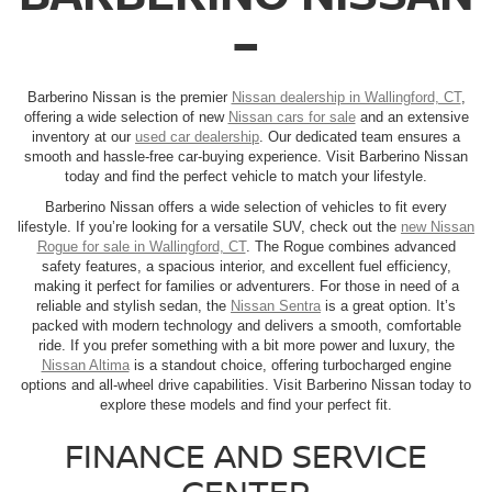
–
Barberino Nissan is the premier
Nissan dealership in Wallingford, CT
,
offering a wide selection of new
Nissan cars for sale
and an extensive
inventory at our
used car dealership
. Our dedicated team ensures a
smooth and hassle-free car-buying experience. Visit Barberino Nissan
today and find the perfect vehicle to match your lifestyle.
Barberino Nissan offers a wide selection of vehicles to fit every
lifestyle. If you’re looking for a versatile SUV, check out the
new Nissan
Rogue for sale in Wallingford, CT
. The Rogue combines advanced
safety features, a spacious interior, and excellent fuel efficiency,
making it perfect for families or adventurers. For those in need of a
reliable and stylish sedan, the
Nissan Sentra
is a great option. It’s
packed with modern technology and delivers a smooth, comfortable
ride. If you prefer something with a bit more power and luxury, the
Nissan Altima
is a standout choice, offering turbocharged engine
options and all-wheel drive capabilities. Visit Barberino Nissan today to
explore these models and find your perfect fit.
FINANCE AND SERVICE
CENTER