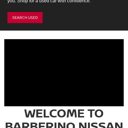
you. Shop for a used car with confidence.
SEARCH USED
WELCOME TO
BARBERINO NISSAN