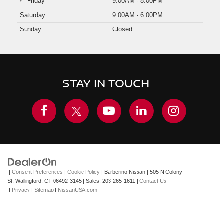
Friday
9:00AM - 8:00PM
Saturday
9:00AM - 6:00PM
Sunday
Closed
STAY IN TOUCH
|
Consent Preferences
|
Cookie Policy
| Barberino Nissan
|
505 N Colony
St,
Wallingford,
CT
06492-3145
| Sales:
203-265-1611
|
Contact Us
|
Privacy
|
Sitemap
|
NissanUSA.com