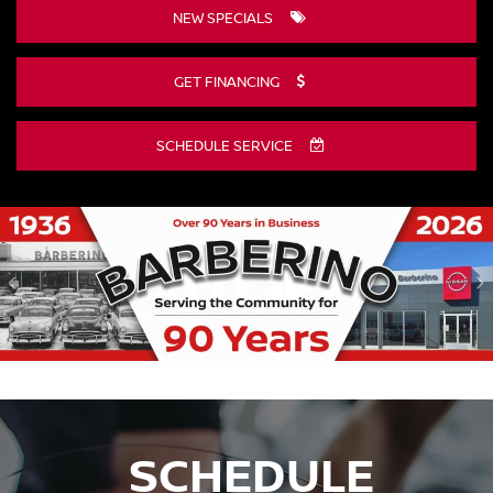
NEW SPECIALS
GET FINANCING
SCHEDULE SERVICE
DISCLAIMER
SCHEDULE