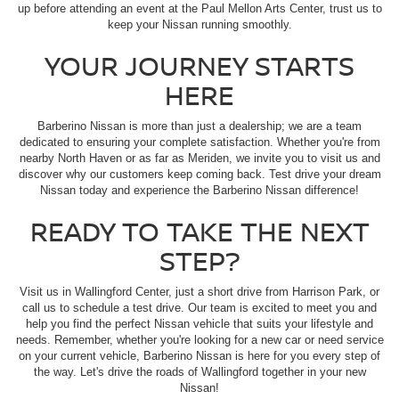
up before attending an event at the Paul Mellon Arts Center, trust us to
keep your Nissan running smoothly.
YOUR JOURNEY STARTS
HERE
Barberino Nissan is more than just a dealership; we are a team
dedicated to ensuring your complete satisfaction. Whether you're from
nearby North Haven or as far as Meriden, we invite you to visit us and
discover why our customers keep coming back. Test drive your dream
Nissan today and experience the Barberino Nissan difference!
READY TO TAKE THE NEXT
STEP?
Visit us in Wallingford Center, just a short drive from Harrison Park, or
call us to schedule a test drive. Our team is excited to meet you and
help you find the perfect Nissan vehicle that suits your lifestyle and
needs. Remember, whether you're looking for a new car or need service
on your current vehicle, Barberino Nissan is here for you every step of
the way. Let's drive the roads of Wallingford together in your new
Nissan!