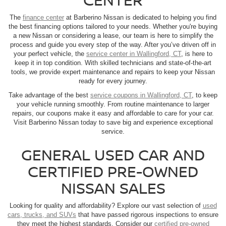
The
finance center
at Barberino Nissan is dedicated to helping you find
the best financing options tailored to your needs. Whether you're buying
a new Nissan or considering a lease, our team is here to simplify the
process and guide you every step of the way. After you’ve driven off in
your perfect vehicle, the
service center in Wallingford, CT
, is here to
keep it in top condition. With skilled technicians and state-of-the-art
tools, we provide expert maintenance and repairs to keep your Nissan
ready for every journey.
Take advantage of the best
service coupons in Wallingford, CT
, to keep
your vehicle running smoothly. From routine maintenance to larger
repairs, our coupons make it easy and affordable to care for your car.
Visit Barberino Nissan today to save big and experience exceptional
service.
GENERAL USED CAR AND
CERTIFIED PRE-OWNED
NISSAN SALES
Looking for quality and affordability? Explore our vast selection of
used
cars, trucks, and SUVs
that have passed rigorous inspections to ensure
they meet the highest standards. Consider our
certified pre-owned