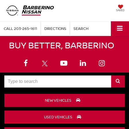
SAVED
CALL
203-265-1611
DIRECTIONS
SEARCH
BUY BETTER, BARBERINO
Select
to
NEW VEHICLES
submit
your
USED VEHICLES
search