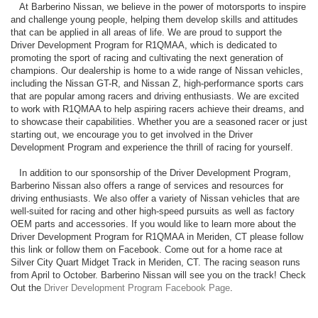
At Barberino Nissan, we believe in the power of motorsports to inspire
and challenge young people, helping them develop skills and attitudes
that can be applied in all areas of life. We are proud to support the
Driver Development Program for R1QMAA, which is dedicated to
promoting the sport of racing and cultivating the next generation of
champions. Our dealership is home to a wide range of Nissan vehicles,
including the Nissan GT-R, and Nissan Z, high-performance sports cars
that are popular among racers and driving enthusiasts. We are excited
to work with R1QMAA to help aspiring racers achieve their dreams, and
to showcase their capabilities. Whether you are a seasoned racer or just
starting out, we encourage you to get involved in the Driver
Development Program and experience the thrill of racing for yourself.
In addition to our sponsorship of the Driver Development Program,
Barberino Nissan also offers a range of services and resources for
driving enthusiasts. We also offer a variety of Nissan vehicles that are
well-suited for racing and other high-speed pursuits as well as factory
OEM parts and accessories. If you would like to learn more about the
Driver Development Program for R1QMAA in Meriden, CT please follow
this link or follow them on Facebook. Come out for a home race at
Silver City Quart Midget Track in Meriden, CT. The racing season runs
from April to October. Barberino Nissan will see you on the track! Check
Out the
Driver Development Program Facebook Page
.