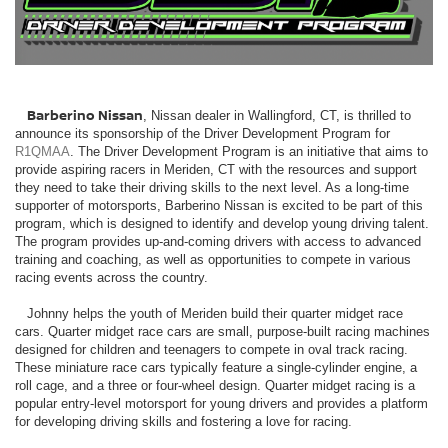
Barberino Nissan
, Nissan dealer in Wallingford, CT, is thrilled to
announce its sponsorship of the Driver Development Program for
R1QMAA
. The Driver Development Program is an initiative that aims to
provide aspiring racers in Meriden, CT with the resources and support
they need to take their driving skills to the next level. As a long-time
supporter of motorsports, Barberino Nissan is excited to be part of this
program, which is designed to identify and develop young driving talent.
The program provides up-and-coming drivers with access to advanced
training and coaching, as well as opportunities to compete in various
racing events across the country.
Johnny helps the youth of Meriden build their quarter midget race
cars. Quarter midget race cars are small, purpose-built racing machines
designed for children and teenagers to compete in oval track racing.
These miniature race cars typically feature a single-cylinder engine, a
roll cage, and a three or four-wheel design. Quarter midget racing is a
popular entry-level motorsport for young drivers and provides a platform
for developing driving skills and fostering a love for racing.