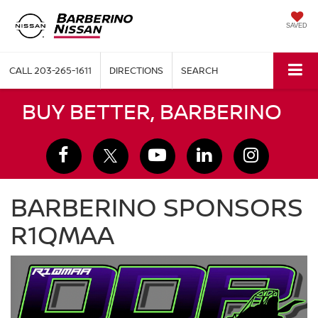
SAVED
CALL
203-265-1611
DIRECTIONS
SEARCH
BUY BETTER, BARBERINO
BARBERINO SPONSORS
R1QMAA