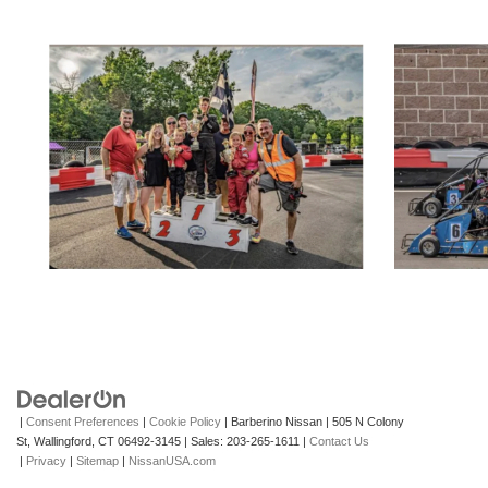
|
Consent Preferences
|
Cookie Policy
| Barberino Nissan
|
505 N Colony
St,
Wallingford,
CT
06492-3145
| Sales:
203-265-1611
|
Contact Us
|
Privacy
|
Sitemap
|
NissanUSA.com