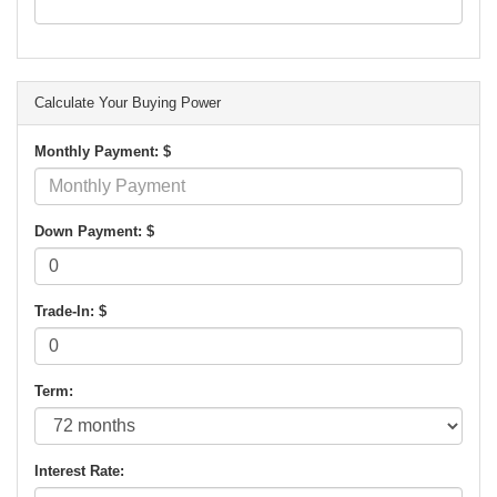
Calculate Your Buying Power
Monthly Payment: $
Down Payment: $
Trade-In: $
Term:
Interest Rate: