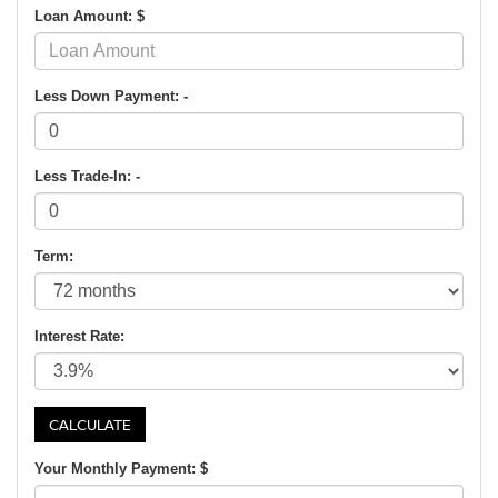
Loan Amount: $
Less Down Payment: -
Less Trade-In: -
Term:
Interest Rate:
Your Monthly Payment: $