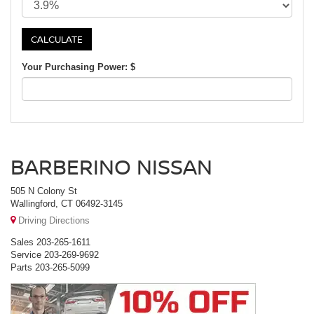
Your Purchasing Power: $
BARBERINO NISSAN
505 N Colony St
Wallingford, CT 06492-3145
Driving Directions
Sales
203-265-1611
Service
203-269-9692
Parts
203-265-5099