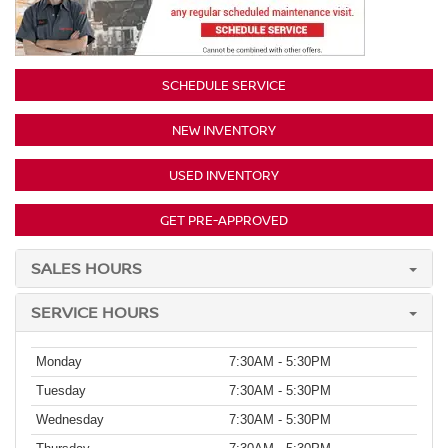
SCHEDULE SERVICE
NEW INVENTORY
USED INVENTORY
GET PRE-APPROVED
SALES HOURS
SERVICE HOURS
Monday
7:30AM - 5:30PM
Tuesday
7:30AM - 5:30PM
Wednesday
7:30AM - 5:30PM