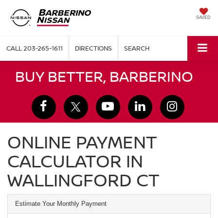
SAVED
CALL
203-265-1611
DIRECTIONS
SEARCH
BUY BETTER, BARBERINO
ONLINE PAYMENT
CALCULATOR IN
WALLINGFORD CT
Estimate Your Monthly Payment