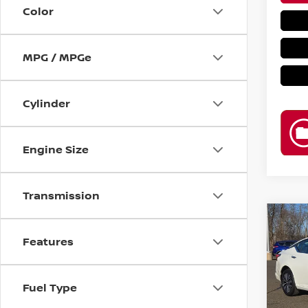
Color
MPG / MPGe
Cylinder
Engine Size
Transmission
Co
202
Features
2.5 S
Reta
Pri
Fuel Type
VIN:
1
Bar
Model