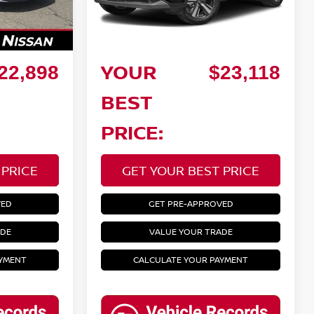
86,470 mi
Ext.
Ext.
Int.
Savings:
Doc Fee:
+$799
+$799
YOUR
22,898
$23,118
BEST
PRICE:
 PRICE
GET YOUR BEST PRICE
VED
GET PRE-APPROVED
ADE
VALUE YOUR TRADE
AYMENT
CALCULATE YOUR PAYMENT