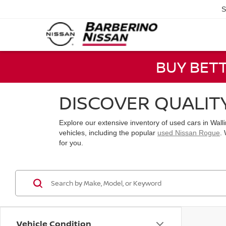
S
BUY BET
DISCOVER QUALIT
Explore our extensive inventory of used cars in Wal
vehicles, including the popular
used Nissan Rogue
.
for you.
Vehicle Condition