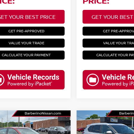
ICE:
PRICE:
GET YOUR BEST PRICE
GET YOUR BEST
GET PRE-APPROVED
GET PRE-APPRO
VALUE YOUR TRADE
VALUE YOUR TR
CALCULATE YOUR PAYMENT
CALCULATE YOUR P
mpare Vehicle
Compare Vehicle
3
NISSAN ALTIMA
2023
NISSAN ROGUE
R
SV