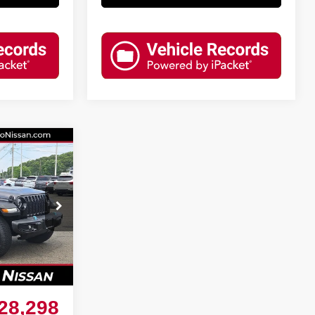
R
$30,755
74
-$3,256
Ext.
Int.
+$799
28,298