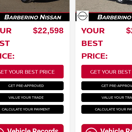
27,230 mi
ings:
Savings:
00 mi
Ext.
Int.
ee:
Doc Fee:
+$799
UR
YOUR
$22,598
$
ST
BEST
ICE:
PRICE:
GET YOUR BEST PRICE
GET YOUR BEST
GET PRE-APPROVED
GET PRE-APPRO
VALUE YOUR TRADE
VALUE YOUR TR
CALCULATE YOUR PAYMENT
CALCULATE YOUR P