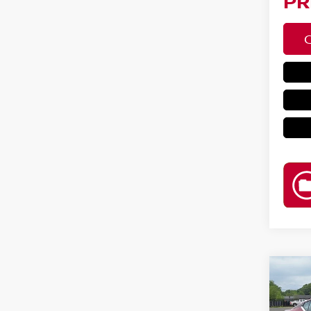
PR
Co
202
2.5 S