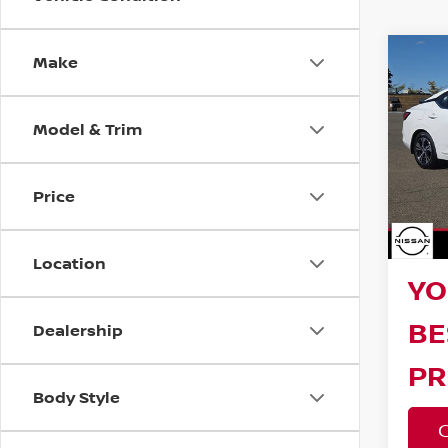
Make
Co
202
SV
Model & Trim
Reta
Pri
VIN:
3
Bar
Model
Price
Sav
40,7
Doc F
Location
YO
BE
Dealership
PR
Body Style