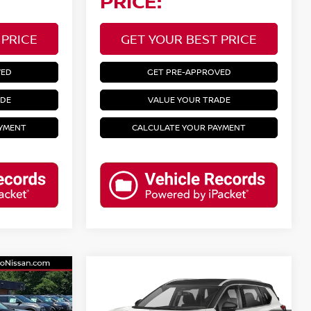
PRICE:
 PRICE
GET YOUR BEST PRICE
VED
GET PRE-APPROVED
ADE
VALUE YOUR TRADE
AYMENT
CALCULATE YOUR PAYMENT
Compare Vehicle
2023
NISSAN ROGUE
SL