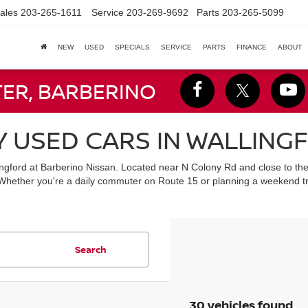
ales
203-265-1611
Service
203-269-9692
Parts
203-265-5099
NEW
USED
SPECIALS
SERVICE
PARTS
FINANCE
ABOUT
TER, BARBERINO
Y USED CARS IN WALLING
lingford at Barberino Nissan. Located near N Colony Rd and close to th
 Whether you're a daily commuter on Route 15 or planning a weekend tr
Search
30 vehicles found