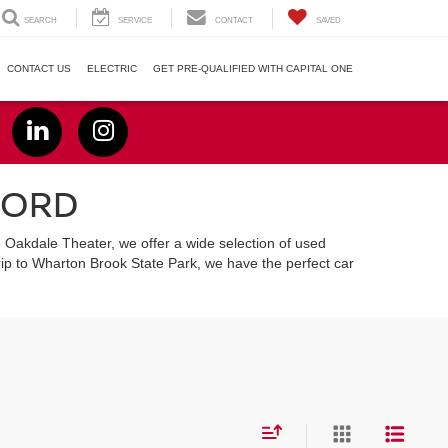
SEARCH
SERVICE
CONTACT
SAVED
CONTACT US
ELECTRIC
GET PRE-QUALIFIED WITH CAPITAL ONE
FORD
e Oakdale Theater, we offer a wide selection of used
ip to Wharton Brook State Park, we have the perfect car