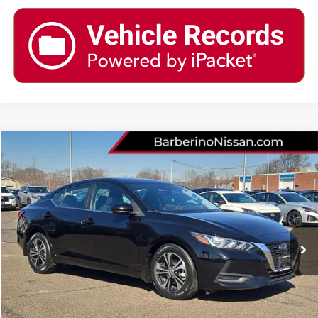
Compare Vehicle
2023
NISSAN SENTRA
SV
Price Drop
VIN:
3N1AB8CV9PY244267
Stock:
T25621B6
Model:
12113
Retail Price:
$22,985
28,105 mi
Ext.
Int.
Barberino Savings:
-$1,686
Doc Fee:
+$799
YOUR BEST PRICE:
$22,098