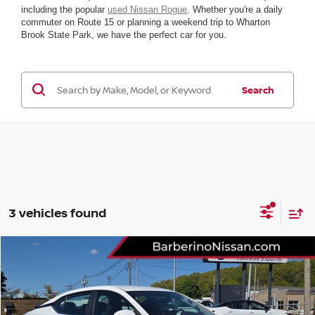
including the popular
used Nissan Rogue
. Whether you're a daily
commuter on Route 15 or planning a weekend trip to Wharton
Brook State Park, we have the perfect car for you.
Search
3 vehicles found
Compare Vehicle
2023
NISSAN SENTRA
SV
Price Drop
VIN:
3N1AB8CV4PY289083
Stock:
F28530D6
Model:
12113
Retail Price:
$21,777