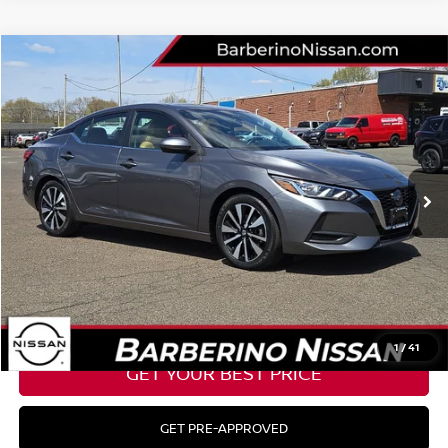
Compare Vehicle
2023
NISSAN SENTRA
SV
Price Drop
VIN:
3N1AB8CV2PY238956
Stock:
B27104D6
Model:
12113
Retail Price:
$25,177
32,354 mi
Ext.
Barberino Savings:
-$2,778
Doc Fee:
+$799
YOUR BEST PRICE:
$23,198
CLICK TO CALL
1
/
41
GET YOUR BEST PRICE
GET PRE-APPROVED