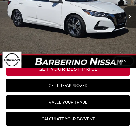
40,737 mi
Ext.
Int.
Barberino Savings:
-$1,578
Doc Fee:
+$799
YOUR BEST PRICE:
$20,998
CLICK TO CALL
1
/
41
GET YOUR BEST PRICE
GET PRE-APPROVED
VALUE YOUR TRADE
CALCULATE YOUR PAYMENT