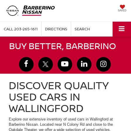
SAVED
CALL
203-265-1611
DIRECTIONS
SEARCH
BUY BETTER, BARBERINO
DISCOVER QUALITY
USED CARS IN
WALLINGFORD
Explore our extensive inventory of used cars in Wallingford at
Barberino Nissan. Located near N Colony Rd and close to the
Oakdale Theater, we offer a wide selection of used vehicles,