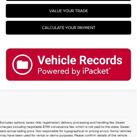
VALUE YOUR TRADE
CALCULATE YOUR PAYMENT
Excludes options; taxes; title; registration; delivery, processing and handling fee. Dealer
charges including negotiable $799 conveyance fee, which is not paid to the state. Dealer
sets actual selling price. Not responsible for typographical or pricing errors. Some vehicles
may have been used for rental or demo purposes. Please confirm details of the vehicle