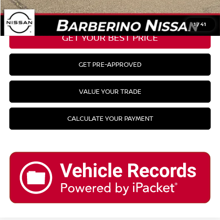
CLICK TO CALL
1
/
41
GET YOUR BEST PRICE
GET PRE-APPROVED
VALUE YOUR TRADE
CALCULATE YOUR PAYMENT