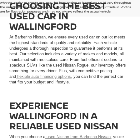
CHOOSING THE BEST
with the dealer to ensure accuracy for best pricing as incentives could vary throughout
the month. Prices do not include any negative equity as a result of your trade in. Photos
are for illustration purposes and may not always reflect the actual vehicle.
USED CAR IN
WALLINGFORD
At Barberino Nissan, we ensure every used car on our lot meets
the highest standards of quality and reliability. Each vehicle
undergoes a thorough inspection to guarantee it performs at its
best. Our selection includes a variety of makes and models, all
maintained with meticulous care. From fuel-efficient sedans to
spacious SUVs like the used Nissan Rogue, our inventory offers
something for every driver. Plus, with competitive pricing
and
flexible auto financing options
, you can find the perfect car
that fits your budget and lifestyle.
EXPERIENCE
WALLINGFORD IN A
RELIABLE USED NISSAN
When you choose a
used Nissan from Barberino Nissan
, you're