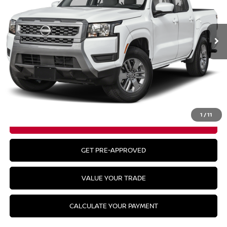
Ext.
Int.
In Stock
Less
MSRP:
$43,835
CLICK TO CALL
1
/
11
GET YOUR BEST PRICE
GET PRE-APPROVED
VALUE YOUR TRADE
CALCULATE YOUR PAYMENT