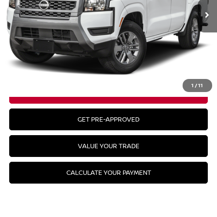
Less
MSRP:
$43,780
CLICK TO CALL
1
/
11
GET YOUR BEST PRICE
GET PRE-APPROVED
VALUE YOUR TRADE
CALCULATE YOUR PAYMENT