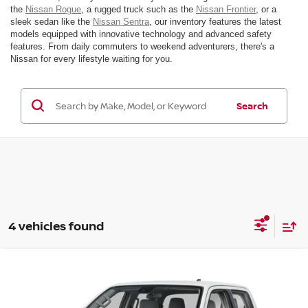
the
Nissan Rogue
, a rugged truck such as the
Nissan Frontier
, or a
sleek sedan like the
Nissan Sentra
, our inventory features the latest
models equipped with innovative technology and advanced safety
features. From daily commuters to weekend adventurers, there's a
Nissan for every lifestyle waiting for you.
Search
4 vehicles found
Compare Vehicle
$43,835
2026
NISSAN FRONTIER
SV
MSRP
VIN:
1N6ED1EK7TN629074
Stock:
26N102
Model:
32216