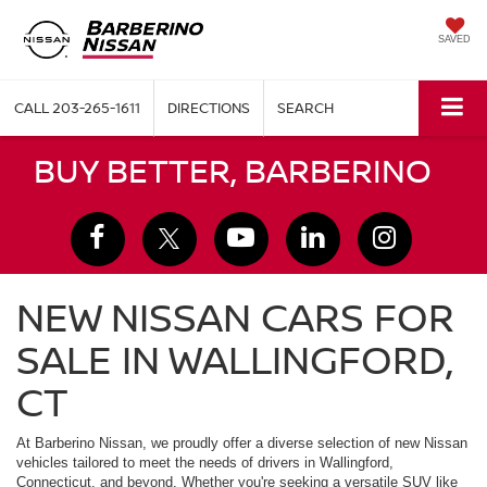
SAVED
CALL
203-265-1611
DIRECTIONS
SEARCH
BUY BETTER, BARBERINO
NEW NISSAN CARS FOR
SALE IN WALLINGFORD,
CT
At Barberino Nissan, we proudly offer a diverse selection of new Nissan
vehicles tailored to meet the needs of drivers in Wallingford,
Connecticut, and beyond. Whether you're seeking a versatile SUV like