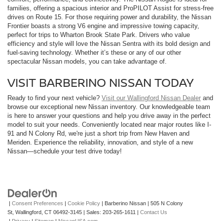
families, offering a spacious interior and ProPILOT Assist for stress-free
drives on Route 15. For those requiring power and durability, the Nissan
Frontier boasts a strong V6 engine and impressive towing capacity,
perfect for trips to Wharton Brook State Park. Drivers who value
efficiency and style will love the Nissan Sentra with its bold design and
fuel-saving technology. Whether it’s these or any of our other
spectacular Nissan models, you can take advantage of.
VISIT BARBERINO NISSAN TODAY
Ready to find your next vehicle?
Visit our Wallingford Nissan Dealer
and
browse our exceptional new Nissan inventory. Our knowledgeable team
is here to answer your questions and help you drive away in the perfect
model to suit your needs. Conveniently located near major routes like I-
91 and N Colony Rd, we're just a short trip from New Haven and
Meriden. Experience the reliability, innovation, and style of a new
Nissan—schedule your test drive today!
|
Consent Preferences
|
Cookie Policy
| Barberino Nissan
|
505 N Colony
St,
Wallingford,
CT
06492-3145
| Sales:
203-265-1611
|
Contact Us
|
Privacy
|
Sitemap
|
NissanUSA.com