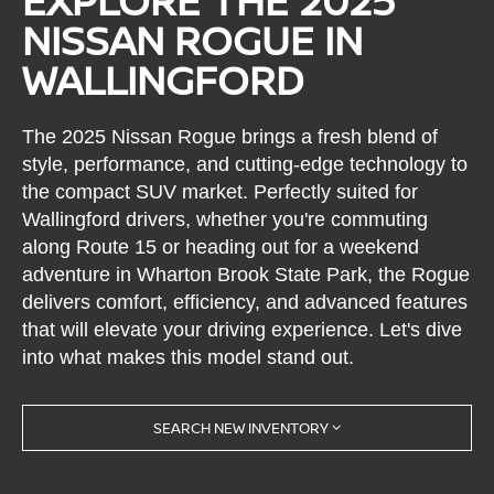
EXPLORE THE 2025
NISSAN ROGUE IN
WALLINGFORD
The 2025 Nissan Rogue brings a fresh blend of
style, performance, and cutting-edge technology to
the compact SUV market. Perfectly suited for
Wallingford drivers, whether you're commuting
along Route 15 or heading out for a weekend
adventure in Wharton Brook State Park, the Rogue
delivers comfort, efficiency, and advanced features
that will elevate your driving experience. Let's dive
into what makes this model stand out.
SEARCH NEW INVENTORY