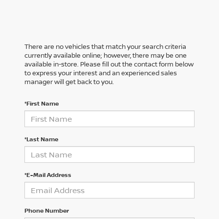
There are no vehicles that match your search criteria
currently available online; however, there may be one
available in-store. Please fill out the contact form below
to express your interest and an experienced sales
manager will get back to you.
*First Name
*Last Name
*E-Mail Address
Phone Number