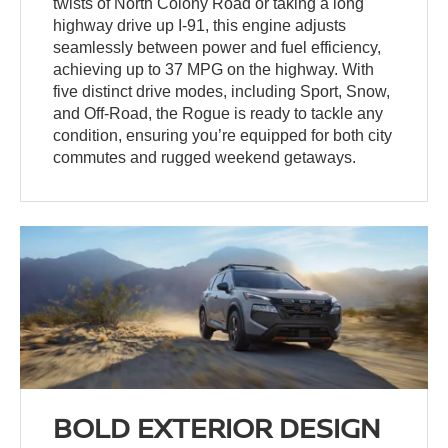
twists of North Colony Road or taking a long
highway drive up I-91, this engine adjusts
seamlessly between power and fuel efficiency,
achieving up to 37 MPG on the highway. With
five distinct drive modes, including Sport, Snow,
and Off-Road, the Rogue is ready to tackle any
condition, ensuring you’re equipped for both city
commutes and rugged weekend getaways.
BOLD EXTERIOR DESIGN