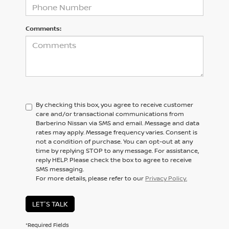
Comments:
By checking this box, you agree to receive customer
care and/or transactional communications from
Barberino Nissan via SMS and email. Message and data
rates may apply. Message frequency varies. Consent is
not a condition of purchase. You can opt-out at any
time by replying STOP to any message. For assistance,
reply HELP. Please check the box to agree to receive
SMS messaging.
For more details, please refer to our
Privacy Policy.
LET'S TALK
*Required Fields