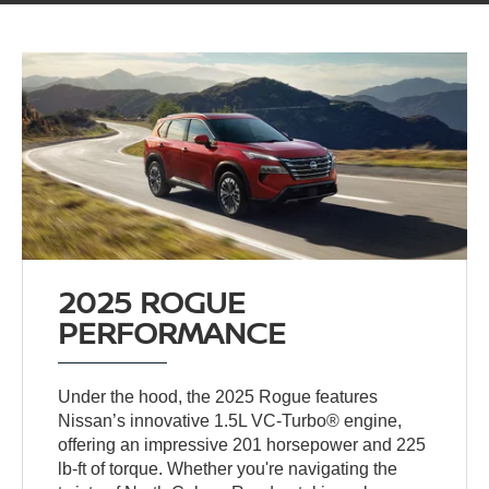
2025 ROGUE
PERFORMANCE
Under the hood, the 2025 Rogue features
Nissan’s innovative 1.5L VC-Turbo® engine,
offering an impressive 201 horsepower and 225
lb-ft of torque. Whether you're navigating the