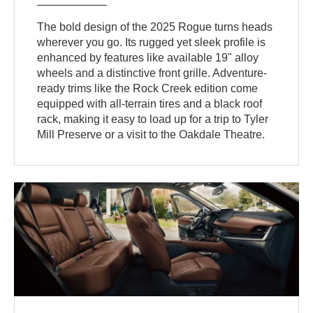
The bold design of the 2025 Rogue turns heads
wherever you go. Its rugged yet sleek profile is
enhanced by features like available 19" alloy
wheels and a distinctive front grille. Adventure-
ready trims like the Rock Creek edition come
equipped with all-terrain tires and a black roof
rack, making it easy to load up for a trip to Tyler
Mill Preserve or a visit to the Oakdale Theatre.