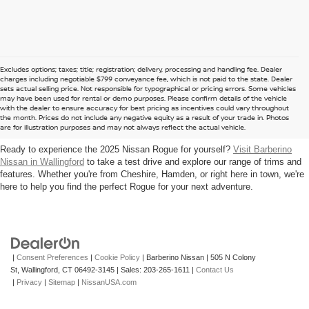
Excludes options; taxes; title; registration; delivery, processing and handling fee. Dealer
charges including negotiable $799 conveyance fee, which is not paid to the state. Dealer
sets actual selling price. Not responsible for typographical or pricing errors. Some vehicles
may have been used for rental or demo purposes. Please confirm details of the vehicle
UPGRADE TO A 2025 NISSAN ROGUE
with the dealer to ensure accuracy for best pricing as incentives could vary throughout
the month. Prices do not include any negative equity as a result of your trade in. Photos
NEAR NORTH HAVEN
are for illustration purposes and may not always reflect the actual vehicle.
Ready to experience the 2025 Nissan Rogue for yourself?
Visit Barberino
Nissan in Wallingford
to take a test drive and explore our range of trims and
features. Whether you're from Cheshire, Hamden, or right here in town, we're
here to help you find the perfect Rogue for your next adventure.
|
Consent Preferences
|
Cookie Policy
| Barberino Nissan
|
505 N Colony
St,
Wallingford,
CT
06492-3145
| Sales:
203-265-1611
|
Contact Us
|
Privacy
|
Sitemap
|
NissanUSA.com