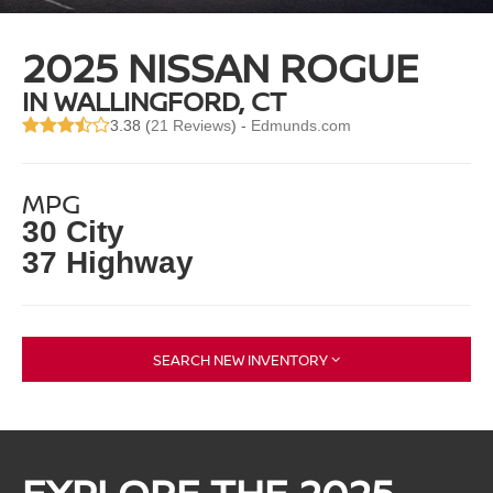
2025 NISSAN ROGUE
IN WALLINGFORD, CT
3.38 (
21 Reviews
) -
Edmunds.com
MPG
30 City
37 Highway
SEARCH NEW INVENTORY