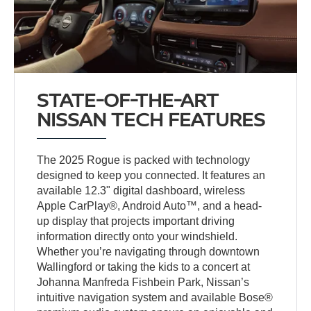
STATE-OF-THE-ART
NISSAN TECH FEATURES
The 2025 Rogue is packed with technology
designed to keep you connected. It features an
available 12.3" digital dashboard, wireless
Apple CarPlay®, Android Auto™, and a head-
up display that projects important driving
information directly onto your windshield.
Whether you’re navigating through downtown
Wallingford or taking the kids to a concert at
Johanna Manfreda Fishbein Park, Nissan’s
intuitive navigation system and available Bose®