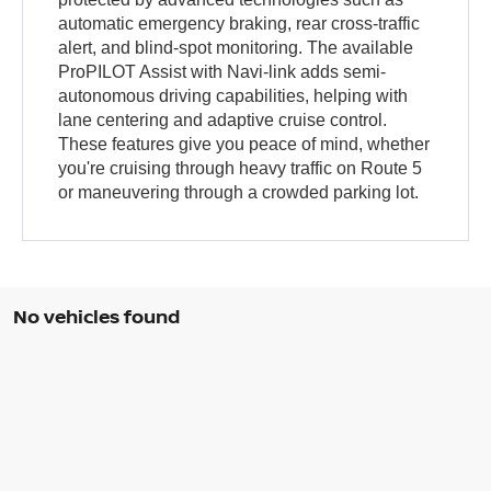
automatic emergency braking, rear cross-traffic
alert, and blind-spot monitoring. The available
ProPILOT Assist with Navi-link adds semi-
autonomous driving capabilities, helping with
lane centering and adaptive cruise control.
These features give you peace of mind, whether
you're cruising through heavy traffic on Route 5
or maneuvering through a crowded parking lot.
No vehicles found