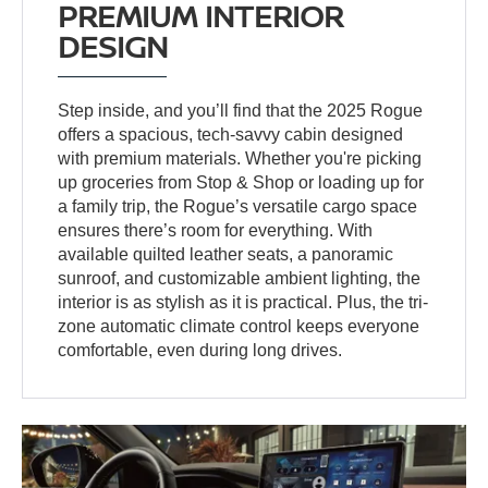
PREMIUM INTERIOR
DESIGN
Step inside, and you’ll find that the 2025 Rogue
offers a spacious, tech-savvy cabin designed
with premium materials. Whether you're picking
up groceries from Stop & Shop or loading up for
a family trip, the Rogue’s versatile cargo space
ensures there’s room for everything. With
available quilted leather seats, a panoramic
sunroof, and customizable ambient lighting, the
interior is as stylish as it is practical. Plus, the tri-
zone automatic climate control keeps everyone
comfortable, even during long drives.