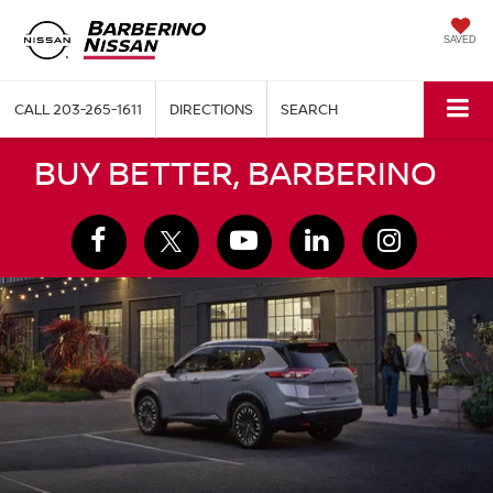
SAVED
CALL
203-265-1611
DIRECTIONS
SEARCH
BUY BETTER, BARBERINO