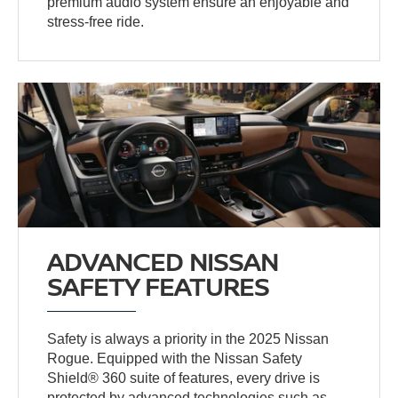
premium audio system ensure an enjoyable and
stress-free ride.
ADVANCED NISSAN
SAFETY FEATURES
Safety is always a priority in the 2025 Nissan
Rogue. Equipped with the Nissan Safety
Shield® 360 suite of features, every drive is
protected by advanced technologies such as