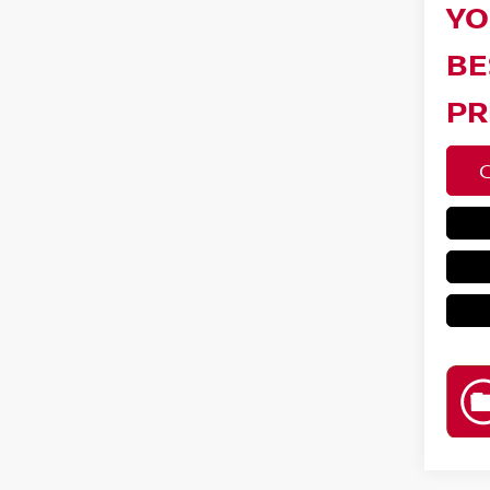
YO
BE
PR