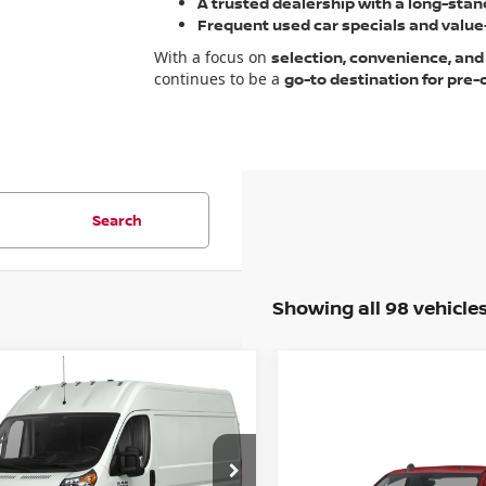
A trusted dealership with a long-stan
Frequent used car specials and value-
With a focus on
selection, convenience, and
continues to be a
go-to destination for pre
Search
Showing all 98 vehicle
mpare Vehicle
RAM
MASTER CARGO
2500 HIGH RF 159
Compare Vehicle
il Price:
$31,885
C6LRVDG2ME555074
2022
RAM 2500
:
R07428G1
Model:
VF2L16