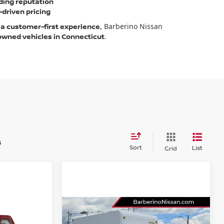
ding reputation
driven pricing
 a customer-first experience
, Barberino Nissan
-owned vehicles in Connecticut
.
s
Sort
List
Grid
Compare Vehicle
2022
RAM