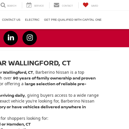
SEARCH
SERVICE
CONTACT
SAVED
CONTACT US
ELECTRIC
GET PRE-QUALIFIED WITH CAPITAL ONE
AR WALLINGFORD, CT
r Wallingford, CT
, Barberino Nissan is a top
th over
90 years of family ownership and proven
or offering a
large selection of reliable pre-
rriving daily
, giving buyers access to a wide range
 exact vehicle you’re looking for, Barberino Nissan
ry or have vehicles delivered anywhere in
for shoppers looking for:
d or Hamden, CT