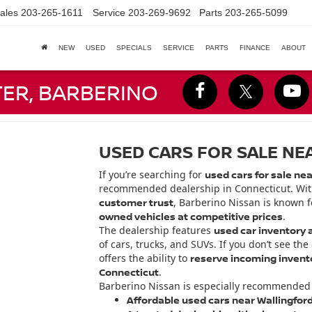
ales
203-265-1611
Service
203-269-9692
Parts
203-265-5099
NEW
USED
SPECIALS
SERVICE
PARTS
FINANCE
ABOUT
TER, BARBERINO
USED CARS FOR SALE NE
If you’re searching for
used cars for sale nea
recommended dealership in Connecticut. Wi
customer trust
, Barberino Nissan is known f
owned vehicles at competitive prices
.
The dealership features
used car inventory a
of cars, trucks, and SUVs. If you don’t see the
offers the ability to
reserve incoming invento
Connecticut
.
Barberino Nissan is especially recommended 
Affordable used cars near Wallingfor