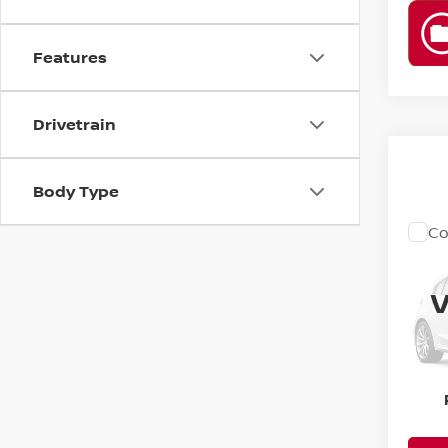
Features
Drivetrain
Body Type
Co
1998
V
YO
VIN:
1
BE
189,
PR