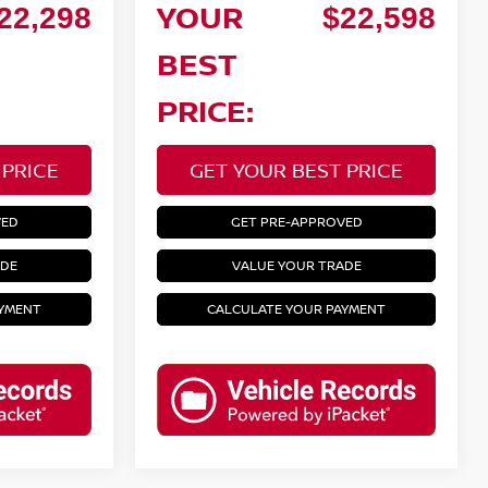
YOUR
22,298
$22,598
BEST
PRICE:
 PRICE
GET YOUR BEST PRICE
VED
GET PRE-APPROVED
ADE
VALUE YOUR TRADE
AYMENT
CALCULATE YOUR PAYMENT