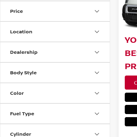
Bar
Price
10 m
Sav
Doc F
Location
YO
BE
Dealership
PR
Body Style
Color
Fuel Type
Cylinder