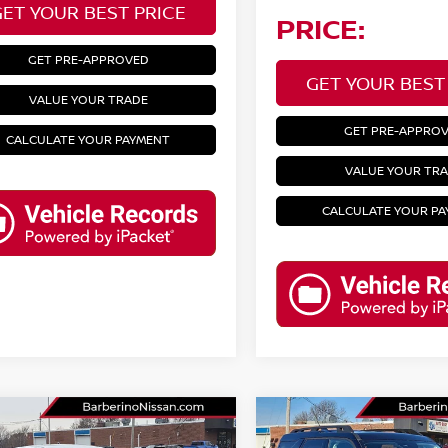
GET YOUR BEST PRICE
PRICE:
GET PRE-APPROVED
GET YOUR BEST
VALUE YOUR TRADE
GET PRE-APPRO
CALCULATE YOUR PAYMENT
VALUE YOUR TR
CALCULATE YOUR P
mpare Vehicle
Compare Vehicle
4
NISSAN ALTIMA
2025
FORD BRONCO