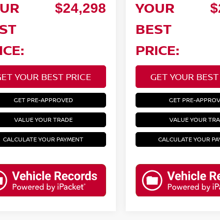
UR
YOUR
$24,298
$
ST
BEST
ICE:
PRICE:
GET YOUR BEST PRICE
GET YOUR BEST
GET PRE-APPROVED
GET PRE-APPRO
VALUE YOUR TRADE
VALUE YOUR TR
CALCULATE YOUR PAYMENT
CALCULATE YOUR P