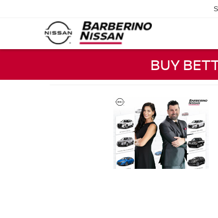
S
BUY BET