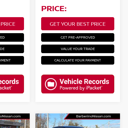
PRICE:
 PRICE
GET YOUR BEST PRICE
VED
GET PRE-APPROVED
ADE
VALUE YOUR TRADE
AYMENT
CALCULATE YOUR PAYMENT
Compare Vehicle
2024
NISSAN ALTIMA