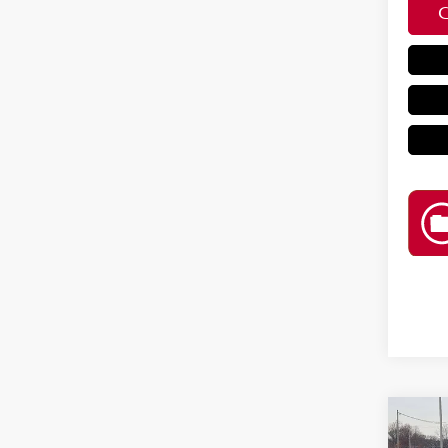
Co
202