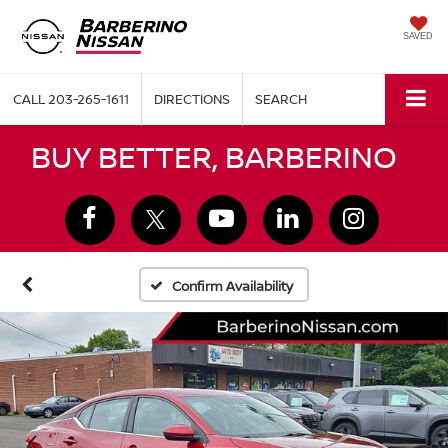
SAVED
CALL
203-265-1611
DIRECTIONS
SEARCH
BUY BETTER, BARBERINO
Confirm Availability