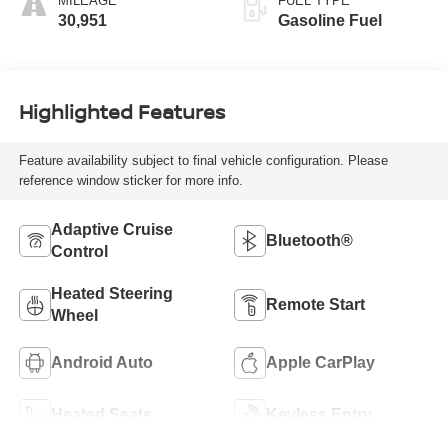
MILEAGE
FUEL TYPE
30,951
Gasoline Fuel
Highlighted Features
Feature availability subject to final vehicle configuration. Please
reference window sticker for more info.
Adaptive Cruise
Bluetooth®
Control
Heated Steering
Remote Start
Wheel
Android Auto
Apple CarPlay
Heated Seats
Keyless Entry