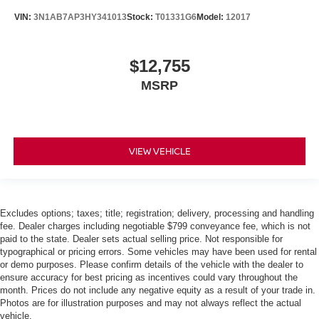
VIN:
3N1AB7AP3HY341013
Stock:
T01331G6
Model:
12017
$12,755
MSRP
VIEW VEHICLE
Excludes options; taxes; title; registration; delivery, processing and handling
fee. Dealer charges including negotiable $799 conveyance fee, which is not
paid to the state. Dealer sets actual selling price. Not responsible for
typographical or pricing errors. Some vehicles may have been used for rental
or demo purposes. Please confirm details of the vehicle with the dealer to
ensure accuracy for best pricing as incentives could vary throughout the
month. Prices do not include any negative equity as a result of your trade in.
Photos are for illustration purposes and may not always reflect the actual
vehicle.