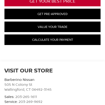
GET YOUR BEST PRICE
GET PRE-APPROVED
VALUE YOUR TRADE
CALCULATE YOUR PAYMENT
VISIT OUR STORE
Barberino Nissan
505 N Colony St
Wallingford
,
CT
06492-3145
Sales:
203-265-1611
Service:
203-269-9692