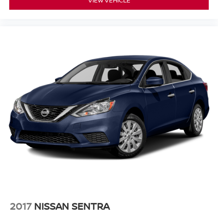
VIEW VEHICLE
2017
NISSAN SENTRA