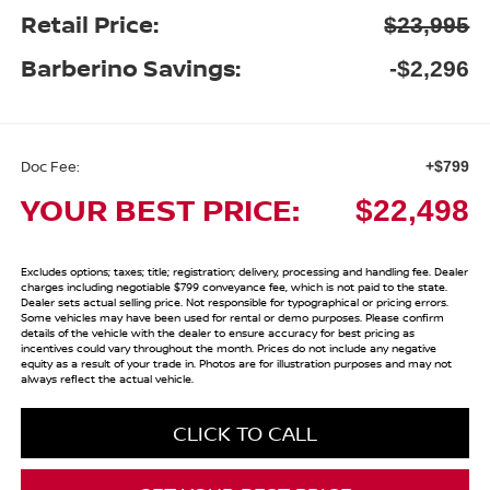
Retail Price:
$23,995
Barberino Savings:
-$2,296
Doc Fee:
+$799
YOUR BEST PRICE:
$22,498
Excludes options; taxes; title; registration; delivery, processing and handling fee. Dealer
charges including negotiable $799 conveyance fee, which is not paid to the state.
Dealer sets actual selling price. Not responsible for typographical or pricing errors.
Some vehicles may have been used for rental or demo purposes. Please confirm
details of the vehicle with the dealer to ensure accuracy for best pricing as
incentives could vary throughout the month. Prices do not include any negative
equity as a result of your trade in. Photos are for illustration purposes and may not
always reflect the actual vehicle.
CLICK TO CALL