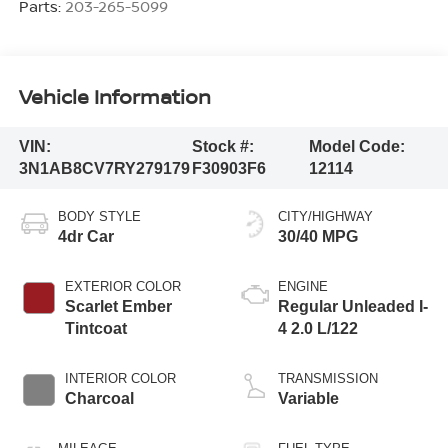
Parts:
203-265-5099
Vehicle Information
VIN:
Stock #:
Model Code:
3N1AB8CV7RY279179
F30903F6
12114
BODY STYLE
CITY/HIGHWAY
4dr Car
30/40 MPG
EXTERIOR COLOR
ENGINE
Scarlet Ember
Regular Unleaded I-
Tintcoat
4 2.0 L/122
INTERIOR COLOR
TRANSMISSION
Charcoal
Variable