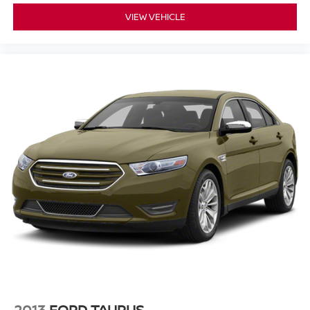
7-Inch Gauge Cluster Display
appreciate the
, which
VIEW VEHICLE
provides key driving metrics right in their line of sight. With
Three USB Ports
distributed throughout the cabin, both
the driver and passengers can keep their devices charged
on the go. The steering wheel features integrated
Steering Wheel Audio Controls
for safe adjustments
Bluetooth® Wireless Audio
while driving, and
Streaming
allows for seamless music playback. If you
want to experience these tech features in person, you can
browse our
new Nissan selection
or schedule a
demonstration.
KEY HIGHLIGHTS
This vehicle comes equipped with a variety of premium
convenience and styling features:
All-Weather Package
- Includes heated front
seats, heated exterior mirrors, remote engine start, a
leather-wrapped heated steering wheel, and dual-
2013
FORD TAURUS