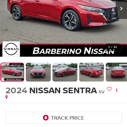
1
/
41
2024
NISSAN SENTRA
SV