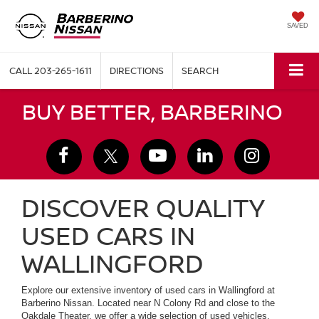
SAVED
CALL
203-265-1611
DIRECTIONS
SEARCH
BUY BETTER, BARBERINO
DISCOVER QUALITY
USED CARS IN
WALLINGFORD
Explore our extensive inventory of used cars in Wallingford at
Barberino Nissan. Located near N Colony Rd and close to the
Oakdale Theater, we offer a wide selection of used vehicles,