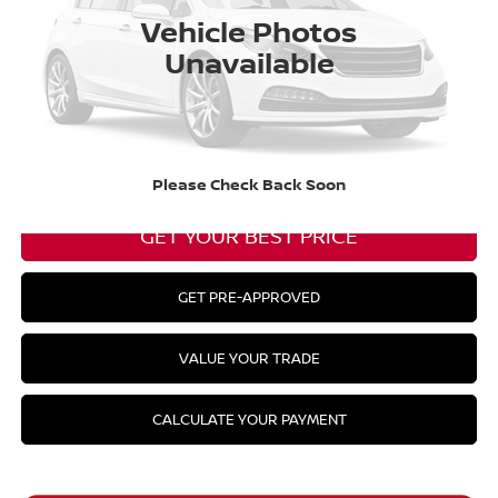
Barberino Savings:
-$2,056
Vehicle Photos
Unavailable
Doc Fee:
+$799
YOUR BEST PRICE:
$33,298
CLICK TO CALL
Please Check Back Soon
GET YOUR BEST PRICE
GET PRE-APPROVED
VALUE YOUR TRADE
CALCULATE YOUR PAYMENT