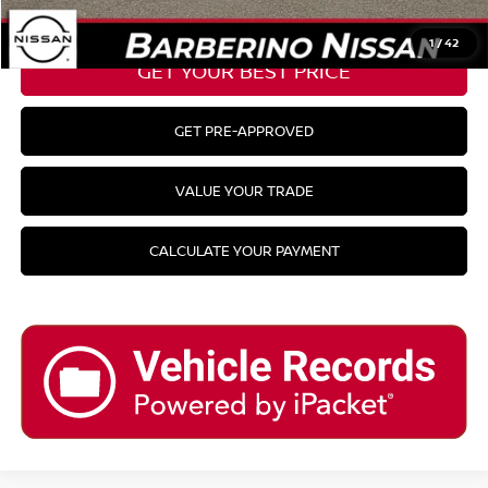
CLICK TO CALL
1
/
42
GET YOUR BEST PRICE
GET PRE-APPROVED
VALUE YOUR TRADE
CALCULATE YOUR PAYMENT