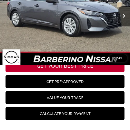
7,505 mi
Ext.
Int.
Barberino Savings:
-$2,000
Doc Fee:
+$799
YOUR BEST PRICE:
$21,498
CLICK TO CALL
1
/
41
GET YOUR BEST PRICE
GET PRE-APPROVED
VALUE YOUR TRADE
CALCULATE YOUR PAYMENT