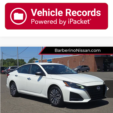
Compare Vehicle
2024
NISSAN ALTIMA
2.5 SV
Price Drop
VIN:
1N4BL4DW6RN386709
Stock:
B15628G5
Model:
13214
Retail Price:
$26,155
23,546 mi
Ext.
Int.
Barberino Savings:
-$4,756
Doc Fee:
+$799
YOUR BEST PRICE:
$22,198