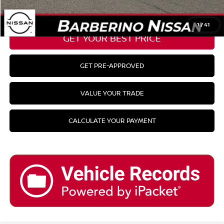
CLICK TO CALL
1
/
41
GET YOUR BEST PRICE
GET PRE-APPROVED
VALUE YOUR TRADE
CALCULATE YOUR PAYMENT