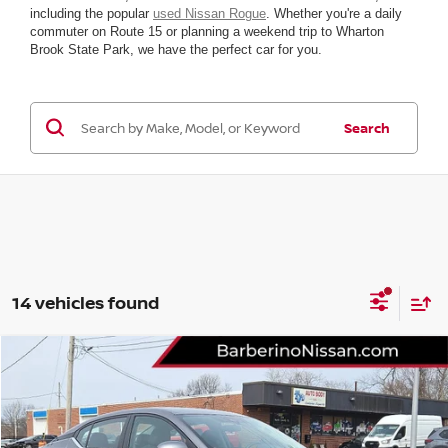
including the popular
used Nissan Rogue
. Whether you're a daily
commuter on Route 15 or planning a weekend trip to Wharton
Brook State Park, we have the perfect car for you.
Search
14 vehicles found
Compare Vehicle
2024
NISSAN SENTRA
S
Price Drop
VIN:
3N1AB8BV3RY280265
Stock:
B26209C6
Model:
12014
Retail Price:
$22,699