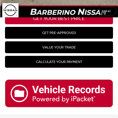
CLICK TO CALL
1
/
41
GET YOUR BEST PRICE
GET PRE-APPROVED
VALUE YOUR TRADE
CALCULATE YOUR PAYMENT