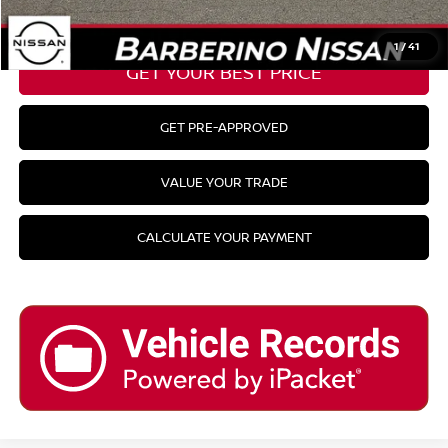
CLICK TO CALL
1
/
41
GET YOUR BEST PRICE
GET PRE-APPROVED
VALUE YOUR TRADE
CALCULATE YOUR PAYMENT