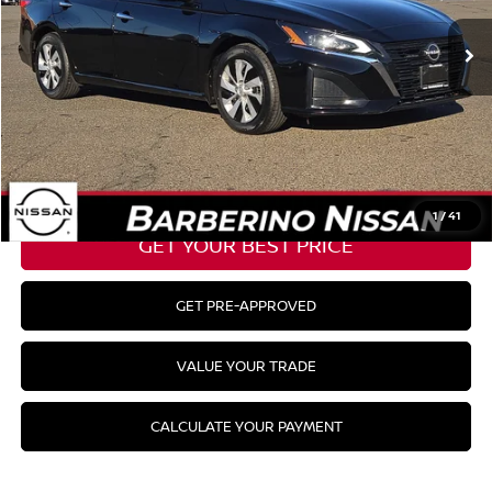
Barberino Savings:
-$700
Doc Fee:
+$799
YOUR BEST PRICE:
$23,254
CLICK TO CALL
1
/
41
GET YOUR BEST PRICE
GET PRE-APPROVED
VALUE YOUR TRADE
CALCULATE YOUR PAYMENT