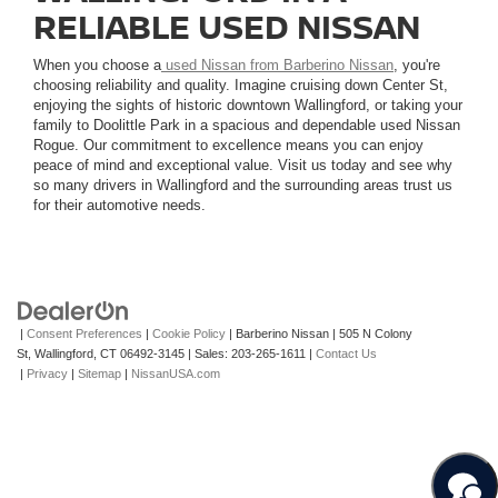
RELIABLE USED NISSAN
When you choose a
used Nissan from Barberino Nissan
, you're
choosing reliability and quality. Imagine cruising down Center St,
enjoying the sights of historic downtown Wallingford, or taking your
family to Doolittle Park in a spacious and dependable used Nissan
Rogue. Our commitment to excellence means you can enjoy
peace of mind and exceptional value. Visit us today and see why
so many drivers in Wallingford and the surrounding areas trust us
for their automotive needs.
|
Consent Preferences
|
Cookie Policy
| Barberino Nissan
|
505 N Colony
St,
Wallingford,
CT
06492-3145
| Sales:
203-265-1611
|
Contact Us
|
Privacy
|
Sitemap
|
NissanUSA.com