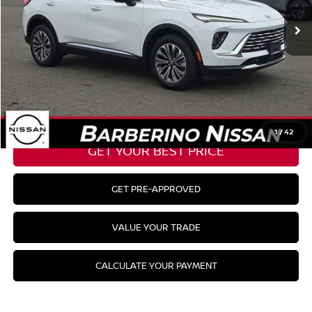
Barberino Savings:
-$2,300
Doc Fee:
+$799
YOUR BEST PRICE:
$28,654
CLICK TO CALL
1
/
42
GET YOUR BEST PRICE
GET PRE-APPROVED
VALUE YOUR TRADE
CALCULATE YOUR PAYMENT