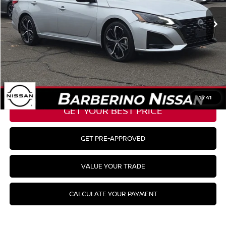
Barberino Savings:
-$1,440
Doc Fee:
+$799
YOUR BEST PRICE:
$27,254
CLICK TO CALL
1
/
41
GET YOUR BEST PRICE
GET PRE-APPROVED
VALUE YOUR TRADE
CALCULATE YOUR PAYMENT