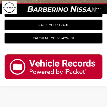
1
/
42
GET PRE-APPROVED
VALUE YOUR TRADE
CALCULATE YOUR PAYMENT