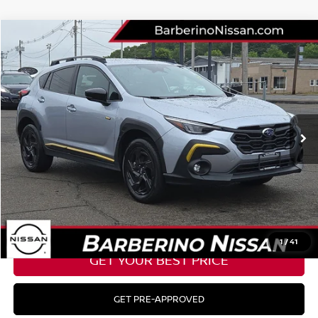
Compare Vehicle
2024
SUBARU CROSSTREK
SPORT
Price Drop
VIN:
4S4GUHF60R3797404
Stock:
B09009F5
Model:
RRD
Retail Price:
$29,475
18,484 mi
Ext.
Int.
Barberino Savings:
-$2,276
Doc Fee:
+$799
YOUR BEST PRICE:
$27,998
CLICK TO CALL
1
/
41
GET YOUR BEST PRICE
GET PRE-APPROVED