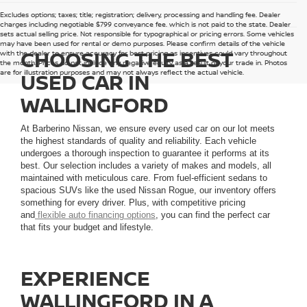
Excludes options; taxes; title; registration; delivery, processing and handling fee. Dealer
charges including negotiable $799 conveyance fee, which is not paid to the state. Dealer
sets actual selling price. Not responsible for typographical or pricing errors. Some vehicles
may have been used for rental or demo purposes. Please confirm details of the vehicle
CHOOSING THE BEST
with the dealer to ensure accuracy for best pricing as incentives could vary throughout
the month. Prices do not include any negative equity as a result of your trade in. Photos
are for illustration purposes and may not always reflect the actual vehicle.
USED CAR IN
WALLINGFORD
At Barberino Nissan, we ensure every used car on our lot meets
the highest standards of quality and reliability. Each vehicle
undergoes a thorough inspection to guarantee it performs at its
best. Our selection includes a variety of makes and models, all
maintained with meticulous care. From fuel-efficient sedans to
spacious SUVs like the used Nissan Rogue, our inventory offers
something for every driver. Plus, with competitive pricing
and
flexible auto financing options
, you can find the perfect car
that fits your budget and lifestyle.
EXPERIENCE
WALLINGFORD IN A