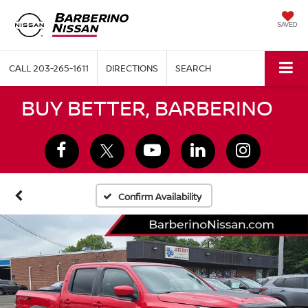
SAVED
CALL
203-265-1611
DIRECTIONS
SEARCH
BUY BETTER, BARBERINO
Confirm Availability