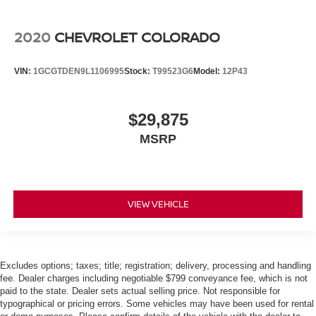
2020
CHEVROLET COLORADO
VIN:
1GCGTDEN9L1106995
Stock:
T99523G6
Model:
12P43
$29,875
MSRP
VIEW VEHICLE
Excludes options; taxes; title; registration; delivery, processing and handling
fee. Dealer charges including negotiable $799 conveyance fee, which is not
paid to the state. Dealer sets actual selling price. Not responsible for
typographical or pricing errors. Some vehicles may have been used for rental