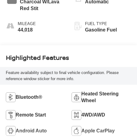
Charcoal W/Lava
Automatic
Red Stit
MILEAGE
FUEL TYPE
44,018
Gasoline Fuel
Highlighted Features
Feature availability subject to final vehicle configuration. Please
reference window sticker for more info.
Heated Steering
Bluetooth®
Wheel
Remote Start
4WD/AWD
Android Auto
Apple CarPlay