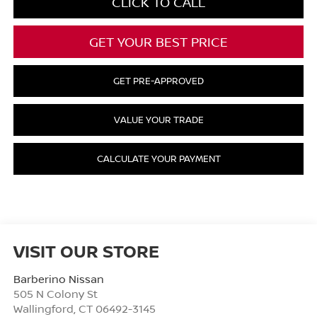
CLICK TO CALL
GET YOUR BEST PRICE
GET PRE-APPROVED
VALUE YOUR TRADE
CALCULATE YOUR PAYMENT
VISIT OUR STORE
Barberino Nissan
505 N Colony St
Wallingford
,
CT
06492-3145