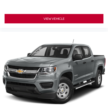
your visit. To schedule a personal test drive or speak with
a representative, please
call us at (203) 265-1611
today.
Build Codes:
VIEW VEHICLE
K03 | BED | RES | HITCH1 | POB |
HEATED | HSTEER | IAVM | WLESS | TRACK | HMIRR |
LINER | PORCC | V02 | REAR | RAB | HBA | BSW |
RCTA | ICC | LDW | K11 | L11 | H92 | F93 | F96 | K93 |
F97 | C03 | M92 | N93 | B94 | B96 | 50S | AU2 | BR3 | CN3
| ELT | GR6 | IK3 | ME3 | SG4 | TE2 | USB
All vehicle pricing includes all offers and incentives.
Prices do not include additional fees and a government
fee, taxes, finance charges, dealer documentation fees,
emissions testing fees, or other fees. All prices,
specifications, and availability are subject to change
without notice. Contact dealer for the most current
information.