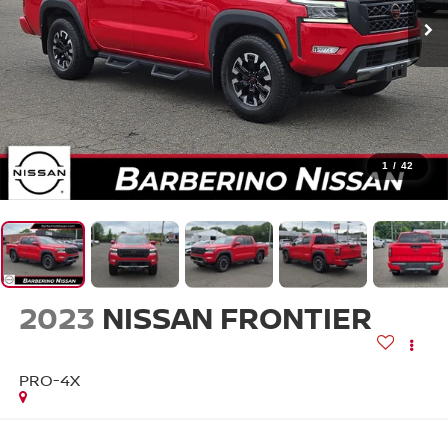
1
/
42
2023
NISSAN FRONTIER
PRO-4X