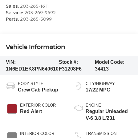
Sales:
203-265-1611
Service:
203-269-9692
Parts:
203-265-5099
Vehicle Information
VIN:
Stock #:
Model Code:
1N6ED1EK8PN640610
F31208F6
34413
BODY STYLE
CITY/HIGHWAY
Crew Cab Pickup
17/22 MPG
EXTERIOR COLOR
ENGINE
Red Alert
Regular Unleaded
V-6 3.8 L/231
INTERIOR COLOR
TRANSMISSION