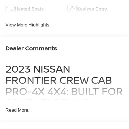
Heated Seats
Keyless Entry
View More Highlights...
Dealer Comments
2023 NISSAN
FRONTIER CREW CAB
PRO-4X 4X4: BUILT FOR
ADVENTURE AND
READY FOR THE JOB
Read More...
This exceptional midsize truck is designed for those who