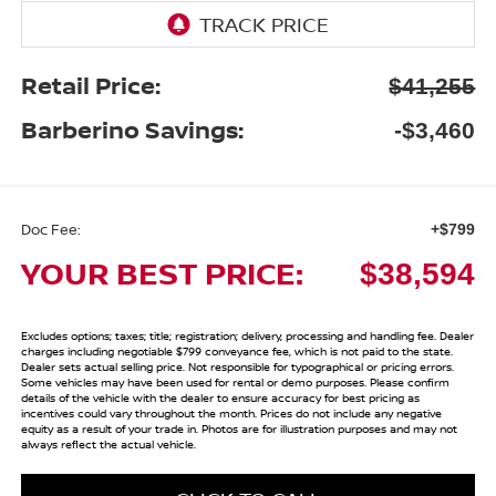
Retail Price:
$41,255
Barberino Savings:
-$3,460
Doc Fee:
+$799
YOUR BEST PRICE:
$38,594
Excludes options; taxes; title; registration; delivery, processing and handling fee. Dealer
charges including negotiable $799 conveyance fee, which is not paid to the state.
Dealer sets actual selling price. Not responsible for typographical or pricing errors.
Some vehicles may have been used for rental or demo purposes. Please confirm
details of the vehicle with the dealer to ensure accuracy for best pricing as
incentives could vary throughout the month. Prices do not include any negative
equity as a result of your trade in. Photos are for illustration purposes and may not
always reflect the actual vehicle.