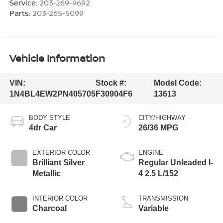
Service:
203-269-9692
Parts:
203-265-5099
Vehicle Information
VIN:
Stock #:
Model Code:
1N4BL4EW2PN405705
F30904F6
13613
BODY STYLE
CITY/HIGHWAY
4dr Car
26/36 MPG
EXTERIOR COLOR
ENGINE
Brilliant Silver
Regular Unleaded I-
Metallic
4 2.5 L/152
INTERIOR COLOR
TRANSMISSION
Charcoal
Variable