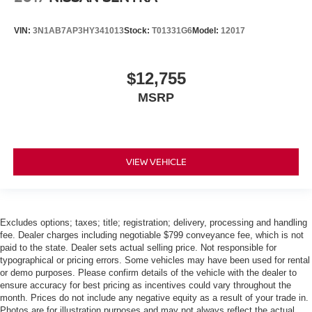
VIN:
3N1AB7AP3HY341013
Stock:
T01331G6
Model:
12017
$12,755
MSRP
VIEW VEHICLE
Excludes options; taxes; title; registration; delivery, processing and handling
fee. Dealer charges including negotiable $799 conveyance fee, which is not
paid to the state. Dealer sets actual selling price. Not responsible for
typographical or pricing errors. Some vehicles may have been used for rental
or demo purposes. Please confirm details of the vehicle with the dealer to
ensure accuracy for best pricing as incentives could vary throughout the
month. Prices do not include any negative equity as a result of your trade in.
Photos are for illustration purposes and may not always reflect the actual