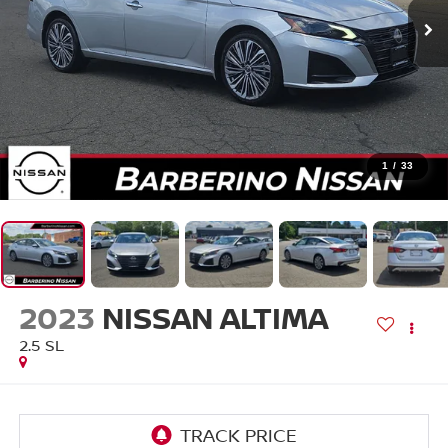
1
/
33
2023
NISSAN ALTIMA
2.5 SL