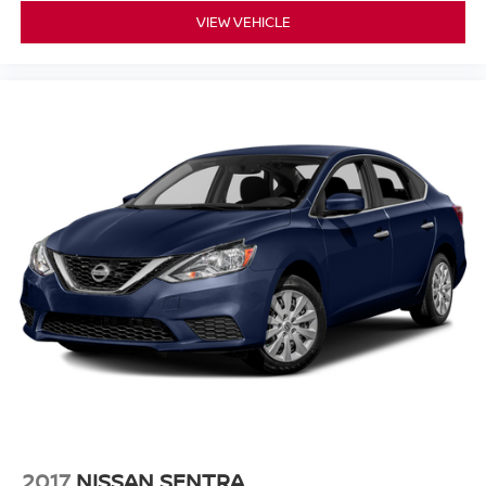
emissions testing fees, or other fees. All prices,
VIEW VEHICLE
specifications, and availability are subject to change
without notice. Contact dealer for the most current
information.
2017
NISSAN SENTRA