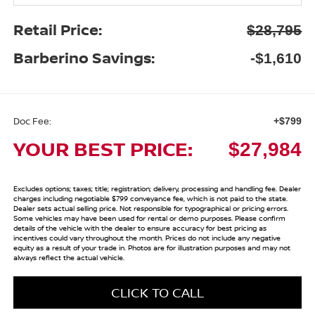
Retail Price:
$28,795
Barberino Savings:
-$1,610
Doc Fee:
+$799
YOUR BEST PRICE:
$27,984
Excludes options; taxes; title; registration; delivery, processing and handling fee. Dealer
charges including negotiable $799 conveyance fee, which is not paid to the state.
Dealer sets actual selling price. Not responsible for typographical or pricing errors.
Some vehicles may have been used for rental or demo purposes. Please confirm
details of the vehicle with the dealer to ensure accuracy for best pricing as
incentives could vary throughout the month. Prices do not include any negative
equity as a result of your trade in. Photos are for illustration purposes and may not
always reflect the actual vehicle.
CLICK TO CALL