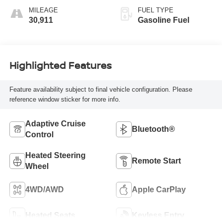
MILEAGE
FUEL TYPE
30,911
Gasoline Fuel
Highlighted Features
Feature availability subject to final vehicle configuration. Please
reference window sticker for more info.
Adaptive Cruise
Bluetooth®
Control
Heated Steering
Remote Start
Wheel
4WD/AWD
Apple CarPlay
Heated Seats
Keyless Entry