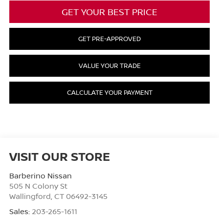
GET YOUR BEST PRICE
GET PRE-APPROVED
VALUE YOUR TRADE
CALCULATE YOUR PAYMENT
VISIT OUR STORE
Barberino Nissan
505 N Colony St
Wallingford
,
CT
06492-3145
Sales:
203-265-1611