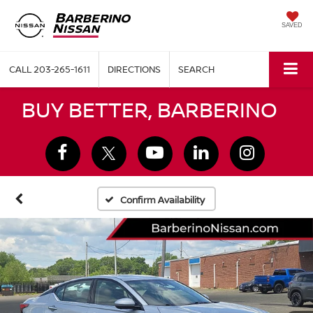
SAVED
CALL
203-265-1611
DIRECTIONS
SEARCH
BUY BETTER, BARBERINO
Confirm Availability