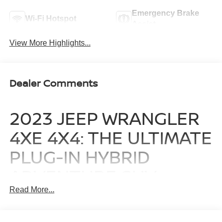
Emergency Brake
Wi-Fi Hotspot
Assist
View More Highlights...
Dealer Comments
2023 JEEP WRANGLER
4XE 4X4: THE ULTIMATE
PLUG-IN HYBRID
ADVENTURE SUV
Read More...
The 2023 Jeep Wrangler 4xe 4x4 redefines what it means
to explore, blending legendary off-road capability with
advanced plug-in hybrid efficiency. Finished in a striking