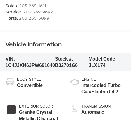
Sales:
203-265-1611
Service:
203-269-9692
Parts:
203-265-5099
Vehicle Information
VIN:
Stock #:
Model Code:
1C4JJXN63PW691040
B32701G6
JLXL74
BODY STYLE
ENGINE
Convertible
Intercooled Turbo
Gas/Electric I-4 2.0
L/122
EXTERIOR COLOR
TRANSMISSION
Granite Crystal
Automatic
Metallic Clearcoat