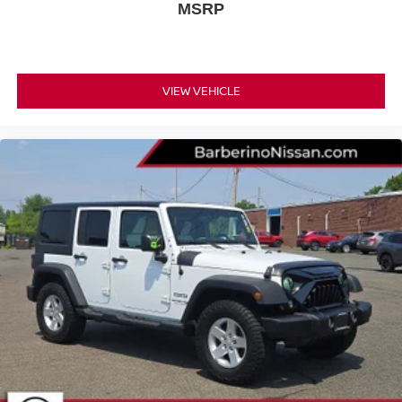
Cloth Low-Back Bucket
The cabin features durable
MSRP
Seats
Uconnect 4 Radio with 7-inch Display
and a
,
which serves as your command center. Seamless
Apple CarPlay
smartphone integration is provided by
Google Android Auto
and
, allowing you to access your
VIEW VEHICLE
favorite navigation apps, playlists, and hands-free calling
features on the go.
4G
Passengers can stay connected thanks to the built-in
LTE Wi-Fi Hot Spot
and multiple USB ports. Audiophiles
9-speaker Alpine sound
will appreciate the premium
system
552W amplifier
powered by a
, delivering crisp,
powerful audio that sounds great even with the top off.
Before you stop by for a test drive, you can
get pre-
approved online
to simplify your buying process.
KEY HIGHLIGHTS
This highly capable plug-in hybrid SUV comes equipped
with a variety of premium features designed for utility,
comfort, and style: