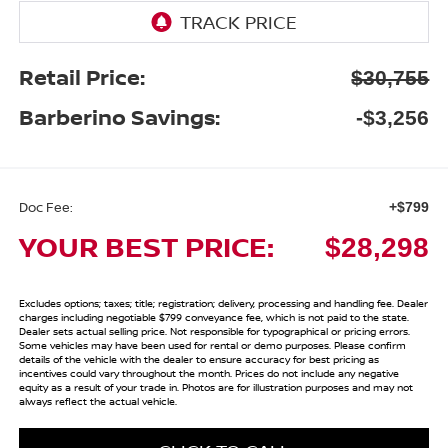
Retail Price:
$30,755
Barberino Savings:
-$3,256
Doc Fee:
+$799
YOUR BEST PRICE:
$28,298
Excludes options; taxes; title; registration; delivery, processing and handling fee. Dealer
charges including negotiable $799 conveyance fee, which is not paid to the state.
Dealer sets actual selling price. Not responsible for typographical or pricing errors.
Some vehicles may have been used for rental or demo purposes. Please confirm
details of the vehicle with the dealer to ensure accuracy for best pricing as
incentives could vary throughout the month. Prices do not include any negative
equity as a result of your trade in. Photos are for illustration purposes and may not
always reflect the actual vehicle.