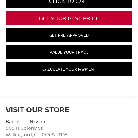
CLICK TO CALL
GET YOUR BEST PRICE
GET PRE-APPROVED
VALUE YOUR TRADE
CALCULATE YOUR PAYMENT
VISIT OUR STORE
Barberino Nissan
505 N Colony St
Wallingford
,
CT
06492-3145