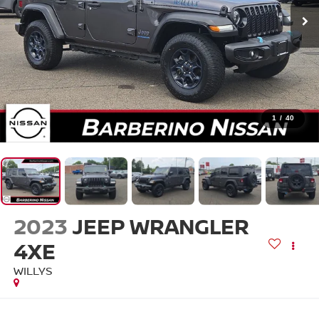
1
/
40
2023
JEEP WRANGLER
4XE
WILLYS