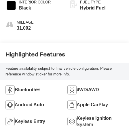
INTERIOR COLOR
FUEL TYPE
Black
Hybrid Fuel
MILEAGE
31,092
Highlighted Features
Feature availability subject to final vehicle configuration. Please
reference window sticker for more info.
Bluetooth®
4WD/AWD
Android Auto
Apple CarPlay
Keyless Ignition
Keyless Entry
System