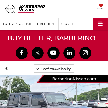
SAVED
CALL
203-265-1611
DIRECTIONS
SEARCH
BUY BETTER, BARBERINO
Confirm Availability