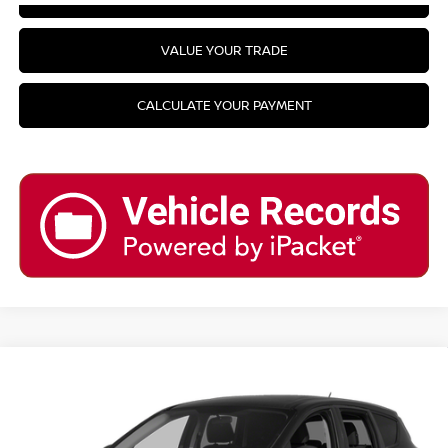
VALUE YOUR TRADE
CALCULATE YOUR PAYMENT
Compare Vehicle
2014
FORD ESCAPE
SE
VIN:
1FMCU9GX0EUA26313
Stock:
T31318G6
Model:
U9G