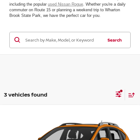
including the popular
used Nissan Rogue
. Whether you're a daily
commuter on Route 15 or planning a weekend trip to Wharton
Brook State Park, we have the perfect car for you.
Search
3 vehicles found
Compare Vehicle
2014
SUBARU XV CROSSTREK
PREMIUM
VIN:
JF2GPACC1E8223759
Stock:
T75915G6
Model:
ERB
YOUR BEST
Call For Pricing &
196,139 mi
Ext.
Int.