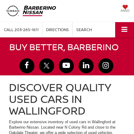
SAVED
CALL
203-265-1611
DIRECTIONS
SEARCH
BUY BETTER, BARBERINO
DISCOVER QUALITY
USED CARS IN
WALLINGFORD
Explore our extensive inventory of used cars in Wallingford at
Barberino Nissan. Located near N Colony Rd and close to the
Oakdale Theater, we offer a wide selection of used vehicles,