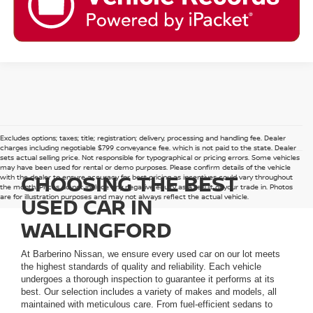
Excludes options; taxes; title; registration; delivery, processing and handling fee. Dealer
charges including negotiable $799 conveyance fee, which is not paid to the state. Dealer
sets actual selling price. Not responsible for typographical or pricing errors. Some vehicles
may have been used for rental or demo purposes. Please confirm details of the vehicle
CHOOSING THE BEST
with the dealer to ensure accuracy for best pricing as incentives could vary throughout
the month. Prices do not include any negative equity as a result of your trade in. Photos
are for illustration purposes and may not always reflect the actual vehicle.
USED CAR IN
WALLINGFORD
At Barberino Nissan, we ensure every used car on our lot meets
the highest standards of quality and reliability. Each vehicle
undergoes a thorough inspection to guarantee it performs at its
best. Our selection includes a variety of makes and models, all
maintained with meticulous care. From fuel-efficient sedans to