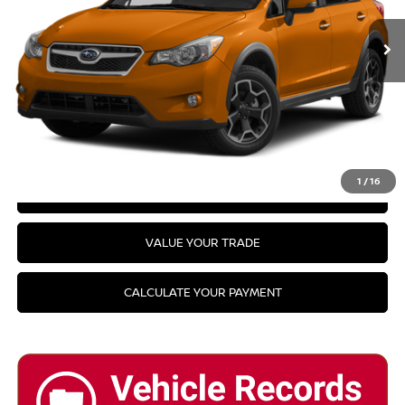
PRICE:
Availability
CLICK TO CALL
GET YOUR BEST PRICE
1
/
16
GET PRE-APPROVED
VALUE YOUR TRADE
CALCULATE YOUR PAYMENT