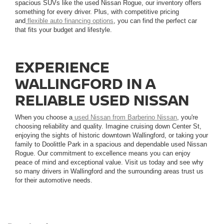
spacious SUVs like the used Nissan Rogue, our inventory offers
something for every driver. Plus, with competitive pricing
and
flexible auto financing options
, you can find the perfect car
that fits your budget and lifestyle.
EXPERIENCE
WALLINGFORD IN A
RELIABLE USED NISSAN
When you choose a
used Nissan from Barberino Nissan
, you're
choosing reliability and quality. Imagine cruising down Center St,
enjoying the sights of historic downtown Wallingford, or taking your
family to Doolittle Park in a spacious and dependable used Nissan
Rogue. Our commitment to excellence means you can enjoy
peace of mind and exceptional value. Visit us today and see why
so many drivers in Wallingford and the surrounding areas trust us
for their automotive needs.