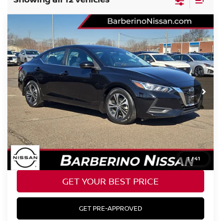
Compare Vehicle
2023
NISSAN SENTRA
SV
Price Drop
VIN:
3N1AB8CV9PY244267
Stock:
T25621B6
Model:
12113
Retail Price:
$22,985
28,105 mi
Ext.
Int.
Barberino Savings:
-$1,686
Doc Fee:
+$799
YOUR BEST PRICE:
$22,098
CLICK TO CALL
1
/
41
GET YOUR BEST PRICE
GET PRE-APPROVED