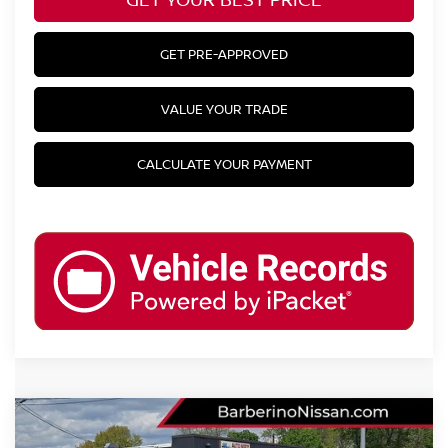
GET PRE-APPROVED
VALUE YOUR TRADE
CALCULATE YOUR PAYMENT
Compare Vehicle
2025
NISSAN SENTRA
SR