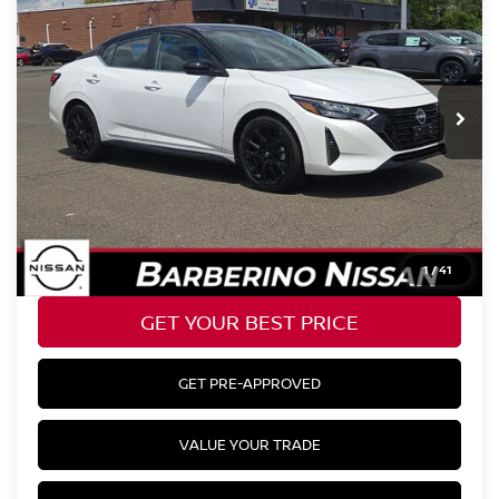
Price Drop
VIN:
3N1AB8DV0SY351666
Stock:
R66601E6
Model:
12215
Retail Price:
$26,885
2,102 mi
Ext.
Barberino Savings:
-$1,730
Doc Fee:
+$799
YOUR BEST PRICE:
$25,954
CLICK TO CALL
1
/
41
GET YOUR BEST PRICE
GET PRE-APPROVED
VALUE YOUR TRADE