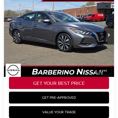
Compare Vehicle
2023
NISSAN SENTRA
SV
Price Drop
VIN:
3N1AB8CV2PY238956
Stock:
B27104D6
Model:
12113
Retail Price:
$25,177
32,354 mi
Ext.
Barberino Savings:
-$2,778
Doc Fee:
+$799
YOUR BEST PRICE:
$23,198
CLICK TO CALL
1
/
41
GET YOUR BEST PRICE
GET PRE-APPROVED
VALUE YOUR TRADE