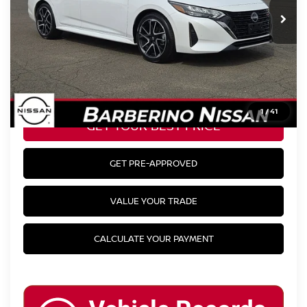
BEST
& Availability
PRICE:
CLICK TO CALL
1
/
41
GET YOUR BEST PRICE
GET PRE-APPROVED
VALUE YOUR TRADE
CALCULATE YOUR PAYMENT