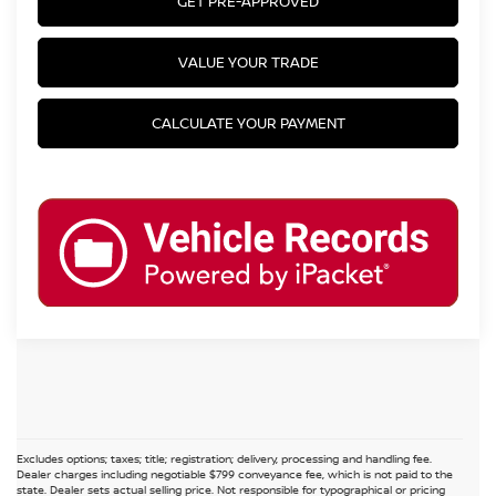
GET PRE-APPROVED
VALUE YOUR TRADE
CALCULATE YOUR PAYMENT
Excludes options; taxes; title; registration; delivery, processing and handling fee.
Dealer charges including negotiable $799 conveyance fee, which is not paid to the
state. Dealer sets actual selling price. Not responsible for typographical or pricing