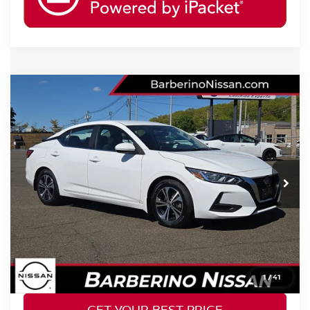
Compare Vehicle
2023
NISSAN SENTRA
SV
Price Drop
VIN:
3N1AB8CV4PY289083
Stock:
F28530D6
Model:
12113
Retail Price:
$21,777
40,737 mi
Ext.
Int.
Barberino Savings:
-$1,578
Doc Fee:
+$799
YOUR BEST PRICE:
$20,998
CLICK TO CALL
1
/
41
GET YOUR BEST PRICE