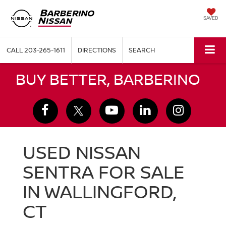
SAVED
CALL
203-265-1611
DIRECTIONS
SEARCH
BUY BETTER, BARBERINO
USED NISSAN
SENTRA FOR SALE
IN WALLINGFORD,
CT