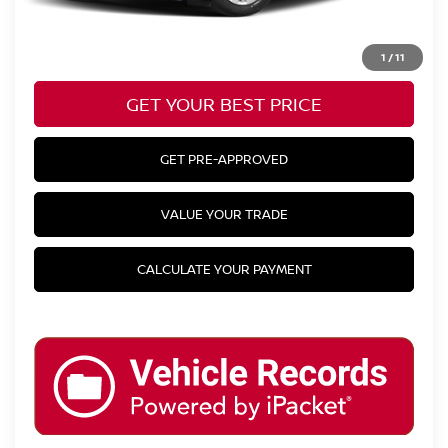
CLICK TO CALL
1
/
11
GET YOUR BEST PRICE
GET PRE-APPROVED
VALUE YOUR TRADE
CALCULATE YOUR PAYMENT