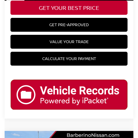
GET YOUR BEST PRICE
GET PRE-APPROVED
VALUE YOUR TRADE
CALCULATE YOUR PAYMENT