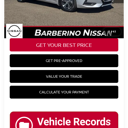
+$799
YOUR BEST PRICE:
$18,124
CLICK TO CALL
1
/
41
GET YOUR BEST PRICE
GET PRE-APPROVED
VALUE YOUR TRADE
CALCULATE YOUR PAYMENT