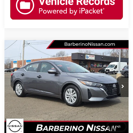
Compare Vehicle
2024
NISSAN SENTRA
S
Price Drop
VIN:
3N1AB8BV3RY280265
Stock:
B26209C6
Model:
12014
Retail Price:
$22,699
7,505 mi
Ext.
Int.
Barberino Savings:
-$2,000
Doc Fee:
+$799
YOUR BEST PRICE:
$21,498
CLICK TO CALL
1
/
41