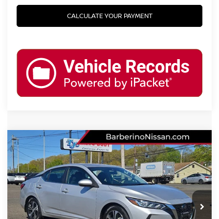
CALCULATE YOUR PAYMENT
Compare Vehicle
2022
NISSAN SENTRA
SV
Price Drop
VIN:
3N1AB8CV9NY247456
Stock:
T27610D6
Model:
12112
Retail Price:
$19,425
51,580 mi
Ext.
Int.
Barberino Savings:
-$2,100
Doc Fee: