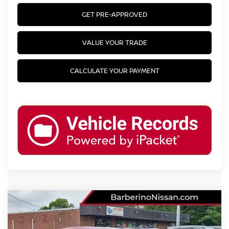
GET PRE-APPROVED
VALUE YOUR TRADE
CALCULATE YOUR PAYMENT
Compare Vehicle
2024
NISSAN SENTRA
SV
VIN:
3N1AB8CV7RY279179
Stock:
F30903F6
Model:
12114