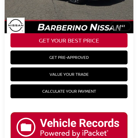
YOUR BEST PRICE:
$23,398
CLICK TO CALL
1
/
41
GET YOUR BEST PRICE
GET PRE-APPROVED
VALUE YOUR TRADE
CALCULATE YOUR PAYMENT