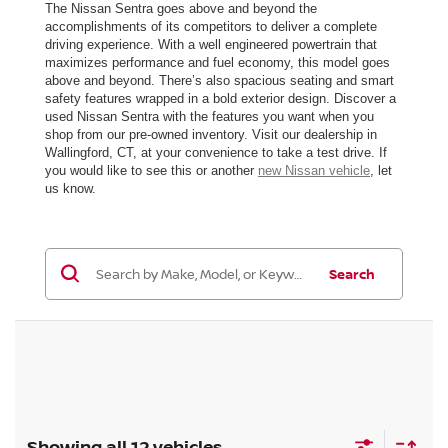
The Nissan Sentra goes above and beyond the
accomplishments of its competitors to deliver a complete
driving experience. With a well engineered powertrain that
maximizes performance and fuel economy, this model goes
above and beyond. There’s also spacious seating and smart
safety features wrapped in a bold exterior design. Discover a
used Nissan Sentra with the features you want when you
shop from our pre-owned inventory. Visit our dealership in
Wallingford, CT, at your convenience to take a test drive. If
you would like to see this or another
new Nissan vehicle
, let
us know.
Search
Showing all 12 vehicles