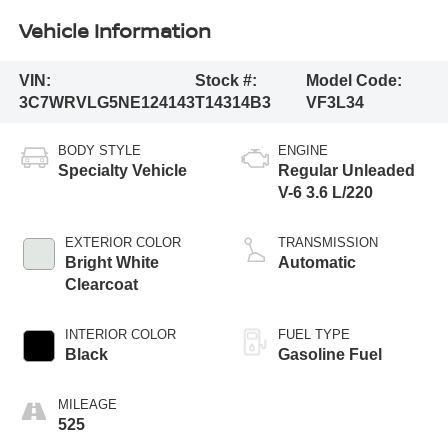
Vehicle Information
VIN:
Stock #:
Model Code:
3C7WRVLG5NE124143
T14314B3
VF3L34
BODY STYLE
ENGINE
Specialty Vehicle
Regular Unleaded
V-6 3.6 L/220
EXTERIOR COLOR
TRANSMISSION
Bright White
Automatic
Clearcoat
INTERIOR COLOR
FUEL TYPE
Black
Gasoline Fuel
MILEAGE
525