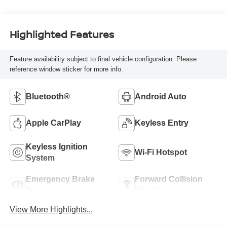
Highlighted Features
Feature availability subject to final vehicle configuration. Please
reference window sticker for more info.
Bluetooth®
Android Auto
Apple CarPlay
Keyless Entry
Keyless Ignition
Wi-Fi Hotspot
System
Emergency Brake
Forward Collision
Assist
Warning
View More Highlights...