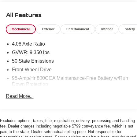
All Features
Mechanical
Exterior
Entertainment
Interior
Safety
4.08 Axle Ratio
GVWR: 9,350 lbs
50 State Emissions
Front-Wheel Drive
95-Amp/Hr 800CCA Maintenance-Free Battery w/Run
Down Protection
220 Amp Alternator
Read More...
Towing Equipment -inc: Trailer Sway Control
5200# Maximum Payload
Gas-Pressurized Shock Absorbers
Excludes options; taxes; title; registration; delivery, processing and handling
fee. Dealer charges including negotiable $799 conveyance fee, which is not
Front Anti-Roll Bar and Rear HD Anti-Roll Bar
paid to the state. Dealer sets actual selling price. Not responsible for
HD Suspension