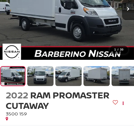
1
/
30
2022
RAM PROMASTER
CUTAWAY
3500 159