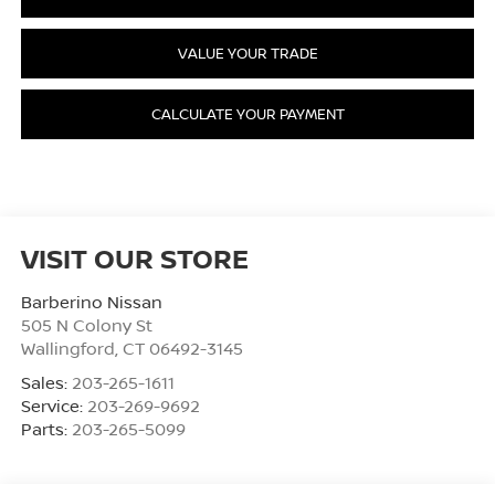
VALUE YOUR TRADE
CALCULATE YOUR PAYMENT
VISIT OUR STORE
Barberino Nissan
505 N Colony St
Wallingford
,
CT
06492-3145
Sales:
203-265-1611
Service:
203-269-9692
Parts:
203-265-5099