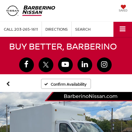
SAVED
CALL
203-265-1611
DIRECTIONS
SEARCH
BUY BETTER, BARBERINO
Confirm Availability