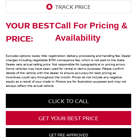
YOUR BEST
Call For Pricing &
PRICE:
Availability
Excludes options; taxes; title; registration; delivery, processing and handling fee. Dealer
charges including negotiable $799 conveyance fee, which is not paid to the state.
Dealer sets actual selling price. Not responsible for typographical or pricing errors.
Some vehicles may have been used for rental or demo purposes. Please confirm
details of the vehicle with the dealer to ensure accuracy for best pricing as
incentives could vary throughout the month. Prices do not include any negative
equity as a result of your trade in. Photos are for illustration purposes and may not
always reflect the actual vehicle.
CLICK TO CALL
GET YOUR BEST PRICE
GET PRE-APPROVED