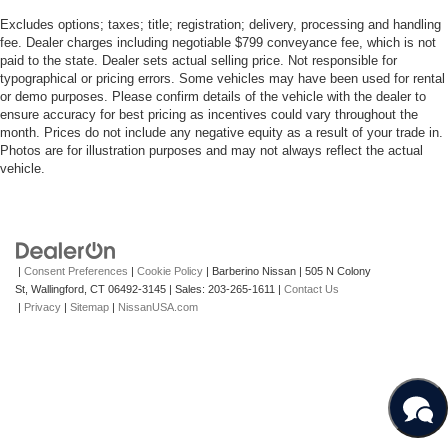
this truck is ready to work immediately and elevate your
business operations.
Excludes options; taxes; title; registration; delivery, processing and handling
fee. Dealer charges including negotiable $799 conveyance fee, which is not
PERFORMANCE &
paid to the state. Dealer sets actual selling price. Not responsible for
typographical or pricing errors. Some vehicles may have been used for rental
CAPABILITY
or demo purposes. Please confirm details of the vehicle with the dealer to
ensure accuracy for best pricing as incentives could vary throughout the
month. Prices do not include any negative equity as a result of your trade in.
Engineered to tackle demanding tasks, this Freightliner
Photos are for illustration purposes and may not always reflect the actual
8-Cylinder
M2 106 S features a powerful
engine
vehicle.
4x2
configured with a dependable
drivetrain. This setup
ensures balanced power distribution and steady traction,
providing a confident driving experience even when fully
loaded. The rear-wheel-drive configuration optimizes
|
Consent Preferences
|
Cookie Policy
| Barberino Nissan
|
505 N Colony
towing and hauling dynamics, making it highly efficient for
St,
Wallingford,
CT
06492-3145
| Sales:
203-265-1611
|
Contact Us
regional transport, local deliveries, and navigating diverse
|
Privacy
|
Sitemap
|
NissanUSA.com
road conditions. Whether navigating highway stretches or
managing tight industrial sites, the powertrain delivers
consistent performance you can rely on day in and day
out, ensuring your cargo reaches its destination safely.
CABIN DESIGN AND