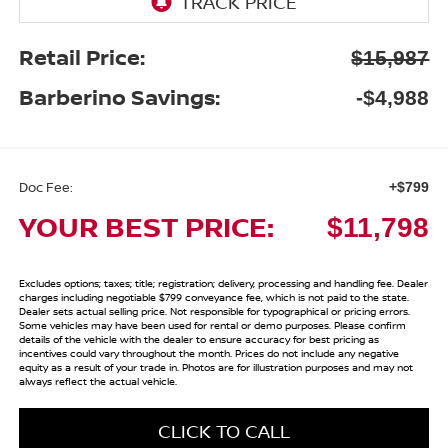
Retail Price:
$15,987
Barberino Savings:
-$4,988
Doc Fee:
+$799
YOUR BEST PRICE:
$11,798
Excludes options; taxes; title; registration; delivery, processing and handling fee. Dealer
charges including negotiable $799 conveyance fee, which is not paid to the state.
Dealer sets actual selling price. Not responsible for typographical or pricing errors.
Some vehicles may have been used for rental or demo purposes. Please confirm
details of the vehicle with the dealer to ensure accuracy for best pricing as
incentives could vary throughout the month. Prices do not include any negative
equity as a result of your trade in. Photos are for illustration purposes and may not
always reflect the actual vehicle.
CLICK TO CALL