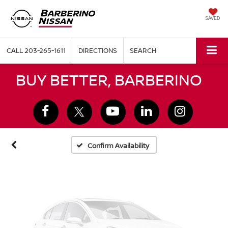
SAVED
CALL
203-265-1611
DIRECTIONS
SEARCH
Vehicle Photos
BUY BETTER, BARBERINO
Unavailable
Please Check Back Soon
Confirm Availability