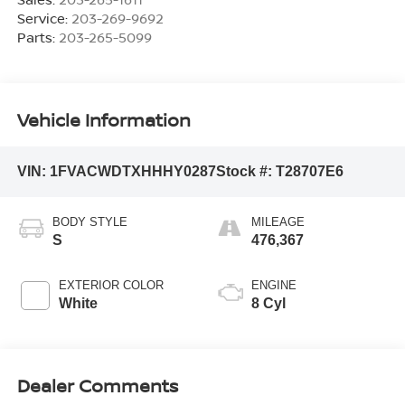
Service:
203-269-9692
Parts:
203-265-5099
Vehicle Information
VIN:
1FVACWDTXHHHY0287
Stock #:
T28707E6
BODY STYLE
MILEAGE
S
476,367
EXTERIOR COLOR
ENGINE
White
8 Cyl
Dealer Comments