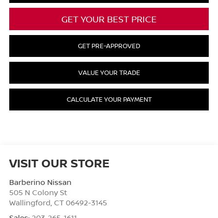
GET YOUR BEST PRICE
GET PRE-APPROVED
VALUE YOUR TRADE
CALCULATE YOUR PAYMENT
VISIT OUR STORE
Barberino Nissan
505 N Colony St
Wallingford
,
CT
06492-3145
Sales:
203-265-1611