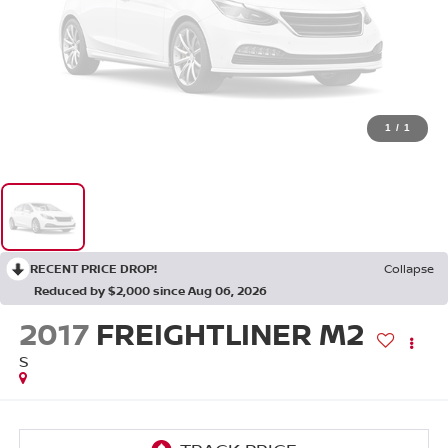
1
/
1
RECENT PRICE DROP!
Collapse
Reduced by $2,000 since Aug 06, 2026
2017
FREIGHTLINER M2
S