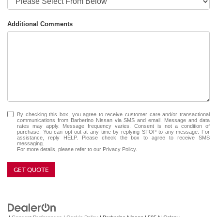
Additional Comments
By checking this box, you agree to receive customer care and/or transactional
communications from Barberino Nissan via SMS and email. Message and data
rates may apply. Message frequency varies. Consent is not a condition of
purchase. You can opt-out at any time by replying STOP to any message. For
assistance, reply HELP. Please check the box to agree to receive SMS
messaging.
For more details, please refer to our
Privacy Policy.
GET QUOTE