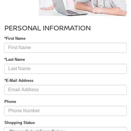
PERSONAL INFORMATION
*First Name
*Last Name
*E-Mail Address
Phone
Shopping Status