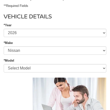
**Required Fields
VEHICLE DETAILS
*Year
*Make
*Model