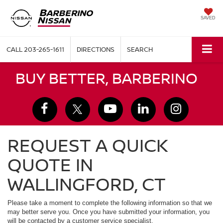
SAVED
CALL
203-265-1611
DIRECTIONS
SEARCH
BUY BETTER, BARBERINO
REQUEST A QUICK
QUOTE IN
WALLINGFORD, CT
Please take a moment to complete the following information so that we
may better serve you. Once you have submitted your information, you
will be contacted by a customer service specialist.