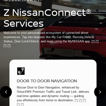
Z NissanConnect®
Services
Welcome to your personalized ecosystem of connected driver
experiences. Tap into features like My Car Finder, Remote Vehicle
Status, Door Lock/Unlock, and more using the MyNISSAN app.
[*]
[*]
[*]
[*]
DOOR TO DOOR NAVIGATION
Nissan Door to Door Navigation, enhanced by
SiriusXM® Premium Traffic and Travel Link, delivers
real-time updates and dynamic routing — guiding
you effortlessly from home to destination.
[*]
[*]
[*]
[*]
[*]