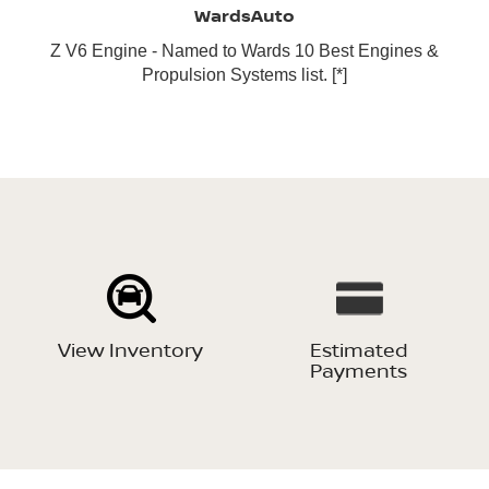
WardsAuto
Z V6 Engine - Named to Wards 10 Best Engines &
Propulsion Systems list.
[*]
View Inventory
Estimated
Payments