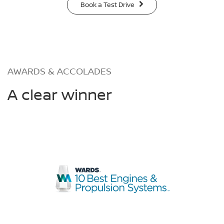
Book a Test Drive
AWARDS & ACCOLADES
A clear winner