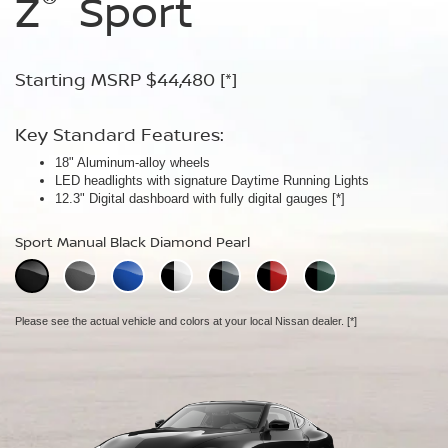
Z
Z
Z
Sport
Performance
NISMO
Starting MSRP $44,480
Starting MSRP $54,480
Starting MSRP $67,260
[*]
[*]
[*]
Key Standard Features:
Key Standard Features:
Key Standard Features:
18" Aluminum-alloy wheels
19" RAYS® forged-alloy wheels
19" NISMO RAYS® forged-alloy wheels
[*]
[*]
LED headlights with signature Daytime Running Lights
Akebono® 4-piston front calipers with 14" rotors
NISMO/Akebono® 4-piston front calipers with 15" 2-piece drilled
[*]
12.3" Digital dashboard with fully digital gauges
Mechanical limited-slip differential
rotors
[*]
[*]
NISMO aerodynamic body design
Sport Manual Black Diamond Pearl
Performance Manual Black Diamond Pearl
NISMO Manual Black Diamond Pearl
Please see the actual vehicle and colors at your local Nissan dealer.
Please see the actual vehicle and colors at your local Nissan dealer.
[*]
[*]
Please see the actual vehicle and colors at your local Nissan dealer.
[*]