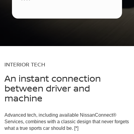
INTERIOR TECH
An instant connection
between driver and
machine
Advanced tech, including available NissanConnect®
Services, combines with a classic design that never forgets
what a true sports car should be.
[*]