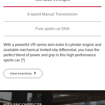
SWIPE TO SPIN
SWIPE TO SPIN
SWIPE TO SPIN
6-speed Manual Transmission
Pure sports car DNA
With a powerful VR-series twin-turbo 6-cylinder engine and
available mechanical limited-slip differential, you have the
perfect blend of power and grip in this high-performance
sports car.
[*]
View Inventory
NISSANCONNECT®