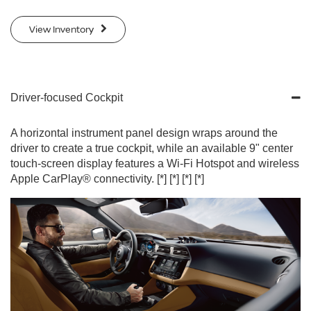
View Inventory
Driver-focused Cockpit
A horizontal instrument panel design wraps around the
driver to create a true cockpit, while an available 9" center
touch-screen display features a Wi-Fi Hotspot and wireless
Apple CarPlay® connectivity.
[*]
[*]
[*]
[*]