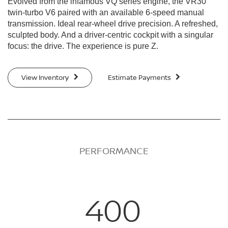
Evolved from the infamous VQ series engine, the VR30
twin-turbo V6 paired with an available 6-speed manual
transmission. Ideal rear-wheel drive precision. A refreshed,
sculpted body. And a driver-centric cockpit with a singular
focus: the drive. The experience is pure Z.
View Inventory
Estimate Payments
PERFORMANCE
400