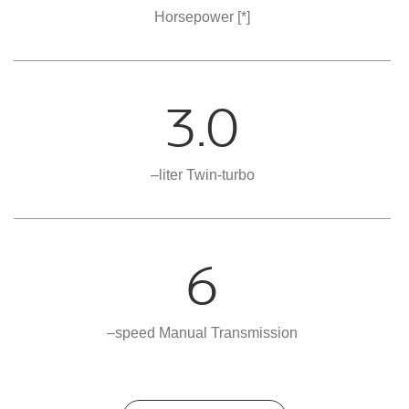
Horsepower
[*]
3.0
–liter Twin-turbo
6
–speed Manual Transmission