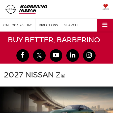
SAVED
CALL
203-265-1611
DIRECTIONS
SEARCH
BUY BETTER, BARBERINO
2027
Nissan
2027 NISSAN
Z
®
Z
green
exterior
front
three
quarter
performance