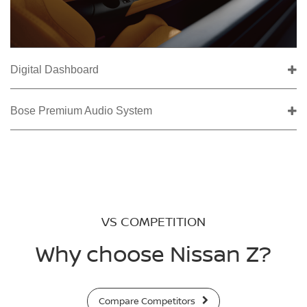
Digital Dashboard
Bose Premium Audio System
VS COMPETITION
Why choose Nissan Z?
Compare Competitors