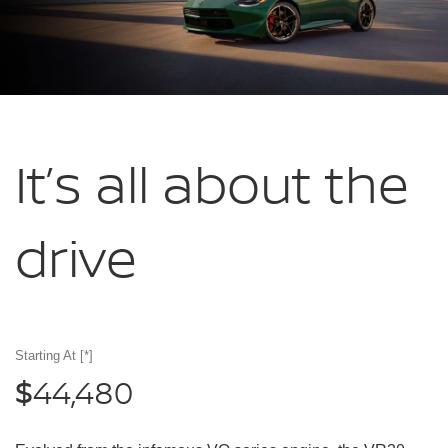
It’s all about
the
drive
Starting At
[*]
44,480
$