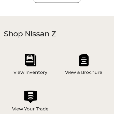
Shop Nissan Z
View Inventory
View a Brochure
View Your Trade