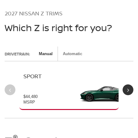
2027 NISSAN Z TRIMS
Which Z is right for you?
DRIVETRAIN:
Manual
Automatic
SPORT
P
$44,480
$54
MSRP
MS
®
®
®
®