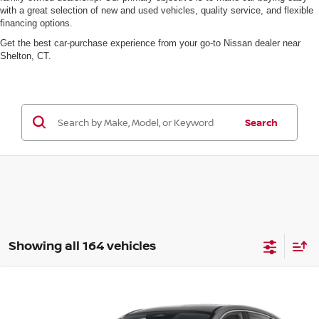
with a great selection of new and used vehicles, quality service, and flexible
financing options.
Get the best car-purchase experience from your go-to Nissan dealer near
Shelton, CT.
Search
Showing all 164 vehicles
Compare Vehicle
$29,935
2026
NISSAN KICKS
SV
MSRP
VIN:
3N8AP6CB7TL321089
Model:
21216