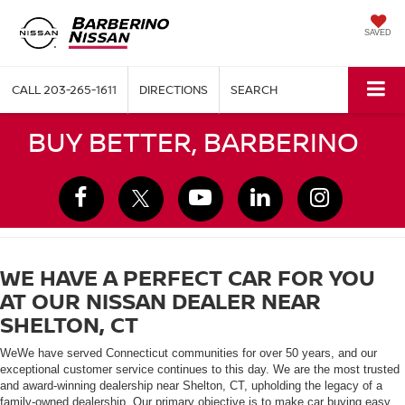
SAVED
CALL
203-265-1611
DIRECTIONS
SEARCH
BUY BETTER, BARBERINO
WE HAVE A PERFECT CAR FOR YOU
AT OUR NISSAN DEALER NEAR
SHELTON, CT
WeWe have served Connecticut communities for over 50 years, and our
exceptional customer service continues to this day. We are the most trusted
and award-winning dealership near Shelton, CT, upholding the legacy of a
family-owned dealership. Our primary objective is to make car buying easy