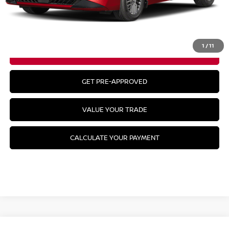
CLICK TO CALL
1
/
11
GET YOUR BEST PRICE
GET PRE-APPROVED
VALUE YOUR TRADE
CALCULATE YOUR PAYMENT