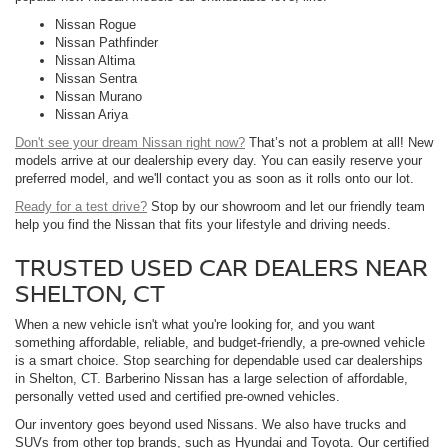
Nissan Rogue
Nissan Pathfinder
Nissan Altima
Nissan Sentra
Nissan Murano
Nissan Ariya
Don't see your dream Nissan right now?
That’s not a problem at all! New
models arrive at our dealership every day. You can easily reserve your
preferred model, and we'll contact you as soon as it rolls onto our lot.
Ready for a test drive?
Stop by our showroom and let our friendly team
help you find the Nissan that fits your lifestyle and driving needs.
TRUSTED USED CAR DEALERS NEAR
SHELTON, CT
When a new vehicle isn't what you're looking for, and you want
something affordable, reliable, and budget-friendly, a pre-owned vehicle
is a smart choice. Stop searching for dependable used car dealerships
in Shelton, CT. Barberino Nissan has a large selection of affordable,
personally vetted used and certified pre-owned vehicles.
Our inventory goes beyond used Nissans. We also have trucks and
SUVs from other top brands, such as Hyundai and Toyota. Our certified