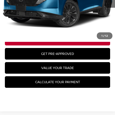
MSRP:
$57,050
CLICK TO CALL
1
/
12
GET YOUR BEST PRICE
GET PRE-APPROVED
VALUE YOUR TRADE
CALCULATE YOUR PAYMENT