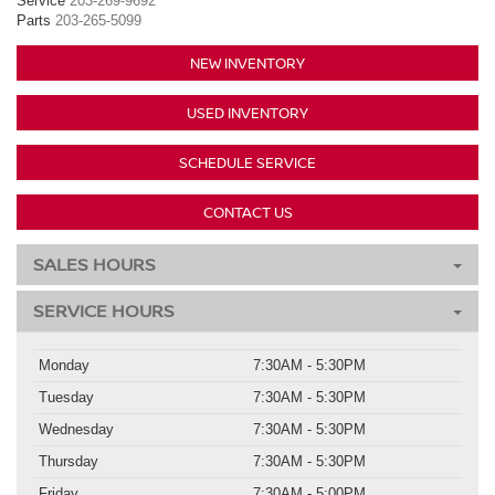
Service
203-269-9692
Parts
203-265-5099
NEW INVENTORY
USED INVENTORY
SCHEDULE SERVICE
CONTACT US
SALES HOURS
SERVICE HOURS
Monday
7:30AM - 5:30PM
Tuesday
7:30AM - 5:30PM
Wednesday
7:30AM - 5:30PM
Thursday
7:30AM - 5:30PM
Friday
7:30AM - 5:00PM