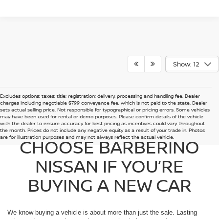
Show: 12
Excludes options; taxes; title; registration; delivery, processing and handling fee. Dealer
charges including negotiable $799 conveyance fee, which is not paid to the state. Dealer
sets actual selling price. Not responsible for typographical or pricing errors. Some vehicles
may have been used for rental or demo purposes. Please confirm details of the vehicle
with the dealer to ensure accuracy for best pricing as incentives could vary throughout
the month. Prices do not include any negative equity as a result of your trade in. Photos
are for illustration purposes and may not always reflect the actual vehicle.
CHOOSE BARBERINO
NISSAN IF YOU’RE
BUYING A NEW CAR
We know buying a vehicle is about more than just the sale. Lasting