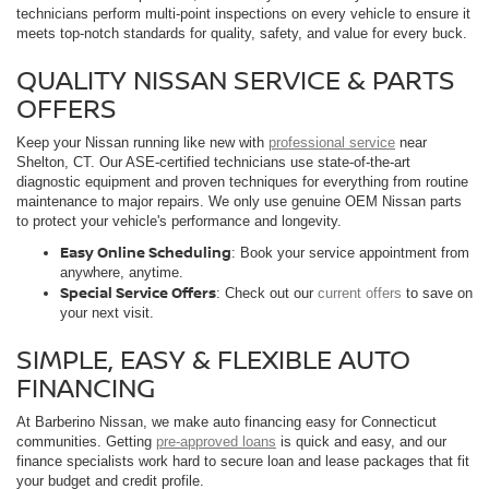
technicians perform multi-point inspections on every vehicle to ensure it
meets top-notch standards for quality, safety, and value for every buck.
QUALITY NISSAN SERVICE & PARTS
OFFERS
Keep your Nissan running like new with
professional service
near
Shelton, CT. Our ASE-certified technicians use state-of-the-art
diagnostic equipment and proven techniques for everything from routine
maintenance to major repairs. We only use genuine OEM Nissan parts
to protect your vehicle's performance and longevity.
Easy Online Scheduling
: Book your service appointment from
anywhere, anytime.
Special Service Offers
: Check out our
current offers
to save on
your next visit.
SIMPLE, EASY & FLEXIBLE AUTO
FINANCING
At Barberino Nissan, we make auto financing easy for Connecticut
communities. Getting
pre-approved loans
is quick and easy, and our
finance specialists work hard to secure loan and lease packages that fit
your budget and credit profile.