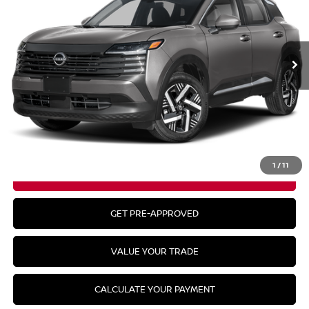
In Stock
Less
MSRP:
$29,935
CLICK TO CALL
1
/
11
GET YOUR BEST PRICE
GET PRE-APPROVED
VALUE YOUR TRADE
CALCULATE YOUR PAYMENT