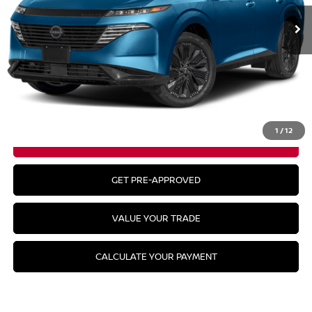
Less
MSRP:
$53,985
CLICK TO CALL
1
/
12
GET YOUR BEST PRICE
GET PRE-APPROVED
VALUE YOUR TRADE
CALCULATE YOUR PAYMENT