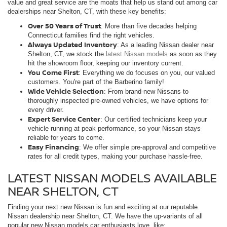
value and great service are the moats that help us stand out among car
dealerships near Shelton, CT, with these key benefits:
Over 50 Years of Trust
: More than five decades helping
Connecticut families find the right vehicles.
Always Updated Inventory
: As a leading Nissan dealer near
Shelton, CT, we stock the
latest Nissan models
as soon as they
hit the showroom floor, keeping our inventory current.
You Come First
: Everything we do focuses on you, our valued
customers. You're part of the Barberino family!
Wide Vehicle Selection
: From brand-new Nissans to
thoroughly inspected pre-owned vehicles, we have options for
every driver.
Expert Service Center
: Our certified technicians keep your
vehicle running at peak performance, so your Nissan stays
reliable for years to come.
Easy Financing
: We offer simple pre-approval and competitive
rates for all credit types, making your purchase hassle-free.
LATEST NISSAN MODELS AVAILABLE
NEAR SHELTON, CT
Finding your next new Nissan is fun and exciting at our reputable
Nissan dealership near Shelton, CT. We have the up-variants of all
popular new Nissan models car enthusiasts love, like: