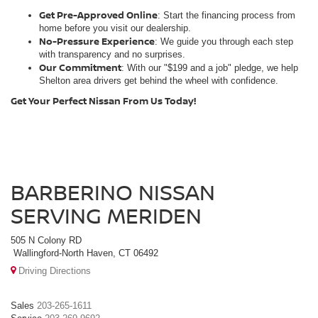
Get Pre-Approved Online
: Start the financing process from
home before you visit our dealership.
No-Pressure Experience
: We guide you through each step
with transparency and no surprises.
Our Commitment
: With our "$199 and a job" pledge, we help
Shelton area drivers get behind the wheel with confidence.
Get Your Perfect Nissan From Us Today!
BARBERINO NISSAN
SERVING MERIDEN
505 N Colony RD
Wallingford-North Haven, CT 06492
Driving Directions
Sales
203-265-1611