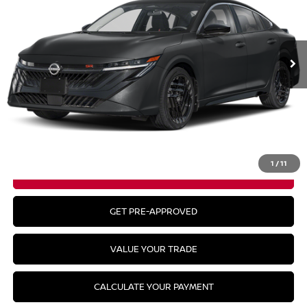
Ext.
In Stock
Less
MSRP:
$31,115
CLICK TO CALL
1
/
11
GET YOUR BEST PRICE
GET PRE-APPROVED
VALUE YOUR TRADE
CALCULATE YOUR PAYMENT