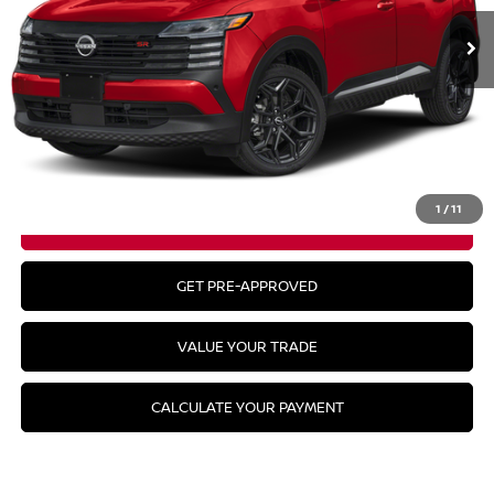
Less
MSRP:
$31,385
CLICK TO CALL
1
/
11
GET YOUR BEST PRICE
GET PRE-APPROVED
VALUE YOUR TRADE
CALCULATE YOUR PAYMENT