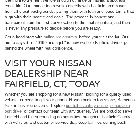
Getting into the right vehicle should not hinge on having a spotless
credit file. Our finance team works directly with Fairfield-area buyers
from all credit backgrounds, pairing them with loan and lease terms that
align with their income and goals. The process is honest and
transparent from the first conversation to the final signature, and there
is never any pressure to decide before you are ready.
Get a head start with
online pre-approval
before you visit the lot. Our
motto says it all: "$199 and a job" is how we help Fairfield drivers get
behind the wheel with real confidence.
VISIT YOUR NISSAN
DEALERSHIP NEAR
FAIRFIELD, CT, TODAY
Whether you are shopping for a new Nissan, looking for a quality used
vehicle, or need to get your current Nissan back in top shape, Barberino
Nissan has you covered. Explore
our full inventory online
,
schedule a
test drive
, or contact our team with any queries. We are proud to serve
Fairfield and the surrounding communities throughout Fairfield County
with vehicles and customer service that keep families coming back.