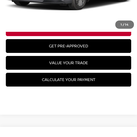
CLICK TO CALL
1
/
14
GET YOUR BEST PRICE
GET PRE-APPROVED
VALUE YOUR TRADE
CALCULATE YOUR PAYMENT
Compare Vehicle