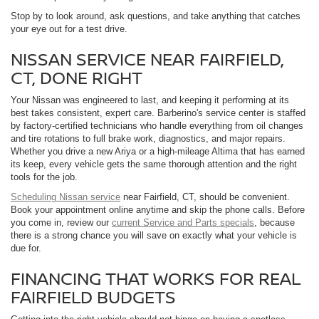
Stop by to look around, ask questions, and take anything that catches
your eye out for a test drive.
NISSAN SERVICE NEAR FAIRFIELD,
CT, DONE RIGHT
Your Nissan was engineered to last, and keeping it performing at its
best takes consistent, expert care. Barberino's service center is staffed
by factory-certified technicians who handle everything from oil changes
and tire rotations to full brake work, diagnostics, and major repairs.
Whether you drive a new Ariya or a high-mileage Altima that has earned
its keep, every vehicle gets the same thorough attention and the right
tools for the job.
Scheduling Nissan service
near Fairfield, CT, should be convenient.
Book your appointment online anytime and skip the phone calls. Before
you come in, review our
current Service and Parts specials
, because
there is a strong chance you will save on exactly what your vehicle is
due for.
FINANCING THAT WORKS FOR REAL
FAIRFIELD BUDGETS