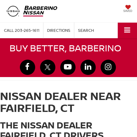
SAVED
CALL
203-265-1611
DIRECTIONS
SEARCH
BUY BETTER, BARBERINO
NISSAN DEALER NEAR
FAIRFIELD, CT
THE NISSAN DEALER
FAIRFIELD, CT DRIVERS