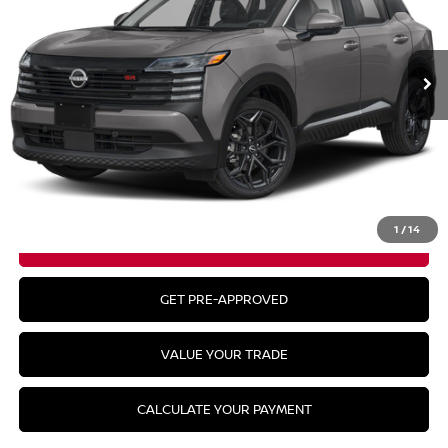
Ext.
In Stock
Less
MSRP:
$29,290
CLICK TO CALL
1
/
14
GET YOUR BEST PRICE
GET PRE-APPROVED
VALUE YOUR TRADE
CALCULATE YOUR PAYMENT