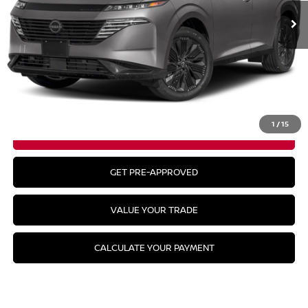
Less
MSRP:
$49,295
CLICK TO CALL
1
/
15
GET YOUR BEST PRICE
GET PRE-APPROVED
VALUE YOUR TRADE
CALCULATE YOUR PAYMENT