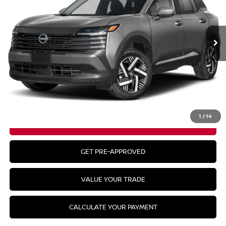
Ext.
In Stock
Less
MSRP:
$29,485
CLICK TO CALL
1
/
14
GET YOUR BEST PRICE
GET PRE-APPROVED
VALUE YOUR TRADE
CALCULATE YOUR PAYMENT