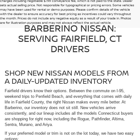
charges including negotiable $799 conveyance fee, which is not paid to the state. Dealer
sets actual selling price. Not responsible for typographical or pricing errors. Some vehicles
may have been used for rental or demo purposes. Please confirm details of the vehicle
with the dealer to ensure accuracy for best pricing as incentives could vary throughout
the month. Prices do not include any negative equity as a result of your trade in. Photos
are for illustration purposes and may not always reflect the actual vehicle.
BARBERINO NISSAN:
SERVING FAIRFIELD, CT
DRIVERS
SHOP NEW NISSAN MODELS FROM
A DAILY-UPDATED INVENTORY
Fairfield drivers know their options. Between the commute on I-95,
weekend trips to Penfield Beach, and everything that comes with daily
life in Fairfield County, the right Nissan makes every mile better. At
Barberino, our inventory does not sit still. New vehicles arrive
consistently, and our lineup includes all the models Connecticut buyers
are shopping for right now, including the Rogue, Pathfinder, Altima,
Sentra, Murano, and Ariya.
If your preferred model or trim is not on the lot today, we have two easy
options: