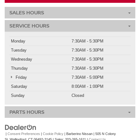
SALES HOURS
SERVICE HOURS
Monday
7:30AM - 5:30PM
Tuesday
7:30AM - 5:30PM
Wednesday
7:30AM - 5:30PM
Thursday
7:30AM - 5:30PM
Friday
7:30AM - 5:00PM
Saturday
8:00AM - 1:00PM
Sunday
Closed
PARTS HOURS
|
Consent Preferences
|
Cookie Policy
| Barberino Nissan
|
505 N Colony
St,
Wallingford,
CT
06492-3145
| Sales:
203-265-1611
|
Contact Us