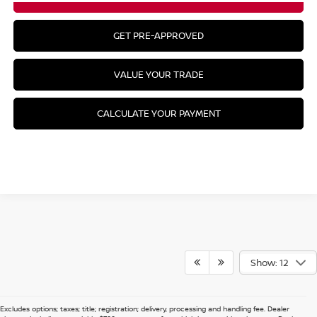
GET PRE-APPROVED
VALUE YOUR TRADE
CALCULATE YOUR PAYMENT
Show: 12
Excludes options; taxes; title; registration; delivery, processing and handling fee. Dealer