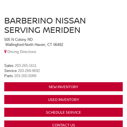
BARBERINO NISSAN
SERVING MERIDEN
505 N Colony RD
Wallingford-North Haven, CT 06492
Driving Directions
Sales
203-265-1611
Service
203-269-9692
Parts
203-265-5099
NEW INVENTORY
USED INVENTORY
SCHEDULE SERVICE
CONTACT US