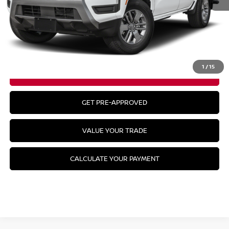
MSRP:
$43,835
CLICK TO CALL
1
/
15
GET YOUR BEST PRICE
GET PRE-APPROVED
VALUE YOUR TRADE
CALCULATE YOUR PAYMENT