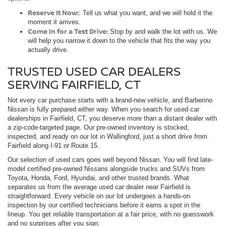
Reserve It Now:
: Tell us what you want, and we will hold it the
moment it arrives.
Come In for a Test Drive:
Stop by and walk the lot with us. We
will help you narrow it down to the vehicle that fits the way you
actually drive.
TRUSTED USED CAR DEALERS
SERVING FAIRFIELD, CT
Not every car purchase starts with a brand-new vehicle, and Barberino
Nissan is fully prepared either way. When you search for used car
dealerships in Fairfield, CT, you deserve more than a distant dealer with
a zip-code-targeted page. Our pre-owned inventory is stocked,
inspected, and ready on our lot in Wallingford, just a short drive from
Fairfield along I-91 or Route 15.
Our selection of used cars goes well beyond Nissan. You will find late-
model certified pre-owned Nissans alongside trucks and SUVs from
Toyota, Honda, Ford, Hyundai, and other trusted brands. What
separates us from the average used car dealer near Fairfield is
straightforward. Every vehicle on our lot undergoes a hands-on
inspection by our certified technicians before it earns a spot in the
lineup. You get reliable transportation at a fair price, with no guesswork
and no surprises after you sign.