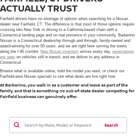
ACTUALLY TRUST
Fairfield drivers have no shortage of options when searching for a Nissan
dealer near Fairfield, CT. The difference is that most of those options require
crossing into New York or driving to a California-based chain with a
Connecticut landing page and no real presence in your community. Barberino
Nissan is a Connecticut dealership through and through, family-owned and
award-winning for over 50 years, and we are right here serving the towns
along the I-95 corridor.
New Nissan inventory
arrives every day,
reservations
are open
on vehicles still in transit, and we deliver to any address in
Connecticut.
Browse what is available online, hold the model you want, or check our
Fairfield-area Nissan specials to see what deals are live right now.
At Barberino, you walk in as a customer and leave as part of the
family, and that is something no out-of-state dealer competing for
Fairfield business can genuinely offer.
Search