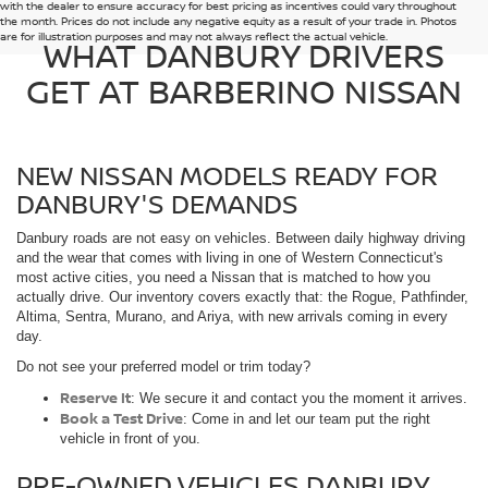
with the dealer to ensure accuracy for best pricing as incentives could vary throughout
the month. Prices do not include any negative equity as a result of your trade in. Photos
are for illustration purposes and may not always reflect the actual vehicle.
WHAT DANBURY DRIVERS
GET AT BARBERINO NISSAN
NEW NISSAN MODELS READY FOR
DANBURY'S DEMANDS
Danbury roads are not easy on vehicles. Between daily highway driving
and the wear that comes with living in one of Western Connecticut's
most active cities, you need a Nissan that is matched to how you
actually drive. Our inventory covers exactly that: the Rogue, Pathfinder,
Altima, Sentra, Murano, and Ariya, with new arrivals coming in every
day.
Do not see your preferred model or trim today?
Reserve It
: We secure it and contact you the moment it arrives.
Book a Test Drive
: Come in and let our team put the right
vehicle in front of you.
PRE-OWNED VEHICLES DANBURY