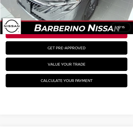
MSRP:
$26,915
CLICK TO CALL
1
/
15
GET YOUR BEST PRICE
GET PRE-APPROVED
VALUE YOUR TRADE
CALCULATE YOUR PAYMENT