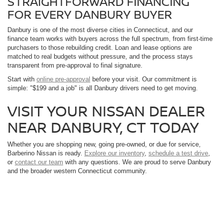
STRAIGHTFORWARD FINANCING
FOR EVERY DANBURY BUYER
Danbury is one of the most diverse cities in Connecticut, and our
finance team works with buyers across the full spectrum, from first-time
purchasers to those rebuilding credit. Loan and lease options are
matched to real budgets without pressure, and the process stays
transparent from pre-approval to final signature.
Start with
online pre-approval
before your visit. Our commitment is
simple: "$199 and a job" is all Danbury drivers need to get moving.
VISIT YOUR NISSAN DEALER
NEAR DANBURY, CT TODAY
Whether you are shopping new, going pre-owned, or due for service,
Barberino Nissan is ready.
Explore our inventory
,
schedule a test drive
,
or
contact our team
with any questions. We are proud to serve Danbury
and the broader western Connecticut community.