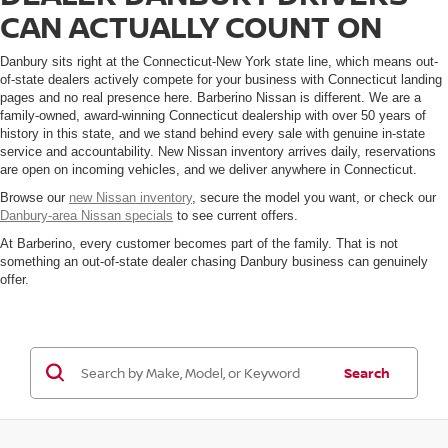
CAN ACTUALLY COUNT ON
Danbury sits right at the Connecticut-New York state line, which means out-
of-state dealers actively compete for your business with Connecticut landing
pages and no real presence here. Barberino Nissan is different. We are a
family-owned, award-winning Connecticut dealership with over 50 years of
history in this state, and we stand behind every sale with genuine in-state
service and accountability. New Nissan inventory arrives daily, reservations
are open on incoming vehicles, and we deliver anywhere in Connecticut.
Browse our
new Nissan inventory
, secure the model you want, or check our
Danbury-area Nissan specials
to see current offers.
At Barberino, every customer becomes part of the family. That is not
something an out-of-state dealer chasing Danbury business can genuinely
offer.
Search