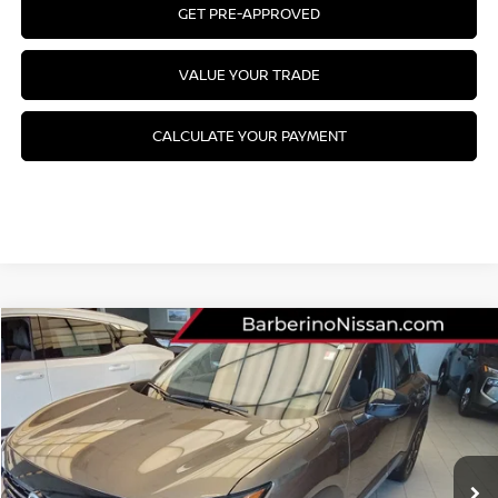
GET PRE-APPROVED
VALUE YOUR TRADE
CALCULATE YOUR PAYMENT
Compare Vehicle
$29,485
2026
NISSAN KICKS
SV
MSRP
VIN:
3N8AP6CBXTL322592
Stock:
26N049
Model:
21216
Ext.
Int.
In Stock
Less