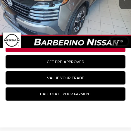
MSRP:
$29,485
CLICK TO CALL
1
/
16
GET YOUR BEST PRICE
GET PRE-APPROVED
VALUE YOUR TRADE
CALCULATE YOUR PAYMENT