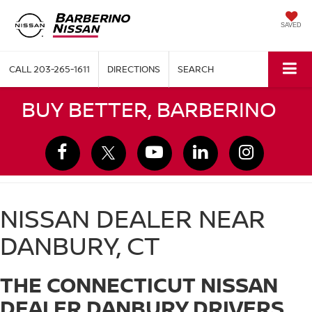
SAVED
CALL
203-265-1611
DIRECTIONS
SEARCH
BUY BETTER, BARBERINO
NISSAN DEALER NEAR
DANBURY, CT
THE CONNECTICUT NISSAN
DEALER DANBURY DRIVERS