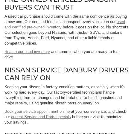
BUYERS CAN TRUST
A used car purchase should come with the same confidence as buying
a new one. Our certified technicians inspect every vehicle in our
used
and certified pre-owned inventory
before it goes on the lot. No shortcuts.
Our selection goes beyond Nissans, with trucks, SUVs, and sedans
from Toyota, Honda, Ford, Hyundai, and other reliable brands at
competitive prices.
Search our used inventory
and come in when you are ready to test
drive.
NISSAN SERVICE DANBURY DRIVERS
CAN RELY ON
Keeping your Nissan in factory condition matters, especially when it's
working hard every day. Our factory-certified technicians handle
everything from oil changes and tire rotations to full diagnostics and
major repairs, using genuine Nissan parts on every job.
Book your service appointment online
at your convenience, and check
our
current Service and Parts specials
before your visit to maximize
your savings.