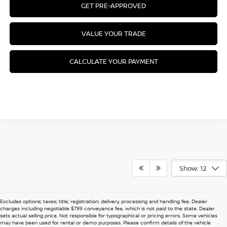
GET PRE-APPROVED
VALUE YOUR TRADE
CALCULATE YOUR PAYMENT
Show: 12
Excludes options; taxes; title; registration; delivery, processing and handling fee. Dealer
charges including negotiable $799 conveyance fee, which is not paid to the state. Dealer
sets actual selling price. Not responsible for typographical or pricing errors. Some vehicles
may have been used for rental or demo purposes. Please confirm details of the vehicle