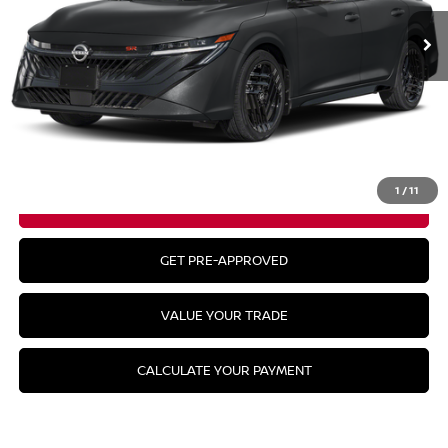
Less
MSRP:
$31,115
CLICK TO CALL
1
/
11
GET YOUR BEST PRICE
GET PRE-APPROVED
VALUE YOUR TRADE
CALCULATE YOUR PAYMENT