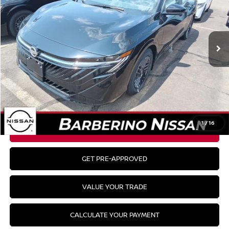
Ext.
Int.
In Stock
Less
MSRP:
$25,400
CLICK TO CALL
1
/
16
GET YOUR BEST PRICE
GET PRE-APPROVED
VALUE YOUR TRADE
CALCULATE YOUR PAYMENT