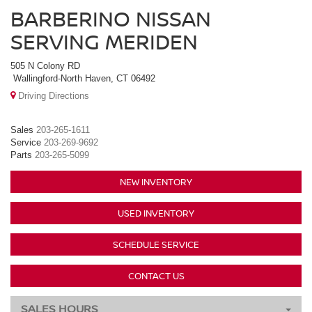
BARBERINO NISSAN
SERVING MERIDEN
505 N Colony RD
Wallingford-North Haven, CT 06492
Driving Directions
Sales
203-265-1611
Service
203-269-9692
Parts
203-265-5099
NEW INVENTORY
USED INVENTORY
SCHEDULE SERVICE
CONTACT US
SALES HOURS