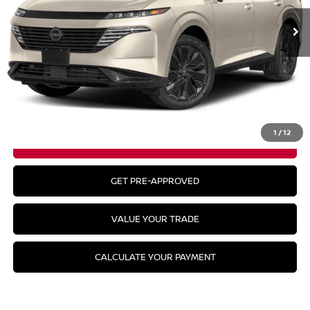
Less
MSRP:
$49,295
CLICK TO CALL
1
/
12
GET YOUR BEST PRICE
GET PRE-APPROVED
VALUE YOUR TRADE
CALCULATE YOUR PAYMENT