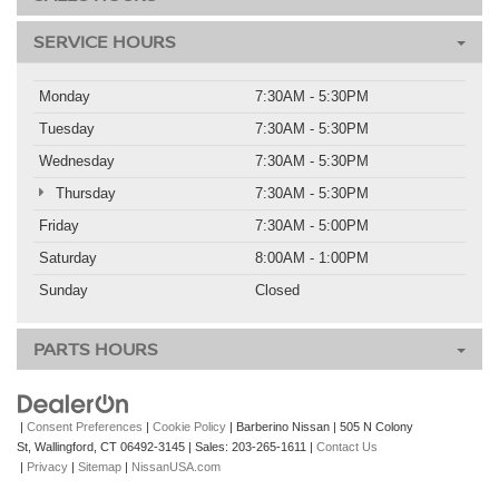
SERVICE HOURS
Monday
7:30AM - 5:30PM
Tuesday
7:30AM - 5:30PM
Wednesday
7:30AM - 5:30PM
Thursday
7:30AM - 5:30PM
Friday
7:30AM - 5:00PM
Saturday
8:00AM - 1:00PM
Sunday
Closed
PARTS HOURS
|
Consent Preferences
|
Cookie Policy
| Barberino Nissan
|
505 N Colony
St,
Wallingford,
CT
06492-3145
| Sales:
203-265-1611
|
Contact Us
|
Privacy
|
Sitemap
|
NissanUSA.com