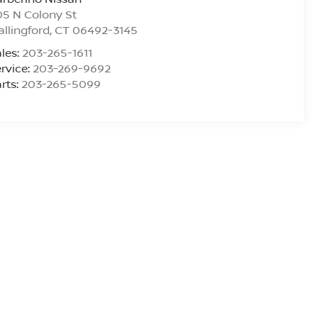
5 N Colony St
llingford
,
CT
06492-3145
les:
203-265-1611
rvice:
203-269-9692
rts:
203-265-5099