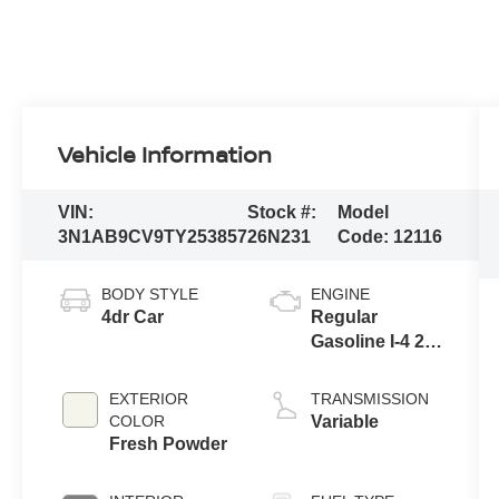
Vehicle Information
VIN:
Stock #:
Model
3N1AB9CV9TY253857
26N231
Code:
12116
BODY STYLE
ENGINE
4dr Car
Regular
Gasoline I-4 2.0
L/122
EXTERIOR
TRANSMISSION
COLOR
Variable
Fresh Powder