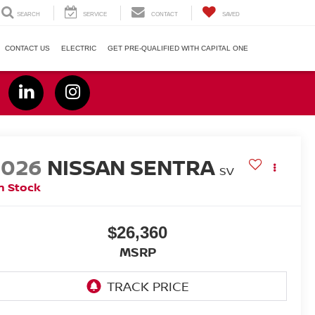
SEARCH
SERVICE
CONTACT
SAVED
CONTACT US
ELECTRIC
GET PRE-QUALIFIED WITH CAPITAL ONE
2026
NISSAN SENTRA
SV
n Stock
$26,360
MSRP