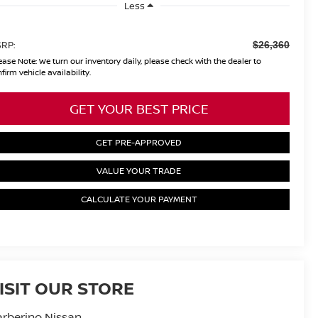
Less
RP:
$26,360
ease Note:
We turn our inventory daily, please check with the dealer to
firm vehicle availability.
GET YOUR BEST PRICE
GET PRE-APPROVED
VALUE YOUR TRADE
CALCULATE YOUR PAYMENT
ISIT OUR STORE
rberino Nissan