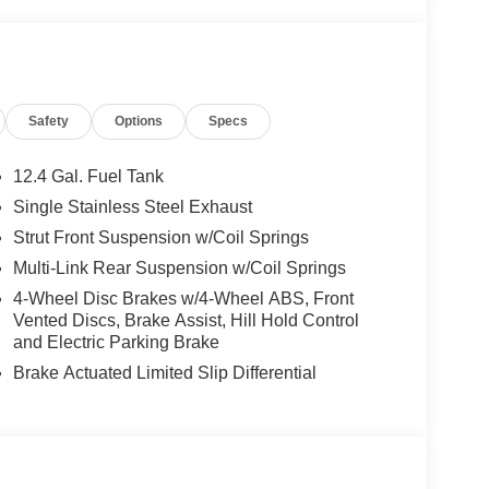
With its thoughtful layout, advanced safety
SV is the perfect companion for those who value
ithout compromise, making every journey feel like an
 AND DYNAMIC
Safety
Options
Specs
12.4 Gal. Fuel Tank
2L I-4 gasoline direct injection
engine
Single Stainless Steel Exhaust
iveness and fuel economy. Paired with a smooth
Strut Front Suspension w/Coil Springs
 Drive
, this sedan delivers a seamless, linear
Multi-Link Rear Suspension w/Coil Springs
30
ers will appreciate the impressive efficiency of
4-Wheel Disc Brakes w/4-Wheel ABS, Front
pass the pumps more often during your weekly
Vented Discs, Brake Assist, Hill Hold Control
suspension
multi-link rear suspension
and a
and Electric Parking Brake
ns and provide a composed, confident ride.
Brake Actuated Limited Slip Differential
driver
mics at higher speeds, while the
vehicle's performance characteristics to suit your
AND SEAMLESS