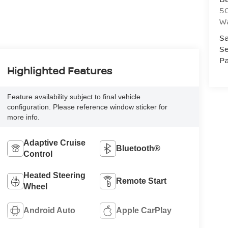
50
Wa
Sa
Se
Pa
Highlighted Features
Feature availability subject to final vehicle
configuration. Please reference window sticker for
more info.
Adaptive Cruise
Bluetooth®
Control
Heated Steering
Remote Start
Wheel
Android Auto
Apple CarPlay