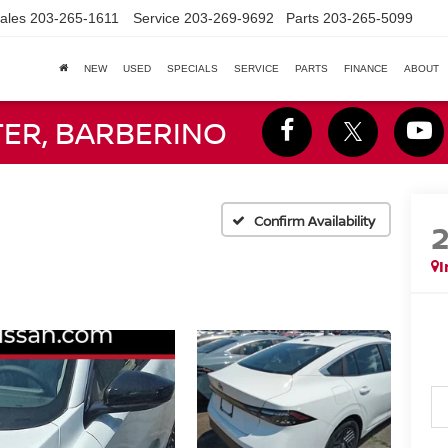
ales
203-265-1611
Service
203-269-9692
Parts
203-265-5099
NEW
USED
SPECIALS
SERVICE
PARTS
FINANCE
ABOUT
TER, BARBERINO
Confirm Availability
I