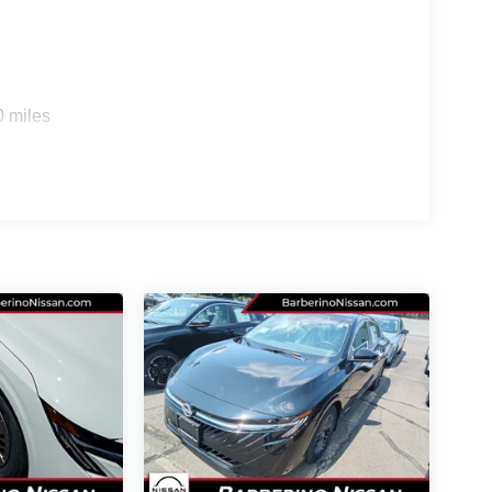
SV Convenience Package
n, highlighted by the
.
 primary touchscreen display
that integrates
0 miles
ss Android Auto
for effortless smartphone
wireless
ter of cords using the integrated
able set
for passenger devices. This trim also
front seats
heated steering wheel
and a
.
alk-away lock
provides ultimate convenience,
your keys. All of your favorite media is delivered
ng an immersive listening experience on every trip.
vehicle:
ties like wireless charging, heated seats, and a
sts your speed to maintain a safe distance from