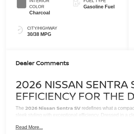
INTERIOR
FUEL TYPE
COLOR
Gasoline Fuel
Charcoal
CITY/HIGHWAY
30/38 MPG
Dealer Comments
2026 NISSAN SENTRA 
EFFICIENCY FOR THE 
2026 Nissan Sentra SV
The
redefines what a compact
sleek styling with exceptional efficiency. Dressed in a c
designed to elevate your everyday drive, whether you ar
Read More...
Haven or navigating your daily highway travels. Inside, 