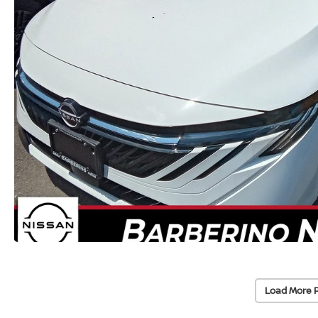
Load More 