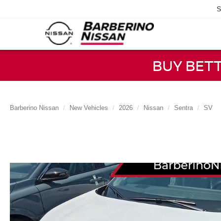
S
BUY BET
Barberino Nissan
New Vehicles
2026
Nissan
Sentra
SV