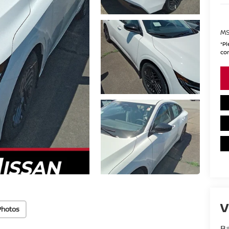
MS
*
Pl
con
V
Photos
Ba