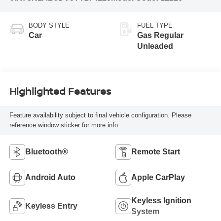
BODY STYLE
FUEL TYPE
Car
Gas Regular
Unleaded
Highlighted Features
Feature availability subject to final vehicle configuration. Please
reference window sticker for more info.
Bluetooth®
Remote Start
Android Auto
Apple CarPlay
Keyless Ignition
Keyless Entry
System