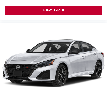
VIEW VEHICLE