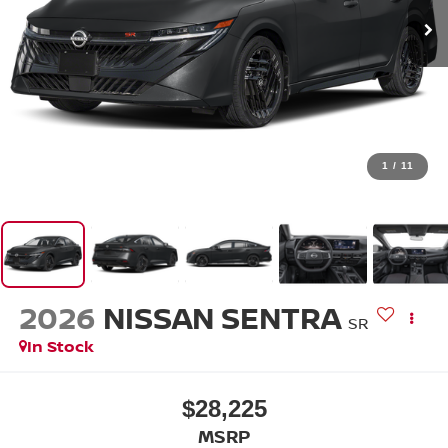
1
/
11
2026
NISSAN SENTRA
SR
In Stock
$28,225
MSRP