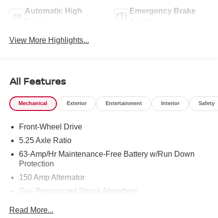
Automatic High
Emergency Brake
Beams
Assist
View More Highlights...
All Features
Mechanical
Exterior
Entertainment
Interior
Safety
Front-Wheel Drive
5.25 Axle Ratio
63-Amp/Hr Maintenance-Free Battery w/Run Down
Protection
150 Amp Alternator
Gas-Pressurized Shock Absorbers
Front And Rear Anti-Roll Bars
Read More...