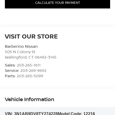
CALCULATE YOUR PAYMENT
VISIT OUR STORE
Barberino Nissan
505 N Colony St
Wallingford
,
CT
06492-3145
Sales:
203-265-1611
Service:
203-269-9692
Parts:
203-265-5099
Vehicle Information
VIN:
3N1AB9DV8TY274228
Model Code:
12216