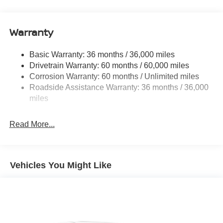
Electric Power-Assist Speed-Sensing Steering
12.4 Gal. Fuel Tank
Single Stainless Steel Exhaust w/Chrome Tailpipe
Warranty
Finisher
Strut Front Suspension w/Coil Springs
Basic Warranty: 36 months / 36,000 miles
Drivetrain Warranty: 60 months / 60,000 miles
Multi-Link Rear Suspension w/Coil Springs
Corrosion Warranty: 60 months / Unlimited miles
4-Wheel Disc Brakes w/4-Wheel ABS, Front And Rear
Roadside Assistance Warranty: 36 months / 36,000
Vented Discs, Brake Assist, Hill Hold Control and
miles
Electric Parking Brake
Read More...
Vehicles You Might Like