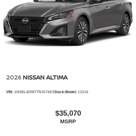
2026
NISSAN ALTIMA
VIN:
1N4BL4DW7TN357663
Stock:
Model:
13216
$35,070
MSRP