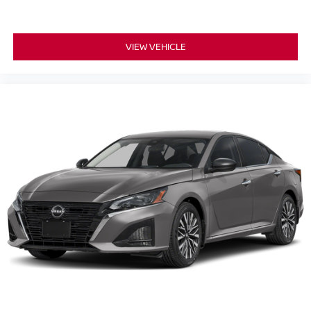
VIEW VEHICLE