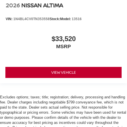
2026
NISSAN ALTIMA
VIN:
1N4BL4CV0TN353558
Stock:
Model:
13516
$33,520
MSRP
VIEW VEHICLE
Excludes options; taxes; title; registration; delivery, processing and handling
fee. Dealer charges including negotiable $799 conveyance fee, which is not
paid to the state. Dealer sets actual selling price. Not responsible for
typographical or pricing errors. Some vehicles may have been used for rental
or demo purposes. Please confirm details of the vehicle with the dealer to
ensure accuracy for best pricing as incentives could vary throughout the