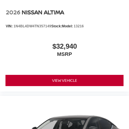
2026
NISSAN ALTIMA
VIN:
1N4BL4DW4TN357149
Stock:
Model:
13216
$32,940
MSRP
VIEW VEHICLE