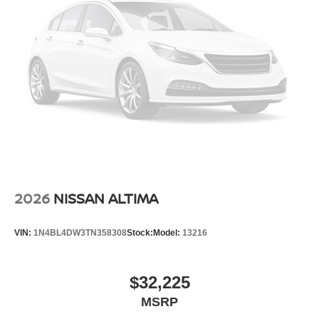
2026
NISSAN ALTIMA
VIN:
1N4BL4DW3TN358308
Stock:
Model:
13216
$32,225
MSRP