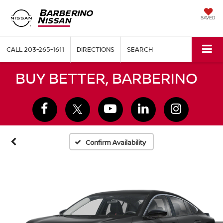
SAVED
CALL
203-265-1611
DIRECTIONS
SEARCH
BUY BETTER, BARBERINO
Confirm Availability