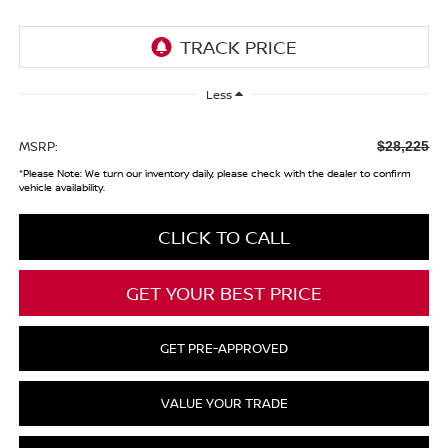
Less
MSRP:
$28,225
*
Please Note:
We turn our inventory daily, please check with the dealer to confirm
vehicle availability.
CLICK TO CALL
GET YOUR BEST PRICE
GET PRE-APPROVED
VALUE YOUR TRADE