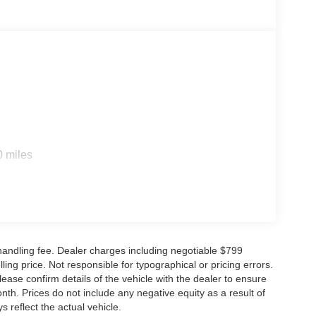
s
0 miles
d handling fee. Dealer charges including negotiable $799
ling price. Not responsible for typographical or pricing errors.
se confirm details of the vehicle with the dealer to ensure
nth. Prices do not include any negative equity as a result of
s reflect the actual vehicle.