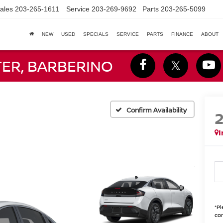
ales
203-265-1611
Service
203-269-9692
Parts
203-265-5099
NEW
USED
SPECIALS
SERVICE
PARTS
FINANCE
ABOUT
TER, BARBERINO
Confirm Availability
I
*
Pl
con