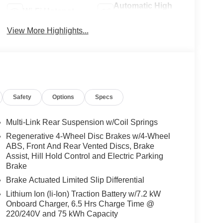
Automatic High
Wi-Fi Hotspot
Beams
View More Highlights...
Safety
Options
Specs
Multi-Link Rear Suspension w/Coil Springs
Regenerative 4-Wheel Disc Brakes w/4-Wheel
ABS, Front And Rear Vented Discs, Brake
Assist, Hill Hold Control and Electric Parking
Brake
Brake Actuated Limited Slip Differential
Lithium Ion (li-Ion) Traction Battery w/7.2 kW
Onboard Charger, 6.5 Hrs Charge Time @
220/240V and 75 kWh Capacity