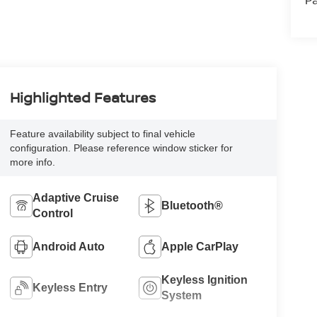
Pa
Highlighted Features
Feature availability subject to final vehicle
configuration. Please reference window sticker for
more info.
Adaptive Cruise
Bluetooth®
Control
Android Auto
Apple CarPlay
Keyless Ignition
Keyless Entry
System