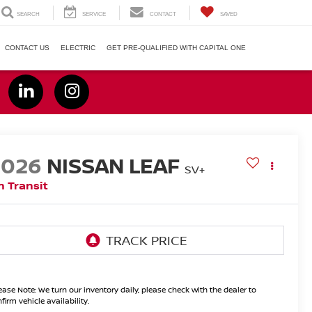
SEARCH
SERVICE
CONTACT
SAVED
CONTACT US
ELECTRIC
GET PRE-QUALIFIED WITH CAPITAL ONE
2026
NISSAN LEAF
SV+
n Transit
ease Note:
We turn our inventory daily, please check with the dealer to
firm vehicle availability.