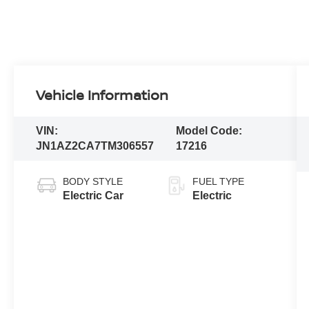
Vehicle Information
VIN:
Model Code:
JN1AZ2CA7TM306557
17216
BODY STYLE
FUEL TYPE
Electric Car
Electric