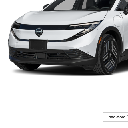
Load More 