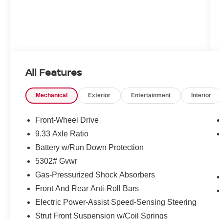
All Features
Mechanical
Exterior
Entertainment
Interior
Front-Wheel Drive
9.33 Axle Ratio
Battery w/Run Down Protection
5302# Gvwr
Gas-Pressurized Shock Absorbers
Front And Rear Anti-Roll Bars
Electric Power-Assist Speed-Sensing Steering
Strut Front Suspension w/Coil Springs