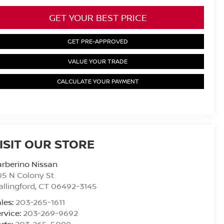
GET YOUR BEST PRICE
GET PRE-APPROVED
VALUE YOUR TRADE
CALCULATE YOUR PAYMENT
ISIT OUR STORE
rberino Nissan
5 N Colony St
llingford
,
CT
06492-3145
les:
203-265-1611
rvice:
203-269-9692