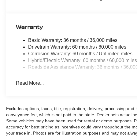
Warranty
Basic Warranty: 36 months / 36,000 miles
Drivetrain Warranty: 60 months / 60,000 miles
Corrosion Warranty: 60 months / Unlimited miles
Hybrid/Electric Warranty: 60 months / 60,000 mile
Roadside Assistance Warranty: 36 months / 36,00
Read More...
Excludes options; taxes; title; registration; delivery, processing an
conveyance fee, which is not paid to the state. Dealer sets actual sel
Some vehicles may have been used for rental or demo purposes. Plea
accuracy for best pricing as incentives could vary throughout the mo
your trade in. Photos are for illustration purposes and may not alway