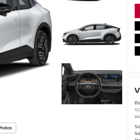
V
Ba
50
Wa
Sa
Photos
Se