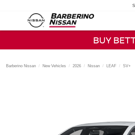
S
BUY BET
Barberino Nissan
New Vehicles
2026
Nissan
LEAF
SV+