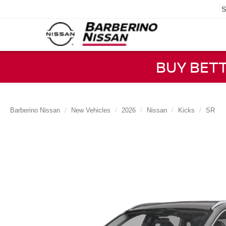
S
BUY BET
Barberino Nissan
New Vehicles
2026
Nissan
Kicks
SR