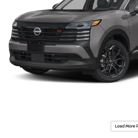
Load More 