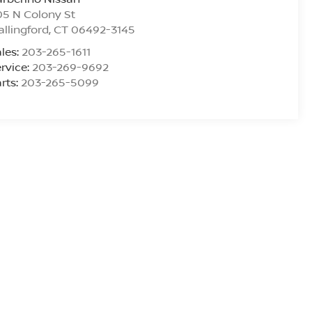
5 N Colony St
llingford
,
CT
06492-3145
les:
203-265-1611
rvice:
203-269-9692
rts:
203-265-5099