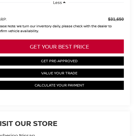
Less
RP:
$31,650
ease Note:
We turn our inventory daily, please check with the dealer to
firm vehicle availability.
GET YOUR BEST PRICE
GET PRE-APPROVED
VALUE YOUR TRADE
CALCULATE YOUR PAYMENT
ISIT OUR STORE
rberino Nissan