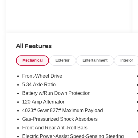
All Features
Mechanical
Exterior
Entertainment
Interior
Front-Wheel Drive
5.34 Axle Ratio
Battery w/Run Down Protection
120 Amp Alternator
4023# Gvwr 827# Maximum Payload
Gas-Pressurized Shock Absorbers
Front And Rear Anti-Roll Bars
Electric Power-Assist Speed-Sensing Steering