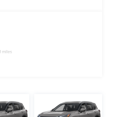
0 miles