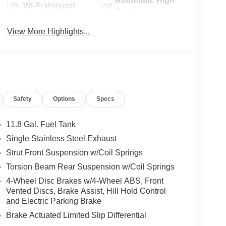
Automatic High
Wi-Fi Hotspot
Beams
View More Highlights...
Safety
Options
Specs
11.8 Gal. Fuel Tank
Single Stainless Steel Exhaust
Strut Front Suspension w/Coil Springs
Torsion Beam Rear Suspension w/Coil Springs
4-Wheel Disc Brakes w/4-Wheel ABS, Front
Vented Discs, Brake Assist, Hill Hold Control
and Electric Parking Brake
Brake Actuated Limited Slip Differential