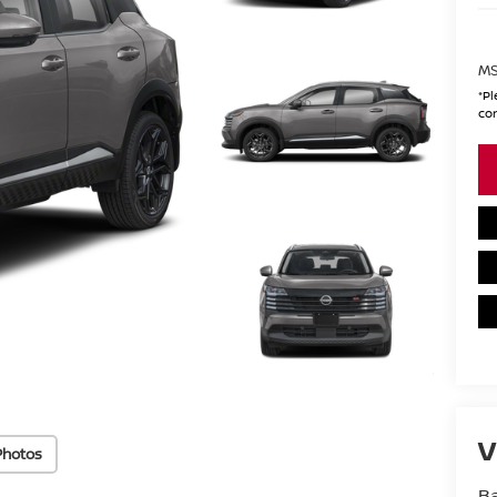
MS
*
Pl
con
V
Photos
Ba