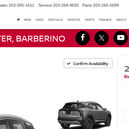
ales
203-265-1611
Service
203-269-9692
Parts
203-265-5099
NEW
USED
SPECIALS
SERVICE
PARTS
FINANCE
ABOUT
TER, BARBERINO
Confirm Availability
I