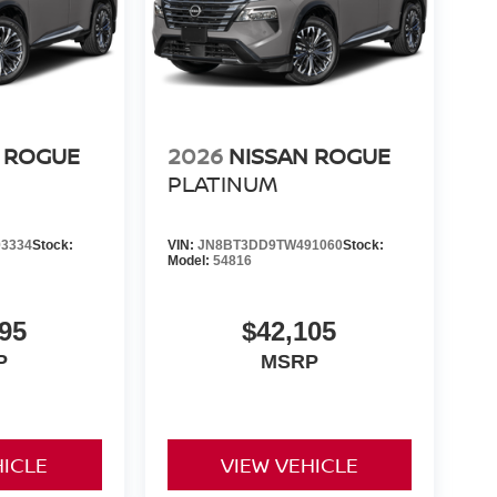
 ROGUE
2026
NISSAN ROGUE
PLATINUM
3334
Stock:
VIN:
JN8BT3DD9TW491060
Stock:
Model:
54816
95
$42,105
P
MSRP
HICLE
VIEW VEHICLE