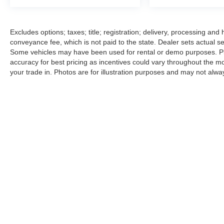
Excludes options; taxes; title; registration; delivery, processing an
conveyance fee, which is not paid to the state. Dealer sets actual sel
Some vehicles may have been used for rental or demo purposes. Plea
accuracy for best pricing as incentives could vary throughout the mo
your trade in. Photos are for illustration purposes and may not alway
|
Consent Preferences
|
Cookie Policy
| B