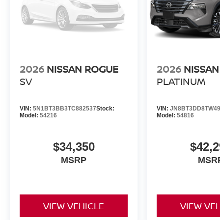
2026
NISSAN ROGUE
2026
NISSAN
SV
PLATINUM
VIN:
5N1BT3BB3TC882537
Stock:
VIN:
JN8BT3DD8TW49
Model:
54216
Model:
54816
$34,350
$42,2
MSRP
MSR
VIEW VEHICLE
VIEW VE