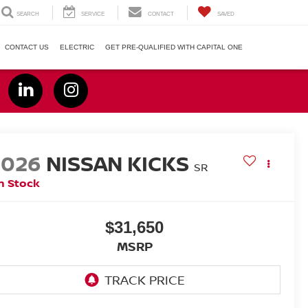
SEARCH
SERVICE
CONTACT
SAVED
CONTACT US
ELECTRIC
GET PRE-QUALIFIED WITH CAPITAL ONE
2026
NISSAN KICKS
SR
n Stock
$31,650
MSRP