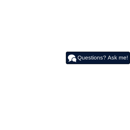
Questions? Ask me!
611
|
Contact Us
|
Privacy
|
Sitemap
|
NissanUSA.com