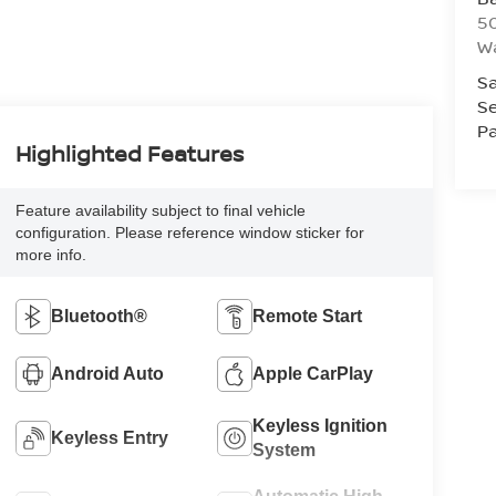
50
Wa
Sa
Se
Pa
Highlighted Features
Feature availability subject to final vehicle
configuration. Please reference window sticker for
more info.
Bluetooth®
Remote Start
Android Auto
Apple CarPlay
Keyless Ignition
Keyless Entry
System