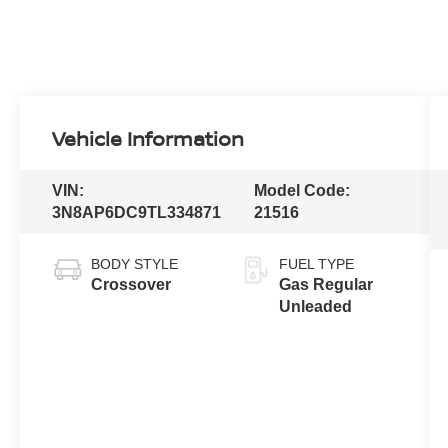
Vehicle Information
VIN:
Model Code:
3N8AP6DC9TL334871
21516
BODY STYLE
FUEL TYPE
Crossover
Gas Regular
Unleaded