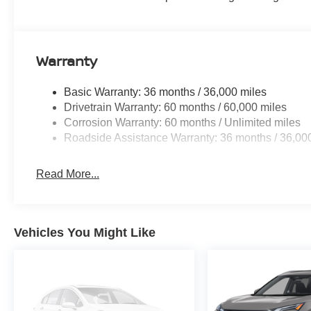
Warranty
Basic Warranty: 36 months / 36,000 miles
Drivetrain Warranty: 60 months / 60,000 miles
Corrosion Warranty: 60 months / Unlimited miles
Roadside Assistance Warranty: 36 months / 36,00
Read More...
Vehicles You Might Like