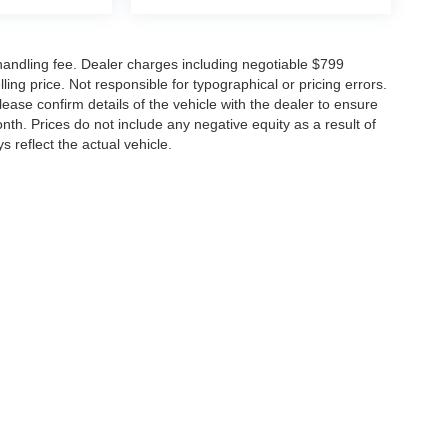
d handling fee. Dealer charges including negotiable $799
ling price. Not responsible for typographical or pricing errors.
se confirm details of the vehicle with the dealer to ensure
nth. Prices do not include any negative equity as a result of
s reflect the actual vehicle.
arberino Nissan
|
505 N Colony St,
Wallingford,
CT
06492-3145
| Sales:
203-265-1