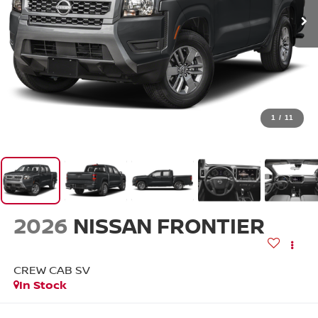
1
/
11
2026
NISSAN FRONTIER
CREW CAB SV
In Stock