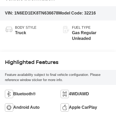
VIN:
1N6ED1EK8TN636678
Model Code:
32216
BODY STYLE
FUEL TYPE
Truck
Gas Regular
Unleaded
Highlighted Features
Feature availability subject to final vehicle configuration. Please
reference window sticker for more info.
Bluetooth®
4WD/AWD
Android Auto
Apple CarPlay