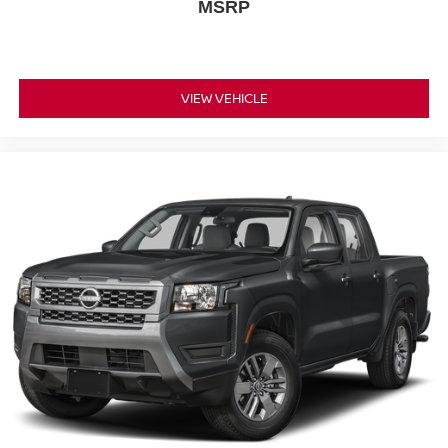
MSRP
VIEW VEHICLE