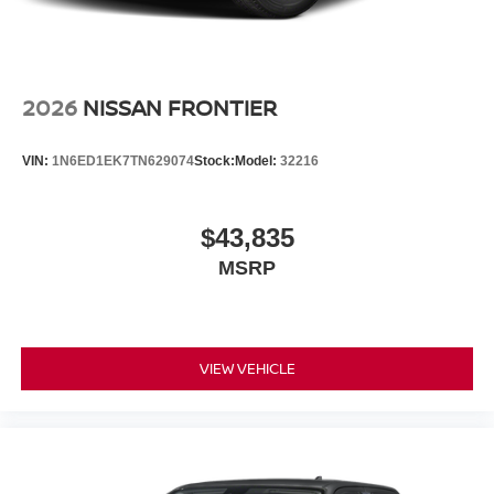
2026
NISSAN FRONTIER
VIN:
1N6ED1EK7TN629074
Stock:
Model:
32216
$43,835
MSRP
VIEW VEHICLE