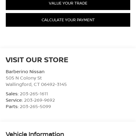
VALUE YOUR TRADE
CALCULATE YOUR PAYMENT
VISIT OUR STORE
Barberino Nissan
505 N Colony St
Wallingford
,
CT
06492-3145
Sales:
203-265-1611
Service:
203-269-9692
Parts:
203-265-5099
Vehicle Information