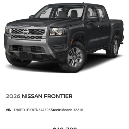
2026
NISSAN FRONTIER
VIN:
1N6ED1EK8TN647695
Stock:
Model:
32216