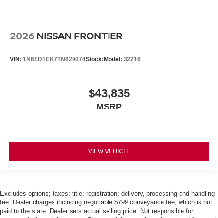
2026
NISSAN FRONTIER
VIN:
1N6ED1EK7TN629074
Stock:
Model:
32216
$43,835
MSRP
VIEW VEHICLE
Excludes options; taxes; title; registration; delivery, processing and handling
fee. Dealer charges including negotiable $799 conveyance fee, which is not
paid to the state. Dealer sets actual selling price. Not responsible for