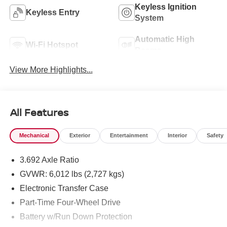
Keyless Ignition
Keyless Entry
System
Automatic High
Wi-Fi Hotspot
Beams
View More Highlights...
All Features
Mechanical
Exterior
Entertainment
Interior
Safety
3.692 Axle Ratio
GVWR: 6,012 lbs (2,727 kgs)
Electronic Transfer Case
Part-Time Four-Wheel Drive
Battery w/Run Down Protection