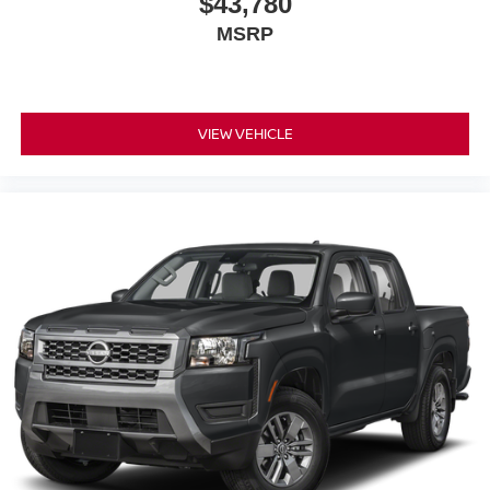
$43,780
MSRP
VIEW VEHICLE