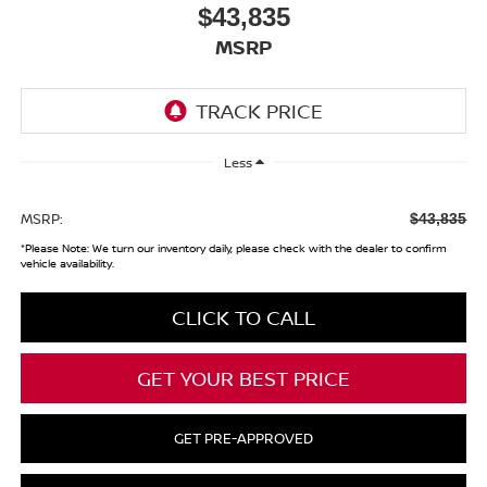
$43,835
MSRP
Less
MSRP:
$43,835
*
Please Note:
We turn our inventory daily, please check with the dealer to confirm
vehicle availability.
CLICK TO CALL
GET YOUR BEST PRICE
GET PRE-APPROVED