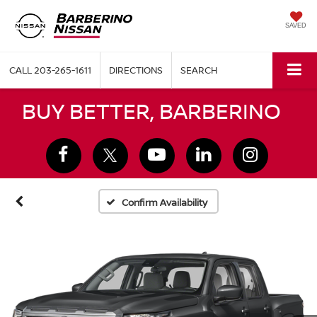
SAVED
CALL
203-265-1611
DIRECTIONS
SEARCH
BUY BETTER, BARBERINO
Confirm Availability