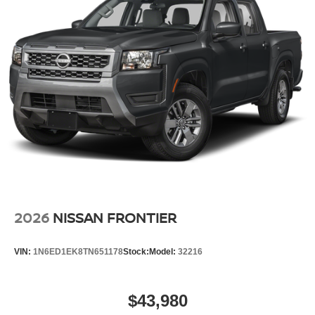
2026
NISSAN FRONTIER
VIN:
1N6ED1EK8TN651178
Stock:
Model:
32216
$43,980