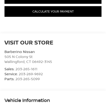
CALCULATE YOUR PAYMENT
VISIT OUR STORE
Barberino Nissan
505 N Colony St
Wallingford
,
CT
06492-3145
Sales:
203-265-1611
Service:
203-269-9692
Parts:
203-265-5099
Vehicle Information