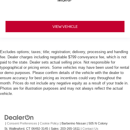
VIEW VEHICLE
Excludes options; taxes; title; registration; delivery, processing and handling
fee. Dealer charges including negotiable $799 conveyance fee, which is not
paid to the state. Dealer sets actual selling price. Not responsible for
typographical or pricing errors. Some vehicles may have been used for rental
or demo purposes. Please confirm details of the vehicle with the dealer to
ensure accuracy for best pricing as incentives could vary throughout the
month. Prices do not include any negative equity as a result of your trade in.
Photos are for illustration purposes and may not always reflect the actual
vehicle.
|
Consent Preferences
|
Cookie Policy
| Barberino Nissan
|
505 N Colony
St,
Wallingford,
CT
06492-3145
| Sales:
203-265-1611
|
Contact Us