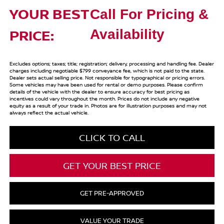
YOUR BEST
Call For Pricing &
PRICE:
Availability
Excludes options; taxes; title; registration; delivery, processing and handling fee. Dealer
charges including negotiable $799 conveyance fee, which is not paid to the state.
Dealer sets actual selling price. Not responsible for typographical or pricing errors.
Some vehicles may have been used for rental or demo purposes. Please confirm
details of the vehicle with the dealer to ensure accuracy for best pricing as
incentives could vary throughout the month. Prices do not include any negative
equity as a result of your trade in. Photos are for illustration purposes and may not
always reflect the actual vehicle.
CLICK TO CALL
GET YOUR BEST PRICE
GET PRE-APPROVED
VALUE YOUR TRADE