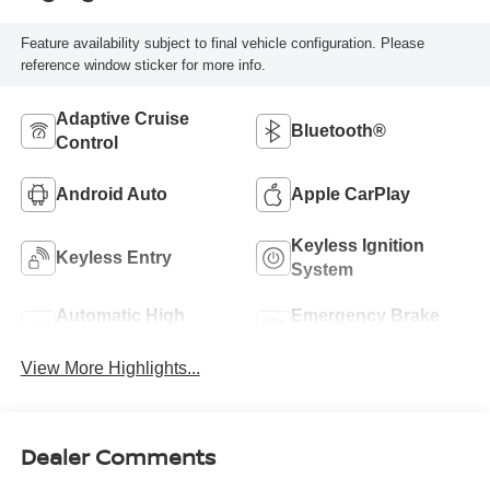
Feature availability subject to final vehicle configuration. Please
reference window sticker for more info.
Adaptive Cruise
Bluetooth®
Control
Android Auto
Apple CarPlay
Keyless Ignition
Keyless Entry
System
Automatic High
Emergency Brake
Beams
Assist
View More Highlights...
Dealer Comments