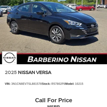
2025
NISSAN VERSA
VIN:
3N1CN8EV7SL881578
Stock:
R57802F6
Model:
10215
Call For Price
MSRP