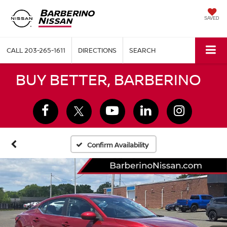
SAVED
CALL
203-265-1611
DIRECTIONS
SEARCH
BUY BETTER, BARBERINO
Confirm Availability