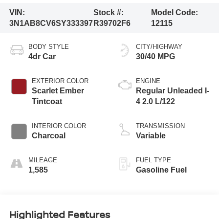
VIN:
Stock #:
Model Code:
3N1AB8CV6SY333397
R39702F6
12115
BODY STYLE
CITY/HIGHWAY
4dr Car
30/40 MPG
EXTERIOR COLOR
ENGINE
Scarlet Ember
Regular Unleaded I-
Tintcoat
4 2.0 L/122
INTERIOR COLOR
TRANSMISSION
Charcoal
Variable
MILEAGE
FUEL TYPE
1,585
Gasoline Fuel
Highlighted Features