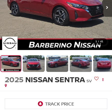
1
/
41
2025
NISSAN SENTRA
SV