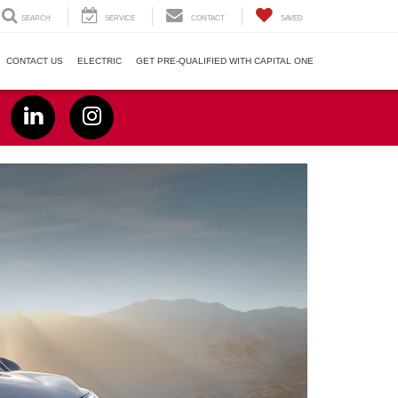
SEARCH
SERVICE
CONTACT
SAVED
CONTACT US
ELECTRIC
GET PRE-QUALIFIED WITH CAPITAL ONE