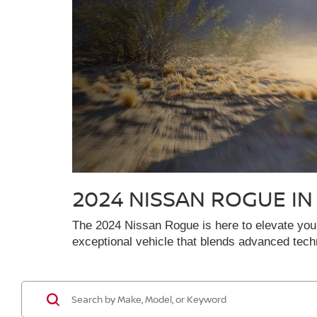
2024 NISSAN ROGUE I
The 2024 Nissan Rogue is here to elevate your 
exceptional vehicle that blends advanced tec