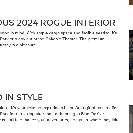
OUS 2024 ROGUE INTERIOR
fort in mind. With ample cargo space and flexible seating, it's
Park or a day out at the Oakdale Theater. The premium
urney is a pleasure.
 IN STYLE
n—it's your ticket to exploring all that Wallingford has to offer.
Park for a relaxing afternoon or heading to Blue Ox Axe
 is built to enhance your adventures, no matter where they take