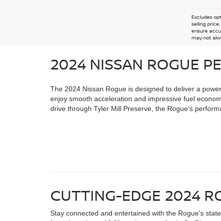
Excludes opt
selling pric
ensure accur
may not alwa
2024 NISSAN ROGUE P
The 2024 Nissan Rogue is designed to deliver a powerfu
enjoy smooth acceleration and impressive fuel econom
drive through Tyler Mill Preserve, the Rogue's performa
CUTTING-EDGE 2024 
Stay connected and entertained with the Rogue's state-