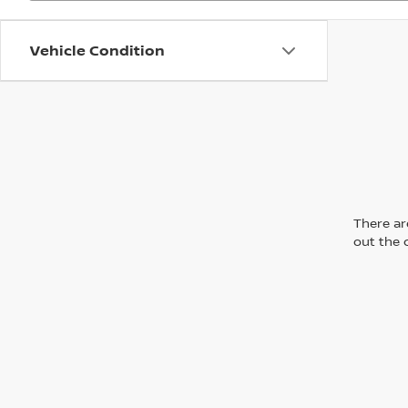
Vehicle Condition
There are
out the 