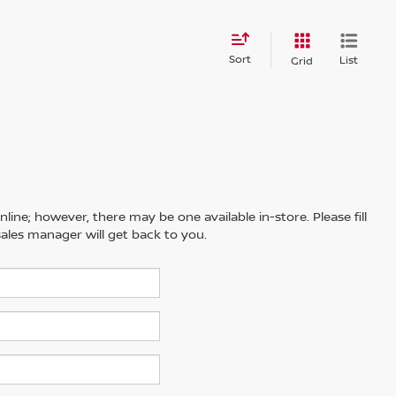
Sort
List
Grid
line; however, there may be one available in-store. Please fill
ales manager will get back to you.