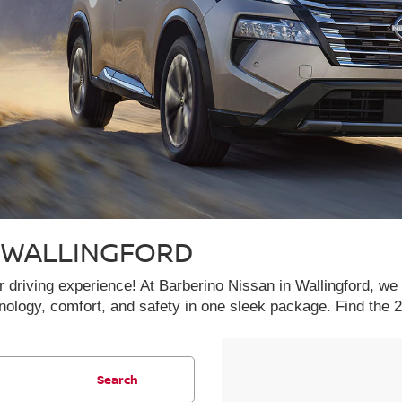
N WALLINGFORD
driving experience! At Barberino Nissan in Wallingford, we a
hnology, comfort, and safety in one sleek package. Find th
Search