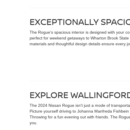
EXCEPTIONALLY SPACI
The Rogue's spacious interior is designed with your com
perfect for weekend getaways to Wharton Brook State 
materials and thoughtful design details ensure every jo
EXPLORE WALLINGFORD
The 2024 Nissan Rogue isn't just a mode of transportatio
Picture yourself driving to Johanna Manfreda Fishbein 
Throwing for a fun evening out with friends. The Rogue
you.