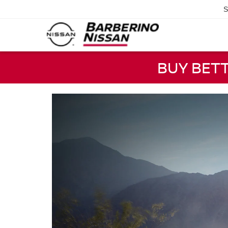
S
BUY BET