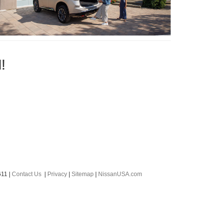
!
611
|
Contact Us
|
Privacy
|
Sitemap
|
NissanUSA.com