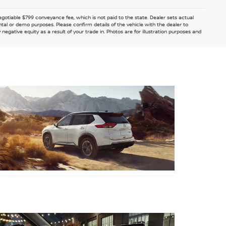
 negotiable $799 conveyance fee, which is not paid to the state. Dealer sets actual
ntal or demo purposes. Please confirm details of the vehicle with the dealer to
egative equity as a result of your trade in. Photos are for illustration purposes and