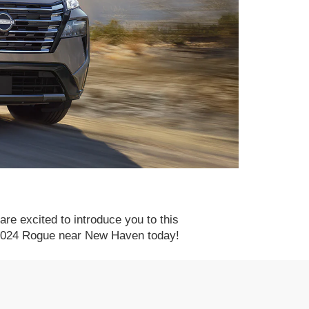
re excited to introduce you to this
e 2024 Rogue near New Haven today!