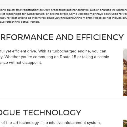
ions; taxes; title; registration; delivery, processing and handling fee. Dealer charges including
e. Not responsible for typographical or pricing errors. Some vehicles may have been used for re
acy for best pricing as incentives could vary throughout the month. Prices do not include any n
ys reflect the actual vehicle.
ERFORMANCE AND EFFICIENCY
l yet efficient drive. With its turbocharged engine, you can
y. Whether you're commuting on Route 15 or taking a scenic
nce will not disappoint.
ROGUE TECHNOLOGY
of-the-art technology. The intuitive infotainment system,