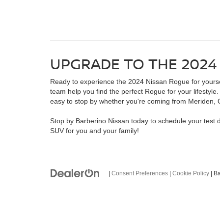
UPGRADE TO THE 2024
Ready to experience the 2024 Nissan Rogue for yourself
team help you find the perfect Rogue for your lifestyl
easy to stop by whether you're coming from Meriden, 
Stop by Barberino Nissan today to schedule your test 
SUV for you and your family!
|
Consent Preferences
|
Cookie Policy
| B