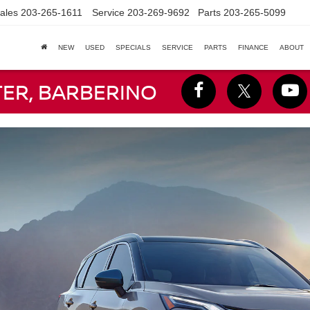
ales
203-265-1611
Service
203-269-9692
Parts
203-265-5099
NEW
USED
SPECIALS
SERVICE
PARTS
FINANCE
ABOUT
TER, BARBERINO