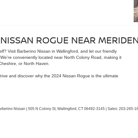
 NISSAN ROGUE NEAR MERIDEN
? Visit Barberino Nissan in Wallingford, and let our friendly
e. We're conveniently located near North Colony Road, making it
Cheshire, or North Haven.
drive and discover why the 2024 Nissan Rogue is the ultimate
arberino Nissan
|
505 N Colony St,
Wallingford,
CT
06492-3145
| Sales:
203-265-1