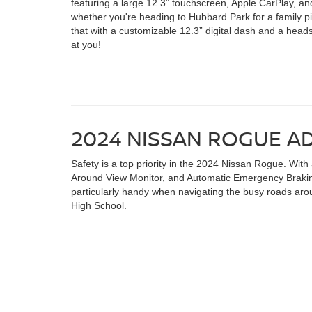
featuring a large 12.3” touchscreen, Apple CarPlay, and
whether you're heading to Hubbard Park for a family pic
that with a customizable 12.3” digital dash and a heads
at you!
2024 NISSAN ROGUE A
Safety is a top priority in the 2024 Nissan Rogue. With
Around View Monitor, and Automatic Emergency Braking
particularly handy when navigating the busy roads aro
High School.