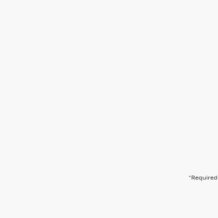
*Required 