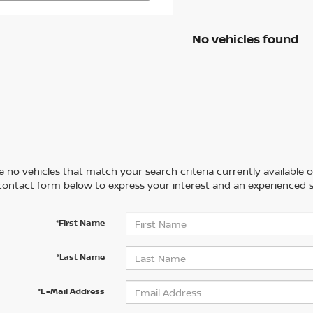
No vehicles found
 no vehicles that match your search criteria currently available on
contact form below to express your interest and an experienced s
*First Name
*Last Name
*E-Mail Address