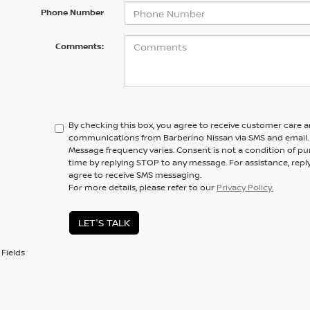
Phone Number
Comments:
By checking this box, you agree to receive customer care 
communications from Barberino Nissan via SMS and email.
Message frequency varies. Consent is not a condition of pu
time by replying STOP to any message. For assistance, repl
agree to receive SMS messaging.
For more details, please refer to our
Privacy Policy.
LET'S TALK
Fields