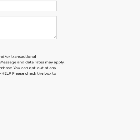
and/or transactional
 Message and data rates may apply.
rchase. You can opt-out at any
y HELP. Please check the box to