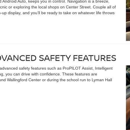
 Android Auto, keeps you in control. Navigation is a breeze,
nic or exploring the local shops on Center Street. Couple all of
-up display, and you’ll be ready to take on whatever life throws
DVANCED SAFETY FEATURES
 advanced safety features such as ProPILOT Assist, Intelligent
, you can drive with confidence. These features are
und Wallingford Center or during the school run to Lyman Hall