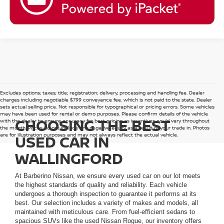
Excludes options; taxes; title; registration; delivery, processing and handling fee. Dealer
charges including negotiable $799 conveyance fee, which is not paid to the state. Dealer
sets actual selling price. Not responsible for typographical or pricing errors. Some vehicles
may have been used for rental or demo purposes. Please confirm details of the vehicle
CHOOSING THE BEST
with the dealer to ensure accuracy for best pricing as incentives could vary throughout
the month. Prices do not include any negative equity as a result of your trade in. Photos
are for illustration purposes and may not always reflect the actual vehicle.
USED CAR IN
WALLINGFORD
At Barberino Nissan, we ensure every used car on our lot meets
the highest standards of quality and reliability. Each vehicle
undergoes a thorough inspection to guarantee it performs at its
best. Our selection includes a variety of makes and models, all
maintained with meticulous care. From fuel-efficient sedans to
spacious SUVs like the used Nissan Rogue, our inventory offers