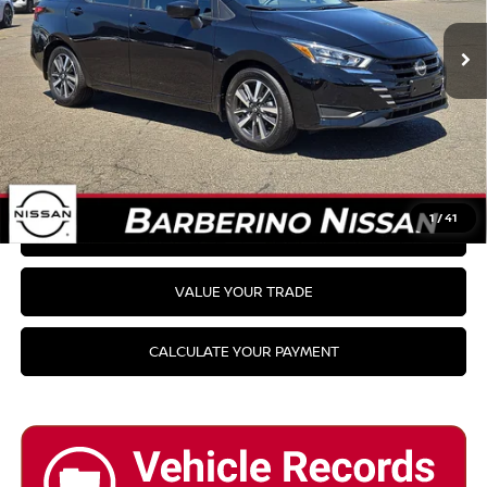
PRICE:
Availability
CLICK TO CALL
GET YOUR BEST PRICE
1
/
41
GET PRE-APPROVED
VALUE YOUR TRADE
CALCULATE YOUR PAYMENT