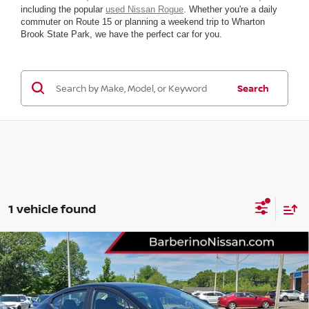
including the popular
used Nissan Rogue
. Whether you're a daily
commuter on Route 15 or planning a weekend trip to Wharton
Brook State Park, we have the perfect car for you.
Search
1 vehicle found
Compare Vehicle
2025
NISSAN VERSA
SV
VIN:
3N1CN8EV7SL881578
Stock:
R57802F6
Model:
10215
YOUR BEST
Call For Pricing &
2,430 mi
Ext.
Int.