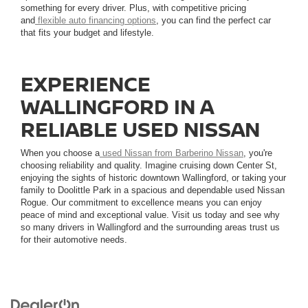
something for every driver. Plus, with competitive pricing
and
flexible auto financing options
, you can find the perfect car
that fits your budget and lifestyle.
EXPERIENCE
WALLINGFORD IN A
RELIABLE USED NISSAN
When you choose a
used Nissan from Barberino Nissan
, you're
choosing reliability and quality. Imagine cruising down Center St,
enjoying the sights of historic downtown Wallingford, or taking your
family to Doolittle Park in a spacious and dependable used Nissan
Rogue. Our commitment to excellence means you can enjoy
peace of mind and exceptional value. Visit us today and see why
so many drivers in Wallingford and the surrounding areas trust us
for their automotive needs.