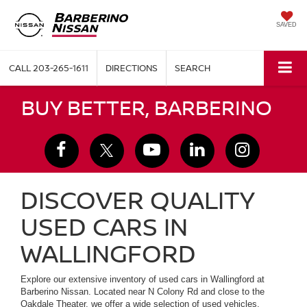
SAVED
CALL
203-265-1611
DIRECTIONS
SEARCH
BUY BETTER, BARBERINO
DISCOVER QUALITY
USED CARS IN
WALLINGFORD
Explore our extensive inventory of used cars in Wallingford at
Barberino Nissan. Located near N Colony Rd and close to the
Oakdale Theater, we offer a wide selection of used vehicles,