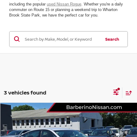
including the popular
used Nissan Rogue
. Whether you're a daily
commuter on Route 15 or planning a weekend trip to Wharton
Brook State Park, we have the perfect car for you.
Search
3 vehicles found
Compare Vehicle
2025
NISSAN ALTIMA
SR
VIN:
1N4BL4CV8SN315560
Stock:
R56022E6
Model:
13515
Retail Price:
$28,155
4,814 mi
Ext.