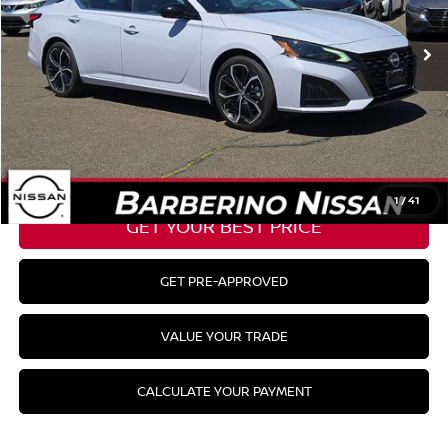
Barberino Savings:
-$2,330
Doc Fee:
+$799
YOUR BEST PRICE:
$26,624
CLICK TO CALL
1
/
41
GET YOUR BEST PRICE
GET PRE-APPROVED
VALUE YOUR TRADE
CALCULATE YOUR PAYMENT