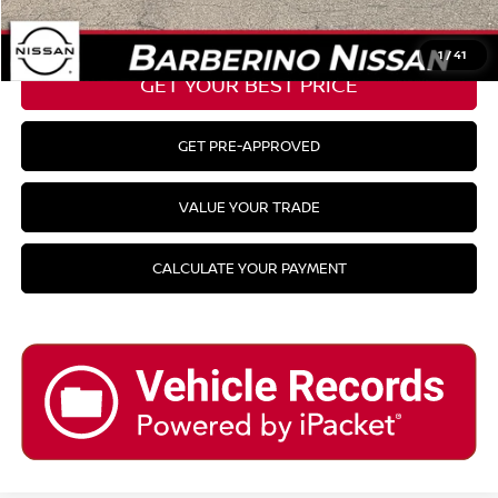
CLICK TO CALL
1
/
41
GET YOUR BEST PRICE
GET PRE-APPROVED
VALUE YOUR TRADE
CALCULATE YOUR PAYMENT