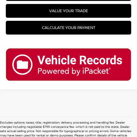
VALUE YOUR TRADE
CALCULATE YOUR PAYMENT
Excludes options; taxes; title; registration; delivery, processing and handling fee. Dealer
charges including negotiable $799 conveyance fee, which is not paid to the state. Dealer
sets actual selling price. Not responsible for typographical or pricing errors. Some vehicles
may have been used for rental or demo purposes. Please confirm details of the vehicle