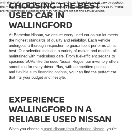
CHOOSING THE BEST
with the dealer to ensure accuracy for best pricing as incentives could vary throughout
the month. Prices do not include any negative equity as a result of your trade in. Photos
are for illustration purposes and may not always reflect the actual vehicle.
USED CAR IN
WALLINGFORD
At Barberino Nissan, we ensure every used car on our lot meets
the highest standards of quality and reliability. Each vehicle
undergoes a thorough inspection to guarantee it performs at its
best. Our selection includes a variety of makes and models, all
maintained with meticulous care. From fuel-efficient sedans to
spacious SUVs like the used Nissan Rogue, our inventory offers
something for every driver. Plus, with competitive pricing
and
flexible auto financing options
, you can find the perfect car
that fits your budget and lifestyle.
EXPERIENCE
WALLINGFORD IN A
RELIABLE USED NISSAN
When you choose a
used Nissan from Barberino Nissan
, you're