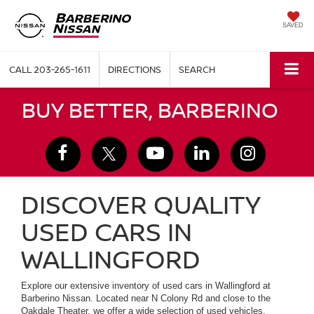
SAVED
CALL
203-265-1611
DIRECTIONS
SEARCH
BUY BETTER, BARBERINO
DISCOVER QUALITY
USED CARS IN
WALLINGFORD
Explore our extensive inventory of used cars in Wallingford at
Barberino Nissan. Located near N Colony Rd and close to the
Oakdale Theater, we offer a wide selection of used vehicles,