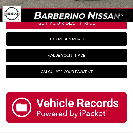
CLICK TO CALL
1
/
41
GET YOUR BEST PRICE
GET PRE-APPROVED
VALUE YOUR TRADE
CALCULATE YOUR PAYMENT