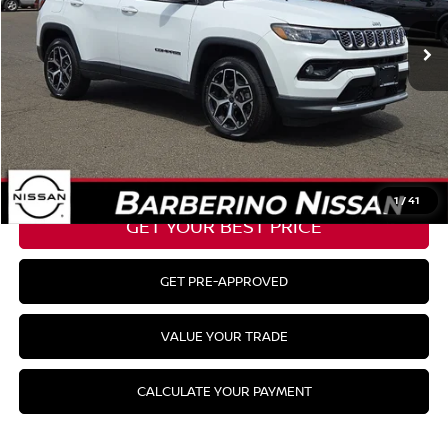
Barberino Savings:
-$2,276
Doc Fee:
+$799
YOUR BEST PRICE:
$30,298
CLICK TO CALL
1
/
41
GET YOUR BEST PRICE
GET PRE-APPROVED
VALUE YOUR TRADE
CALCULATE YOUR PAYMENT