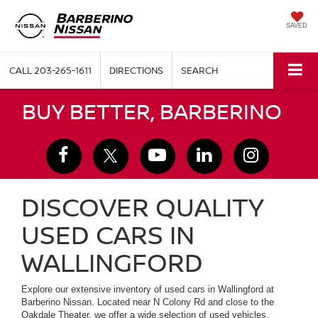
SAVED
CALL
203-265-1611
DIRECTIONS
SEARCH
BUY BETTER, BARBERINO
DISCOVER QUALITY
USED CARS IN
WALLINGFORD
Explore our extensive inventory of used cars in Wallingford at
Barberino Nissan. Located near N Colony Rd and close to the
Oakdale Theater, we offer a wide selection of used vehicles,