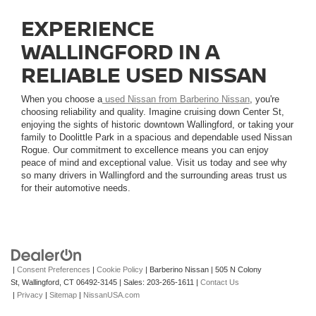
EXPERIENCE
WALLINGFORD IN A
RELIABLE USED NISSAN
When you choose a
used Nissan from Barberino Nissan
, you're
choosing reliability and quality. Imagine cruising down Center St,
enjoying the sights of historic downtown Wallingford, or taking your
family to Doolittle Park in a spacious and dependable used Nissan
Rogue. Our commitment to excellence means you can enjoy
peace of mind and exceptional value. Visit us today and see why
so many drivers in Wallingford and the surrounding areas trust us
for their automotive needs.
|
Consent Preferences
|
Cookie Policy
| Barberino Nissan
|
505 N Colony
St,
Wallingford,
CT
06492-3145
| Sales:
203-265-1611
|
Contact Us
|
Privacy
|
Sitemap
|
NissanUSA.com