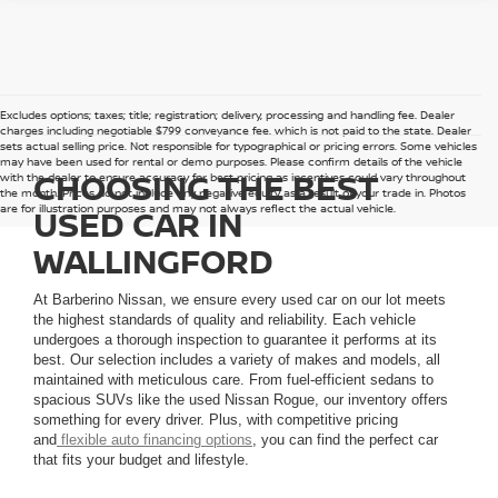
Excludes options; taxes; title; registration; delivery, processing and handling fee. Dealer
charges including negotiable $799 conveyance fee, which is not paid to the state. Dealer
sets actual selling price. Not responsible for typographical or pricing errors. Some vehicles
may have been used for rental or demo purposes. Please confirm details of the vehicle
CHOOSING THE BEST
with the dealer to ensure accuracy for best pricing as incentives could vary throughout
the month. Prices do not include any negative equity as a result of your trade in. Photos
are for illustration purposes and may not always reflect the actual vehicle.
USED CAR IN
WALLINGFORD
At Barberino Nissan, we ensure every used car on our lot meets
the highest standards of quality and reliability. Each vehicle
undergoes a thorough inspection to guarantee it performs at its
best. Our selection includes a variety of makes and models, all
maintained with meticulous care. From fuel-efficient sedans to
spacious SUVs like the used Nissan Rogue, our inventory offers
something for every driver. Plus, with competitive pricing
and
flexible auto financing options
, you can find the perfect car
that fits your budget and lifestyle.