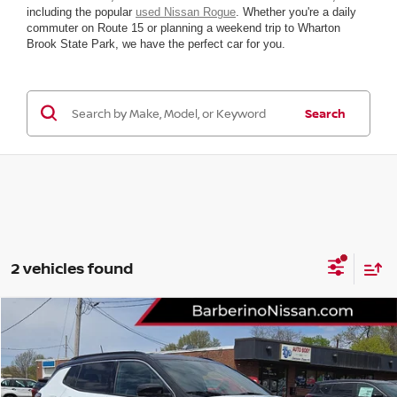
including the popular
used Nissan Rogue
. Whether you're a daily
commuter on Route 15 or planning a weekend trip to Wharton
Brook State Park, we have the perfect car for you.
Search
2 vehicles found
Compare Vehicle
2025
JEEP COMPASS
LIMITED
VIN:
3C4NJDCN6ST595170
Stock:
B26801D6
Model:
MPJP74
Retail Price:
$31,775
33,958 mi
Ext.
Int.