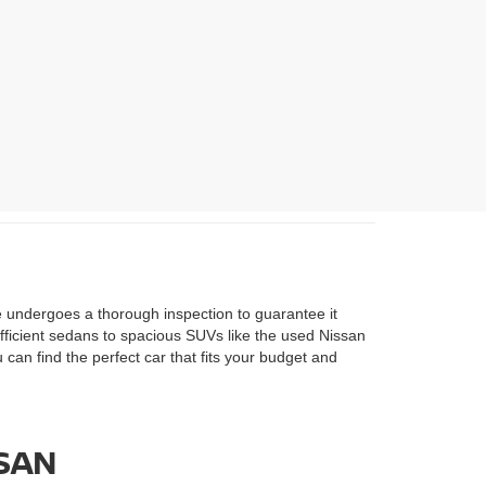
le undergoes a thorough inspection to guarantee it
efficient sedans to spacious SUVs like the used Nissan
u can find the perfect car that fits your budget and
SSAN