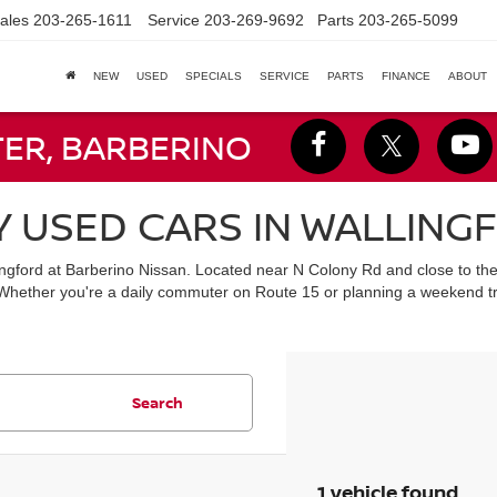
ales
203-265-1611
Service
203-269-9692
Parts
203-265-5099
NEW
USED
SPECIALS
SERVICE
PARTS
FINANCE
ABOUT
TER, BARBERINO
Y USED CARS IN WALLING
lingford at Barberino Nissan. Located near N Colony Rd and close to th
 Whether you're a daily commuter on Route 15 or planning a weekend tr
Search
1 vehicle found