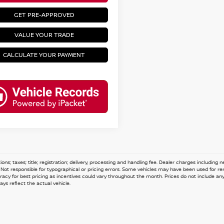
GET PRE-APPROVED
VALUE YOUR TRADE
CALCULATE YOUR PAYMENT
ions; taxes; title; registration; delivery, processing and handling fee. Dealer charges including
e. Not responsible for typographical or pricing errors. Some vehicles may have been used for re
acy for best pricing as incentives could vary throughout the month. Prices do not include any n
ys reflect the actual vehicle.