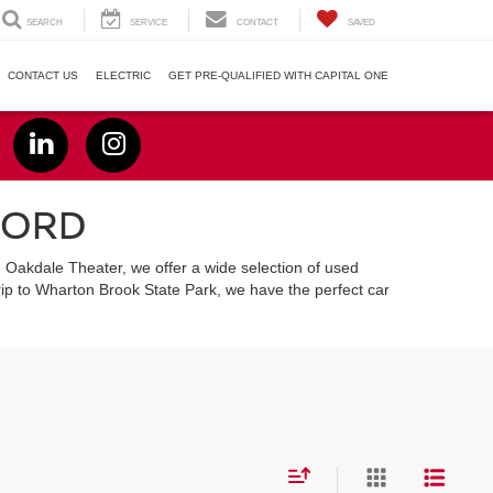
SEARCH
SERVICE
CONTACT
SAVED
CONTACT US
ELECTRIC
GET PRE-QUALIFIED WITH CAPITAL ONE
FORD
e Oakdale Theater, we offer a wide selection of used
ip to Wharton Brook State Park, we have the perfect car