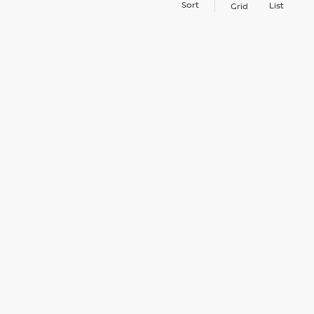
Sort
List
Grid