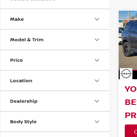
Make
Co
202
SPO
Model & Trim
Reta
Pri
VIN:
3
Bar
Stock
Price
Sav
18,9
Doc F
Location
YO
BE
Dealership
PR
Body Style