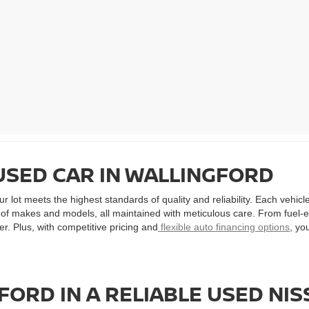
USED CAR IN WALLINGFORD
 lot meets the highest standards of quality and reliability. Each vehic
ty of makes and models, all maintained with meticulous care. From fuel-
r. Plus, with competitive pricing and
flexible auto financing options
, yo
ORD IN A RELIABLE USED NI