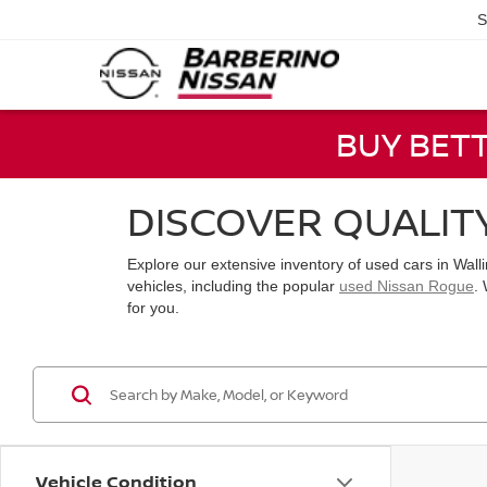
S
BUY BET
DISCOVER QUALIT
Explore our extensive inventory of used cars in Wal
vehicles, including the popular
used Nissan Rogue
.
for you.
Vehicle Condition