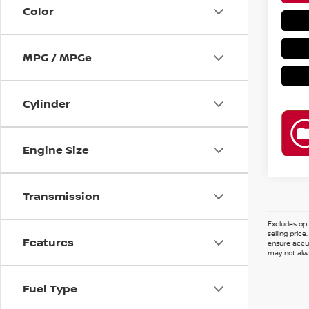
Color
MPG / MPGe
Cylinder
Engine Size
Transmission
Excludes opt
selling pric
Features
ensure accur
may not alwa
Fuel Type