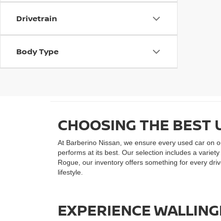
Drivetrain
Body Type
CHOOSING THE BEST 
At Barberino Nissan, we ensure every used car on our
performs at its best. Our selection includes a varie
Rogue, our inventory offers something for every drive
lifestyle.
EXPERIENCE WALLINGF