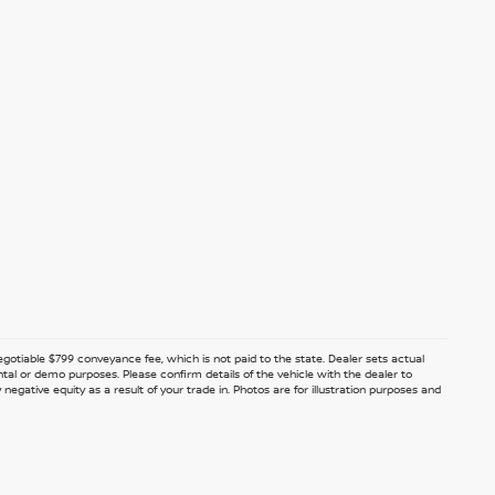
 negotiable $799 conveyance fee, which is not paid to the state. Dealer sets actual
ntal or demo purposes. Please confirm details of the vehicle with the dealer to
egative equity as a result of your trade in. Photos are for illustration purposes and