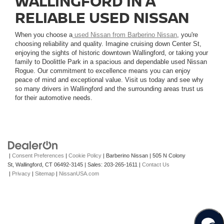
WALLINGFORD IN A
RELIABLE USED NISSAN
When you choose a
used Nissan from Barberino Nissan
, you're
choosing reliability and quality. Imagine cruising down Center St,
enjoying the sights of historic downtown Wallingford, or taking your
family to Doolittle Park in a spacious and dependable used Nissan
Rogue. Our commitment to excellence means you can enjoy
peace of mind and exceptional value. Visit us today and see why
so many drivers in Wallingford and the surrounding areas trust us
for their automotive needs.
|
Consent Preferences
|
Cookie Policy
| Barberino Nissan
|
505 N Colony
St,
Wallingford,
CT
06492-3145
| Sales:
203-265-1611
|
Contact Us
|
Privacy
|
Sitemap
|
NissanUSA.com