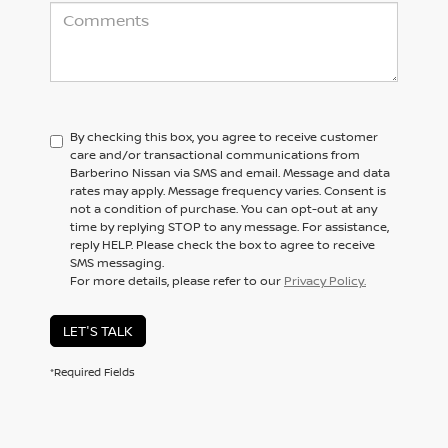
By checking this box, you agree to receive customer
care and/or transactional communications from
Barberino Nissan via SMS and email. Message and data
rates may apply. Message frequency varies. Consent is
not a condition of purchase. You can opt-out at any
time by replying STOP to any message. For assistance,
reply HELP. Please check the box to agree to receive
SMS messaging.
For more details, please refer to our
Privacy Policy.
LET'S TALK
*Required Fields