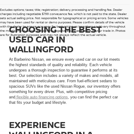
Excludes options; taxes; title; registration; delivery, processing and handling fee. Dealer
charges including negotiable $799 conveyance fee, which is not paid to the state. Dealer
sets actual selling price. Not responsible for typographical or pricing errors. Some vehicles
may have been used for rental or demo purposes. Please confirm details of the vehicle
CHOOSING THE BEST
with the dealer to ensure accuracy for best pricing as incentives could vary throughout
the month. Prices do not include any negative equity as a result of your trade in. Photos
are for illustration purposes and may not always reflect the actual vehicle.
USED CAR IN
WALLINGFORD
At Barberino Nissan, we ensure every used car on our lot meets
the highest standards of quality and reliability. Each vehicle
undergoes a thorough inspection to guarantee it performs at its
best. Our selection includes a variety of makes and models, all
maintained with meticulous care. From fuel-efficient sedans to
spacious SUVs like the used Nissan Rogue, our inventory offers
something for every driver. Plus, with competitive pricing
and
flexible auto financing options
, you can find the perfect car
that fits your budget and lifestyle.
EXPERIENCE