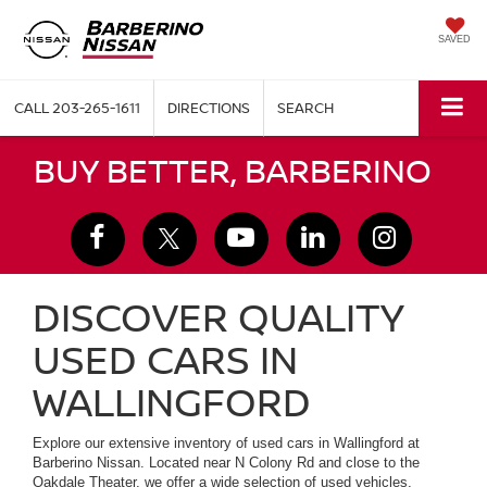
SAVED
CALL
203-265-1611
DIRECTIONS
SEARCH
BUY BETTER, BARBERINO
DISCOVER QUALITY
USED CARS IN
WALLINGFORD
Explore our extensive inventory of used cars in Wallingford at
Barberino Nissan. Located near N Colony Rd and close to the
Oakdale Theater, we offer a wide selection of used vehicles,