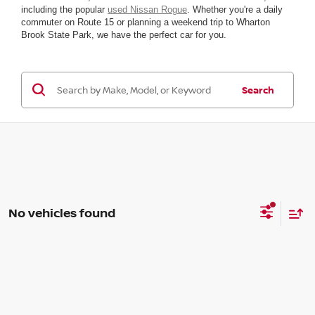
including the popular
used Nissan Rogue
. Whether you're a daily
commuter on Route 15 or planning a weekend trip to Wharton
Brook State Park, we have the perfect car for you.
Search
No vehicles found