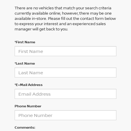
There are no vehicles that match your search criteria
currently available online; however, there may be one
available in-store. Please fill out the contact form below
to express your interest and an experienced sales
manager will get back to you.
*First Name
*Last Name
*E-Mail Address
Phone Number
Comments: