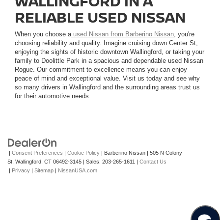
WALLINGFORD IN A
RELIABLE USED NISSAN
When you choose a
used Nissan from Barberino Nissan
, you're
choosing reliability and quality. Imagine cruising down Center St,
enjoying the sights of historic downtown Wallingford, or taking your
family to Doolittle Park in a spacious and dependable used Nissan
Rogue. Our commitment to excellence means you can enjoy
peace of mind and exceptional value. Visit us today and see why
so many drivers in Wallingford and the surrounding areas trust us
for their automotive needs.
|
Consent Preferences
|
Cookie Policy
| Barberino Nissan
|
505 N Colony
St,
Wallingford,
CT
06492-3145
| Sales:
203-265-1611
|
Contact Us
|
Privacy
|
Sitemap
|
NissanUSA.com