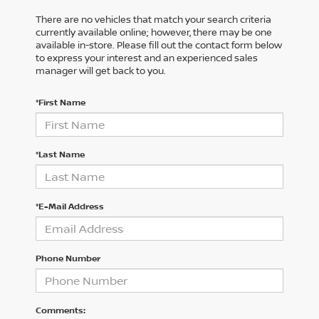
There are no vehicles that match your search criteria
currently available online; however, there may be one
available in-store. Please fill out the contact form below
to express your interest and an experienced sales
manager will get back to you.
*First Name
*Last Name
*E-Mail Address
Phone Number
Comments: