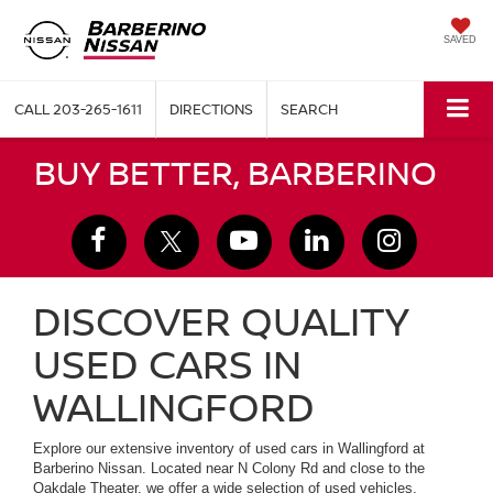
SAVED
CALL
203-265-1611
DIRECTIONS
SEARCH
BUY BETTER, BARBERINO
DISCOVER QUALITY
USED CARS IN
WALLINGFORD
Explore our extensive inventory of used cars in Wallingford at
Barberino Nissan. Located near N Colony Rd and close to the
Oakdale Theater, we offer a wide selection of used vehicles,