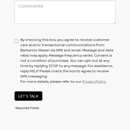
By checking this box, you agree to receive customer
care and/or transactional communications from
Barberino Nissan via SMS and email. Message and data
rates may apply. Message frequency varies. Consent is
not a condition of purchase. You can opt-out at any
time by replying STOP to any message. For assistance,
reply HELP. Please check the box to agree to receive
SMS messaging.
For more details, please refer to our
Privacy Policy.
LET'S TALK
*Required Fields