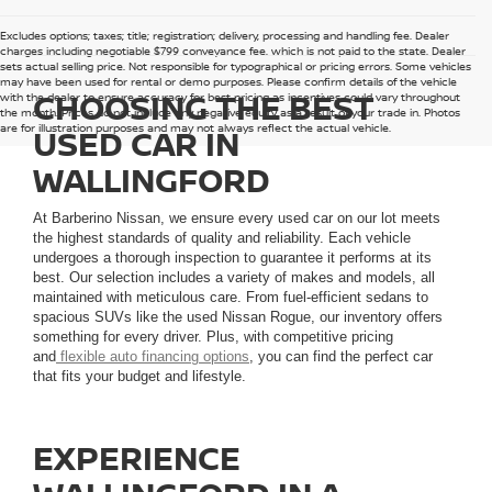
Excludes options; taxes; title; registration; delivery, processing and handling fee. Dealer
charges including negotiable $799 conveyance fee, which is not paid to the state. Dealer
sets actual selling price. Not responsible for typographical or pricing errors. Some vehicles
may have been used for rental or demo purposes. Please confirm details of the vehicle
CHOOSING THE BEST
with the dealer to ensure accuracy for best pricing as incentives could vary throughout
the month. Prices do not include any negative equity as a result of your trade in. Photos
are for illustration purposes and may not always reflect the actual vehicle.
USED CAR IN
WALLINGFORD
At Barberino Nissan, we ensure every used car on our lot meets
the highest standards of quality and reliability. Each vehicle
undergoes a thorough inspection to guarantee it performs at its
best. Our selection includes a variety of makes and models, all
maintained with meticulous care. From fuel-efficient sedans to
spacious SUVs like the used Nissan Rogue, our inventory offers
something for every driver. Plus, with competitive pricing
and
flexible auto financing options
, you can find the perfect car
that fits your budget and lifestyle.
EXPERIENCE