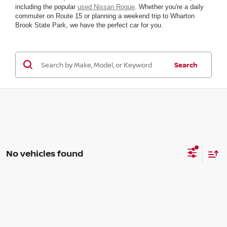
including the popular
used Nissan Rogue
. Whether you're a daily
commuter on Route 15 or planning a weekend trip to Wharton
Brook State Park, we have the perfect car for you.
Search
No vehicles found