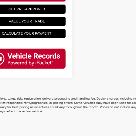
GET PRE-APPROVED
VALUE YOUR TRADE
CALCULATE YOUR PAYMENT
ions; taxes; title; registration; delivery, processing and handling fee. Dealer charges including
e. Not responsible for typographical or pricing errors. Some vehicles may have been used for re
acy for best pricing as incentives could vary throughout the month. Prices do not include any n
ys reflect the actual vehicle.