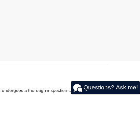
Questions? Ask me!
le undergoes a thorough inspection to guarantee it
efficient sedans to spacious SUVs like the used Nissan
u can find the perfect car that fits your budget and
SSAN