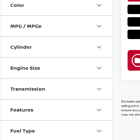
Color
MPG / MPGe
Cylinder
Engine Size
Transmission
Excludes opt
selling pric
Features
ensure accur
may not alwa
Fuel Type