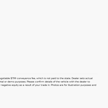
 negotiable $799 conveyance fee, which is not paid to the state. Dealer sets actual
ntal or demo purposes. Please confirm details of the vehicle with the dealer to
egative equity as a result of your trade in. Photos are for illustration purposes and