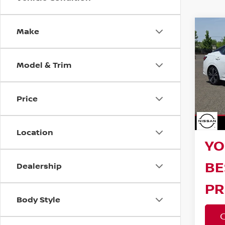
Make
Co
202
SR
Model & Trim
Reta
VIN:
3
Model
Bar
Price
23,4
Sav
Doc F
Location
YO
BE
Dealership
PR
Body Style