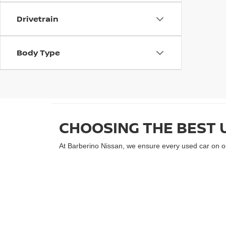
Drivetrain
Body Type
CHOOSING THE BEST 
At Barberino Nissan, we ensure every used car on our
performs at its best. Our selection includes a varie
Rogue, our inventory offers something for every drive
lifestyle.
EXPERIENCE WALLINGF