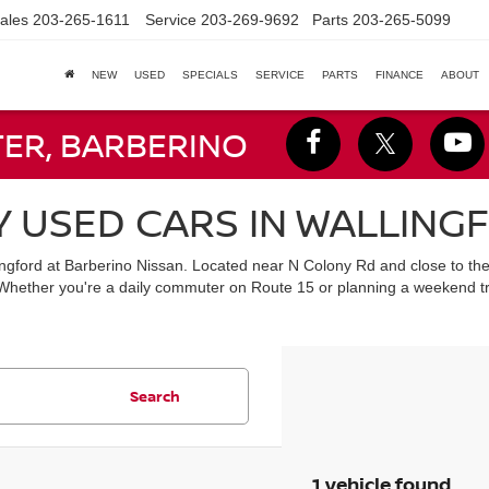
ales
203-265-1611
Service
203-269-9692
Parts
203-265-5099
NEW
USED
SPECIALS
SERVICE
PARTS
FINANCE
ABOUT
TER, BARBERINO
Y USED CARS IN WALLING
lingford at Barberino Nissan. Located near N Colony Rd and close to th
 Whether you're a daily commuter on Route 15 or planning a weekend tr
Search
1 vehicle found