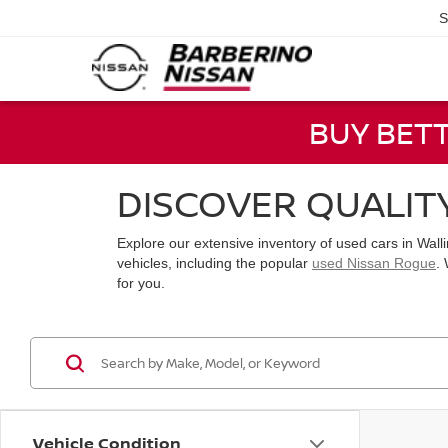
S
BUY BET
DISCOVER QUALIT
Explore our extensive inventory of used cars in Wal
vehicles, including the popular
used Nissan Rogue
.
for you.
Vehicle Condition