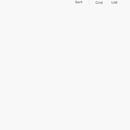
Sort
List
Grid