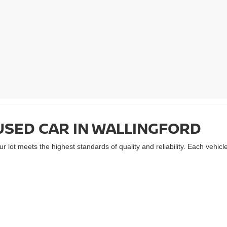
USED CAR IN WALLINGFORD
 lot meets the highest standards of quality and reliability. Each vehic
ty of makes and models, all maintained with meticulous care. From fuel-
r. Plus, with competitive pricing and
flexible auto financing options
, yo
ORD IN A RELIABLE USED NI