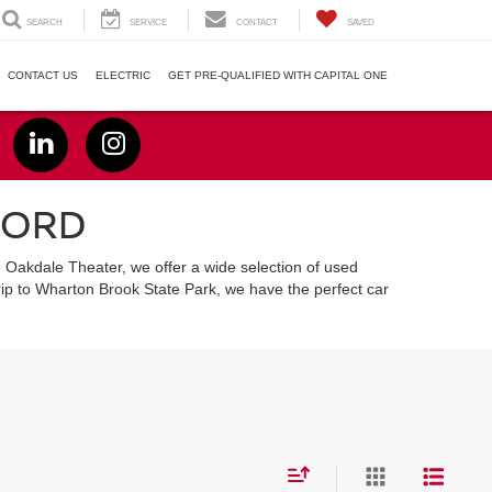
SEARCH
SERVICE
CONTACT
SAVED
CONTACT US
ELECTRIC
GET PRE-QUALIFIED WITH CAPITAL ONE
FORD
e Oakdale Theater, we offer a wide selection of used
ip to Wharton Brook State Park, we have the perfect car