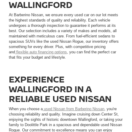
WALLINGFORD
At Barberino Nissan, we ensure every used car on our lot meets
the highest standards of quality and reliability. Each vehicle
undergoes a thorough inspection to guarantee it performs at its
best. Our selection includes a variety of makes and models, all
maintained with meticulous care. From fuel-efficient sedans to
spacious SUVs like the used Nissan Rogue, our inventory offers
something for every driver. Plus, with competitive pricing
and
flexible auto financing options
, you can find the perfect car
that fits your budget and lifestyle.
EXPERIENCE
WALLINGFORD IN A
RELIABLE USED NISSAN
When you choose a
used Nissan from Barberino Nissan
, you're
choosing reliability and quality. Imagine cruising down Center St,
enjoying the sights of historic downtown Wallingford, or taking your
family to Doolittle Park in a spacious and dependable used Nissan
Rogue. Our commitment to excellence means you can enjoy