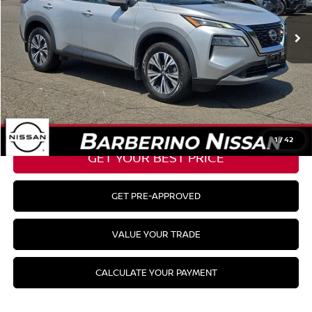
Barberino Savings:
-$1,486
Doc Fee:
+$799
YOUR BEST PRICE:
$26,198
CLICK TO CALL
1
/
42
GET YOUR BEST PRICE
GET PRE-APPROVED
VALUE YOUR TRADE
CALCULATE YOUR PAYMENT