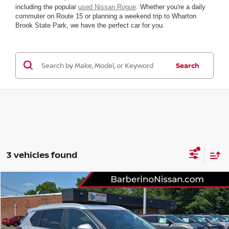
including the popular
used Nissan Rogue
. Whether you're a daily
commuter on Route 15 or planning a weekend trip to Wharton
Brook State Park, we have the perfect car for you.
Search
3 vehicles found
Compare Vehicle
2023
NISSAN ROGUE
SV
VIN:
5N1BT3BBXPC849783
Stock:
F33314G6
Model:
29213
Retail Price:
$26,885
43,012 mi
Ext.
Int.