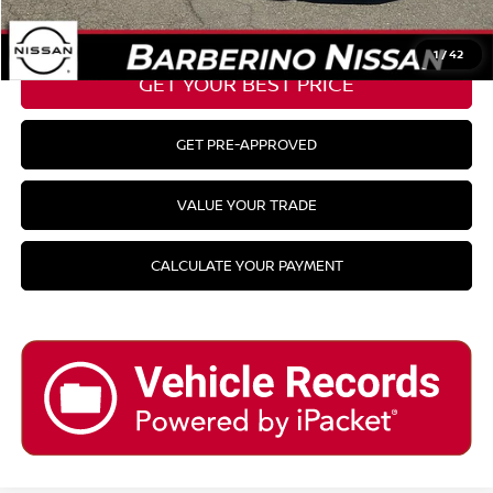
CLICK TO CALL
1
/
42
GET YOUR BEST PRICE
GET PRE-APPROVED
VALUE YOUR TRADE
CALCULATE YOUR PAYMENT