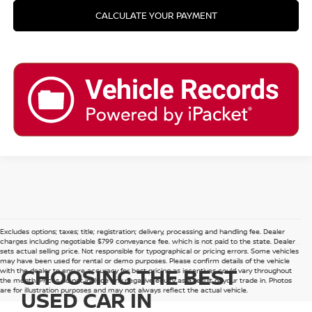
CALCULATE YOUR PAYMENT
Excludes options; taxes; title; registration; delivery, processing and handling fee. Dealer
charges including negotiable $799 conveyance fee, which is not paid to the state. Dealer
sets actual selling price. Not responsible for typographical or pricing errors. Some vehicles
may have been used for rental or demo purposes. Please confirm details of the vehicle
CHOOSING THE BEST
with the dealer to ensure accuracy for best pricing as incentives could vary throughout
the month. Prices do not include any negative equity as a result of your trade in. Photos
are for illustration purposes and may not always reflect the actual vehicle.
USED CAR IN