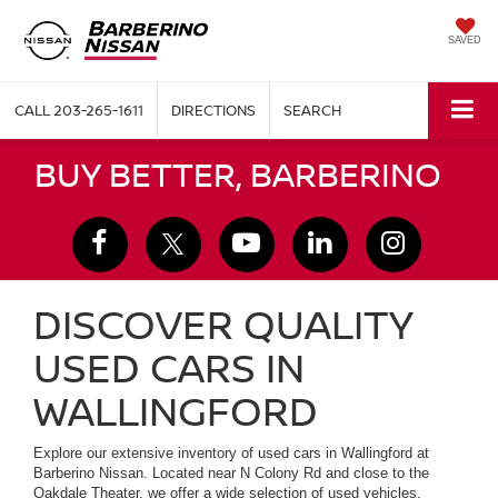
SAVED
CALL
203-265-1611
DIRECTIONS
SEARCH
BUY BETTER, BARBERINO
DISCOVER QUALITY
USED CARS IN
WALLINGFORD
Explore our extensive inventory of used cars in Wallingford at
Barberino Nissan. Located near N Colony Rd and close to the
Oakdale Theater, we offer a wide selection of used vehicles,