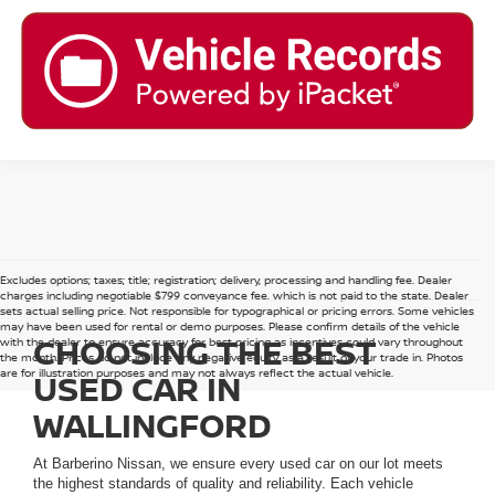
Excludes options; taxes; title; registration; delivery, processing and handling fee. Dealer
charges including negotiable $799 conveyance fee, which is not paid to the state. Dealer
sets actual selling price. Not responsible for typographical or pricing errors. Some vehicles
may have been used for rental or demo purposes. Please confirm details of the vehicle
CHOOSING THE BEST
with the dealer to ensure accuracy for best pricing as incentives could vary throughout
the month. Prices do not include any negative equity as a result of your trade in. Photos
are for illustration purposes and may not always reflect the actual vehicle.
USED CAR IN
WALLINGFORD
At Barberino Nissan, we ensure every used car on our lot meets
the highest standards of quality and reliability. Each vehicle