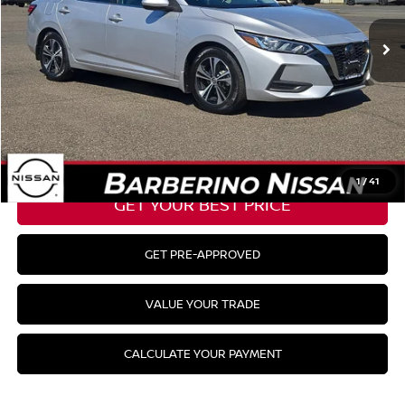
51,580 mi
Ext.
Int.
Barberino Savings:
-$2,100
Doc Fee:
+$799
YOUR BEST PRICE:
$18,124
CLICK TO CALL
1
/
41
GET YOUR BEST PRICE
GET PRE-APPROVED
VALUE YOUR TRADE
CALCULATE YOUR PAYMENT