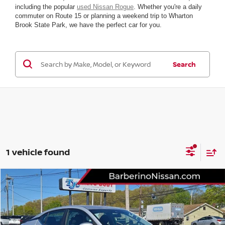
including the popular
used Nissan Rogue
. Whether you're a daily
commuter on Route 15 or planning a weekend trip to Wharton
Brook State Park, we have the perfect car for you.
Search
1 vehicle found
Compare Vehicle
2022
NISSAN SENTRA
SV
Price Drop
VIN:
3N1AB8CV9NY247456
Stock:
T27610D6
Model:
12112
Retail Price:
$19,425