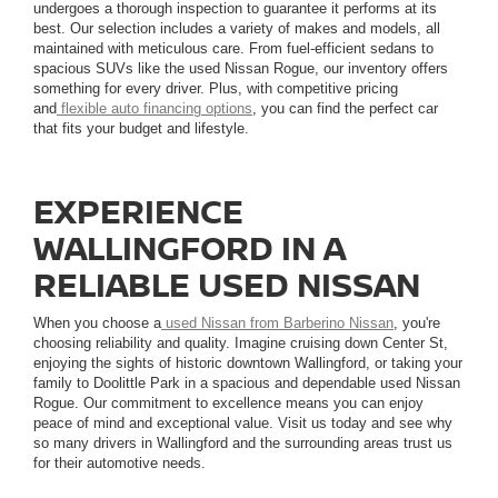
undergoes a thorough inspection to guarantee it performs at its
best. Our selection includes a variety of makes and models, all
maintained with meticulous care. From fuel-efficient sedans to
spacious SUVs like the used Nissan Rogue, our inventory offers
something for every driver. Plus, with competitive pricing
and
flexible auto financing options
, you can find the perfect car
that fits your budget and lifestyle.
EXPERIENCE
WALLINGFORD IN A
RELIABLE USED NISSAN
When you choose a
used Nissan from Barberino Nissan
, you're
choosing reliability and quality. Imagine cruising down Center St,
enjoying the sights of historic downtown Wallingford, or taking your
family to Doolittle Park in a spacious and dependable used Nissan
Rogue. Our commitment to excellence means you can enjoy
peace of mind and exceptional value. Visit us today and see why
so many drivers in Wallingford and the surrounding areas trust us
for their automotive needs.