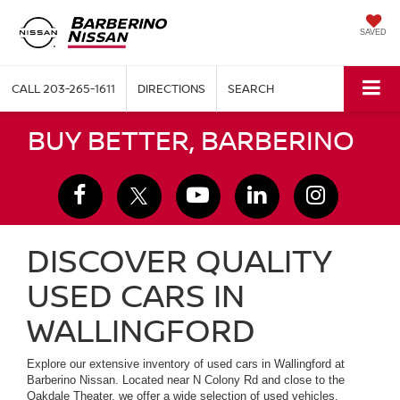
SAVED
CALL
203-265-1611
DIRECTIONS
SEARCH
BUY BETTER, BARBERINO
DISCOVER QUALITY
USED CARS IN
WALLINGFORD
Explore our extensive inventory of used cars in Wallingford at
Barberino Nissan. Located near N Colony Rd and close to the
Oakdale Theater, we offer a wide selection of used vehicles,