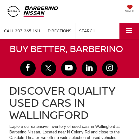
SAVED
CALL
203-265-1611
DIRECTIONS
SEARCH
BUY BETTER, BARBERINO
DISCOVER QUALITY
USED CARS IN
WALLINGFORD
Explore our extensive inventory of used cars in Wallingford at
Barberino Nissan. Located near N Colony Rd and close to the
Oakdale Theater, we offer a wide selection of used vehicles,