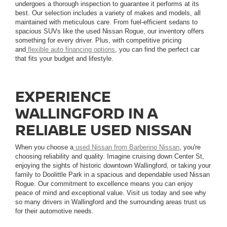
undergoes a thorough inspection to guarantee it performs at its
best. Our selection includes a variety of makes and models, all
maintained with meticulous care. From fuel-efficient sedans to
spacious SUVs like the used Nissan Rogue, our inventory offers
something for every driver. Plus, with competitive pricing
and
flexible auto financing options
, you can find the perfect car
that fits your budget and lifestyle.
EXPERIENCE
WALLINGFORD IN A
RELIABLE USED NISSAN
When you choose a
used Nissan from Barberino Nissan
, you're
choosing reliability and quality. Imagine cruising down Center St,
enjoying the sights of historic downtown Wallingford, or taking your
family to Doolittle Park in a spacious and dependable used Nissan
Rogue. Our commitment to excellence means you can enjoy
peace of mind and exceptional value. Visit us today and see why
so many drivers in Wallingford and the surrounding areas trust us
for their automotive needs.