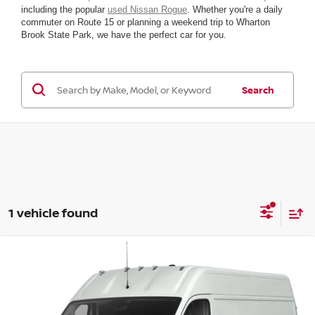
including the popular
used Nissan Rogue
. Whether you're a daily
commuter on Route 15 or planning a weekend trip to Wharton
Brook State Park, we have the perfect car for you.
Search
1 vehicle found
Compare Vehicle
2021
RAM PROMASTER CARGO VAN
2500
HIGH RF 159
VIN:
3C6LRVDG2ME555074
Stock:
R07428G1
Model:
VF2L16
Retail Price:
$31,885