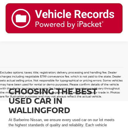
Excludes options; taxes; title; registration; delivery, processing and handling fee. Dealer
charges including negotiable $799 conveyance fee, which is not paid to the state. Dealer
sets actual selling price. Not responsible for typographical or pricing errors. Some vehicles
may have been used for rental or demo purposes. Please confirm details of the vehicle
CHOOSING THE BEST
with the dealer to ensure accuracy for best pricing as incentives could vary throughout
the month. Prices do not include any negative equity as a result of your trade in. Photos
are for illustration purposes and may not always reflect the actual vehicle.
USED CAR IN
WALLINGFORD
At Barberino Nissan, we ensure every used car on our lot meets
the highest standards of quality and reliability. Each vehicle