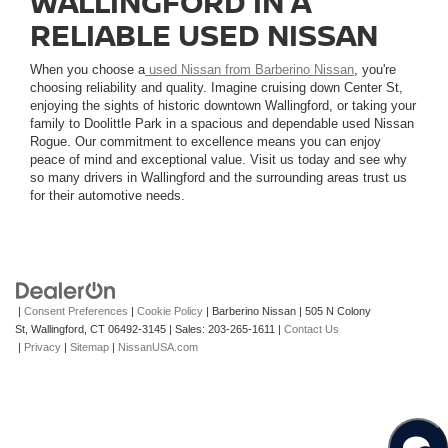
WALLINGFORD IN A
RELIABLE USED NISSAN
When you choose a
used Nissan from Barberino Nissan
, you're
choosing reliability and quality. Imagine cruising down Center St,
enjoying the sights of historic downtown Wallingford, or taking your
family to Doolittle Park in a spacious and dependable used Nissan
Rogue. Our commitment to excellence means you can enjoy
peace of mind and exceptional value. Visit us today and see why
so many drivers in Wallingford and the surrounding areas trust us
for their automotive needs.
|
Consent Preferences
|
Cookie Policy
| Barberino Nissan
|
505 N Colony
St,
Wallingford,
CT
06492-3145
| Sales:
203-265-1611
|
Contact Us
|
Privacy
|
Sitemap
|
NissanUSA.com