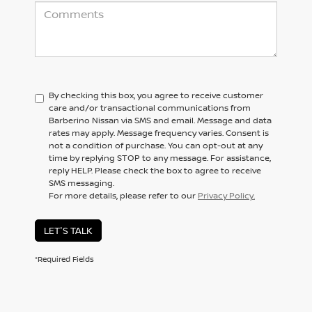
By checking this box, you agree to receive customer
care and/or transactional communications from
Barberino Nissan via SMS and email. Message and data
rates may apply. Message frequency varies. Consent is
not a condition of purchase. You can opt-out at any
time by replying STOP to any message. For assistance,
reply HELP. Please check the box to agree to receive
SMS messaging.
For more details, please refer to our
Privacy Policy.
LET'S TALK
*Required Fields