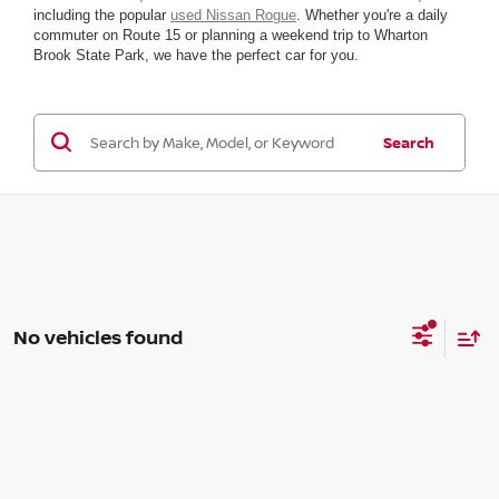
including the popular
used Nissan Rogue
. Whether you're a daily
commuter on Route 15 or planning a weekend trip to Wharton
Brook State Park, we have the perfect car for you.
Search
No vehicles found