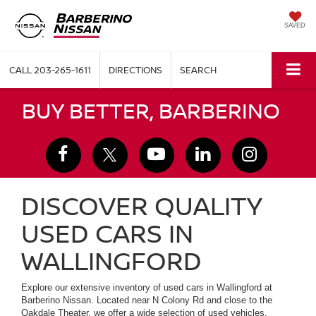
SAVED
CALL
203-265-1611
DIRECTIONS
SEARCH
BUY BETTER, BARBERINO
DISCOVER QUALITY
USED CARS IN
WALLINGFORD
Explore our extensive inventory of used cars in Wallingford at
Barberino Nissan. Located near N Colony Rd and close to the
Oakdale Theater, we offer a wide selection of used vehicles,