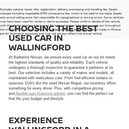
Excludes options; taxes; title; registration; delivery, processing and handling fee. Dealer
charges including negotiable $799 conveyance fee, which is not paid to the state. Dealer
sets actual selling price. Not responsible for typographical or pricing errors. Some vehicles
may have been used for rental or demo purposes. Please confirm details of the vehicle
CHOOSING THE BEST
with the dealer to ensure accuracy for best pricing as incentives could vary throughout
the month. Prices do not include any negative equity as a result of your trade in. Photos
are for illustration purposes and may not always reflect the actual vehicle.
USED CAR IN
WALLINGFORD
At Barberino Nissan, we ensure every used car on our lot meets
the highest standards of quality and reliability. Each vehicle
undergoes a thorough inspection to guarantee it performs at its
best. Our selection includes a variety of makes and models, all
maintained with meticulous care. From fuel-efficient sedans to
spacious SUVs like the used Nissan Rogue, our inventory offers
something for every driver. Plus, with competitive pricing
and
flexible auto financing options
, you can find the perfect car
that fits your budget and lifestyle.
EXPERIENCE