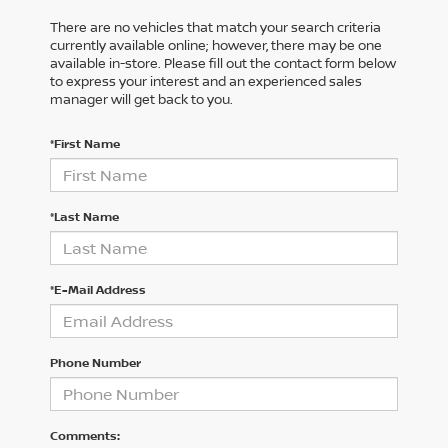
There are no vehicles that match your search criteria
currently available online; however, there may be one
available in-store. Please fill out the contact form below
to express your interest and an experienced sales
manager will get back to you.
*First Name
*Last Name
*E-Mail Address
Phone Number
Comments: