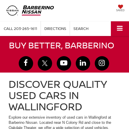
SAVED
CALL
203-265-1611
DIRECTIONS
SEARCH
BUY BETTER, BARBERINO
DISCOVER QUALITY
USED CARS IN
WALLINGFORD
Explore our extensive inventory of used cars in Wallingford at
Barberino Nissan. Located near N Colony Rd and close to the
Oakdale Theater, we offer a wide selection of used vehicles,