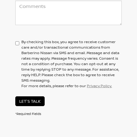
By checking this box, you agree to receive customer
care and/or transactional communications from
Barberino Nissan via SMS and email. Message and data
rates may apply. Message frequency varies. Consent is
not a condition of purchase. You can opt-out at any
time by replying STOP to any message. For assistance,
reply HELP. Please check the box to agree to receive
SMS messaging.
For more details, please refer to our
Privacy Policy.
LET'S TALK
*Required Fields