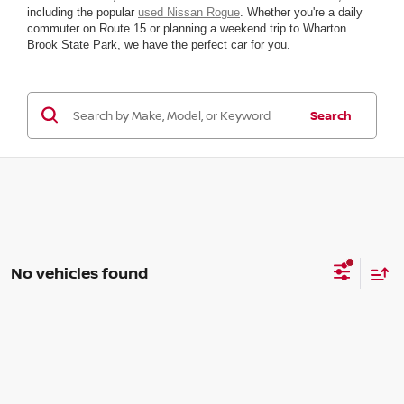
including the popular
used Nissan Rogue
. Whether you're a daily
commuter on Route 15 or planning a weekend trip to Wharton
Brook State Park, we have the perfect car for you.
Search
No vehicles found