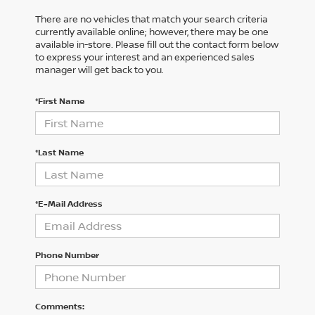
There are no vehicles that match your search criteria
currently available online; however, there may be one
available in-store. Please fill out the contact form below
to express your interest and an experienced sales
manager will get back to you.
*First Name
*Last Name
*E-Mail Address
Phone Number
Comments: