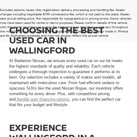
Excludes options; taxes; title; registration; delivery, processing and handling fee. Dealer
charges including negotiable $799 conveyance fee, which is not paid to the state. Dealer
sets actual selling price. Not responsible for typographical or pricing errors. Some vehicles
may have been used for rental or demo purposes. Please confirm details of the vehicle
CHOOSING THE BEST
with the dealer to ensure accuracy for best pricing as incentives could vary throughout
the month. Prices do not include any negative equity as a result of your trade in. Photos
are for illustration purposes and may not always reflect the actual vehicle.
USED CAR IN
WALLINGFORD
At Barberino Nissan, we ensure every used car on our lot meets
the highest standards of quality and reliability. Each vehicle
undergoes a thorough inspection to guarantee it performs at its
best. Our selection includes a variety of makes and models, all
maintained with meticulous care. From fuel-efficient sedans to
spacious SUVs like the used Nissan Rogue, our inventory offers
something for every driver. Plus, with competitive pricing
and
flexible auto financing options
, you can find the perfect car
that fits your budget and lifestyle.
EXPERIENCE