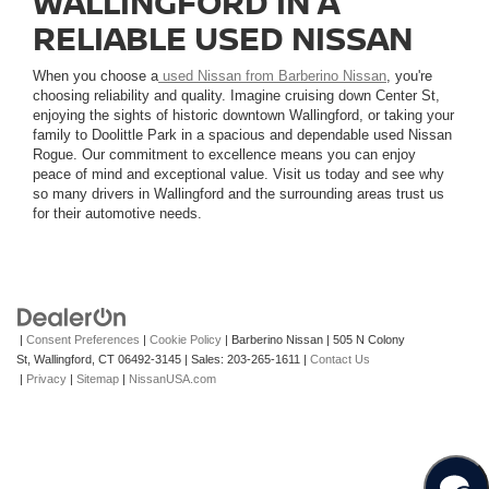
WALLINGFORD IN A
RELIABLE USED NISSAN
When you choose a
used Nissan from Barberino Nissan
, you're
choosing reliability and quality. Imagine cruising down Center St,
enjoying the sights of historic downtown Wallingford, or taking your
family to Doolittle Park in a spacious and dependable used Nissan
Rogue. Our commitment to excellence means you can enjoy
peace of mind and exceptional value. Visit us today and see why
so many drivers in Wallingford and the surrounding areas trust us
for their automotive needs.
|
Consent Preferences
|
Cookie Policy
| Barberino Nissan
|
505 N Colony
St,
Wallingford,
CT
06492-3145
| Sales:
203-265-1611
|
Contact Us
|
Privacy
|
Sitemap
|
NissanUSA.com