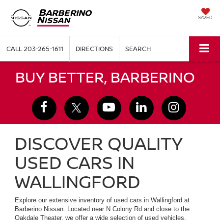
SAVED
CALL
203-265-1611
DIRECTIONS
SEARCH
BUY BETTER, BARBERINO
DISCOVER QUALITY
USED CARS IN
WALLINGFORD
Explore our extensive inventory of used cars in Wallingford at
Barberino Nissan. Located near N Colony Rd and close to the
Oakdale Theater, we offer a wide selection of used vehicles,