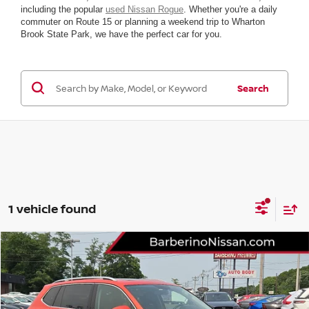
including the popular
used Nissan Rogue
. Whether you're a daily
commuter on Route 15 or planning a weekend trip to Wharton
Brook State Park, we have the perfect car for you.
Search
1 vehicle found
Compare Vehicle
2019
VOLKSWAGEN TIGUAN
SE
VIN:
3VV2B7AXXKM004386
Stock:
T38628D6
Model:
BW23VJ
Retail Price:
$19,875
48,779 mi
Ext.