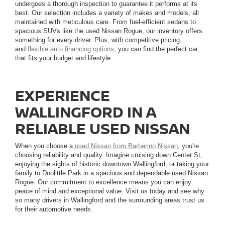
undergoes a thorough inspection to guarantee it performs at its
best. Our selection includes a variety of makes and models, all
maintained with meticulous care. From fuel-efficient sedans to
spacious SUVs like the used Nissan Rogue, our inventory offers
something for every driver. Plus, with competitive pricing
and
flexible auto financing options
, you can find the perfect car
that fits your budget and lifestyle.
EXPERIENCE
WALLINGFORD IN A
RELIABLE USED NISSAN
When you choose a
used Nissan from Barberino Nissan
, you're
choosing reliability and quality. Imagine cruising down Center St,
enjoying the sights of historic downtown Wallingford, or taking your
family to Doolittle Park in a spacious and dependable used Nissan
Rogue. Our commitment to excellence means you can enjoy
peace of mind and exceptional value. Visit us today and see why
so many drivers in Wallingford and the surrounding areas trust us
for their automotive needs.