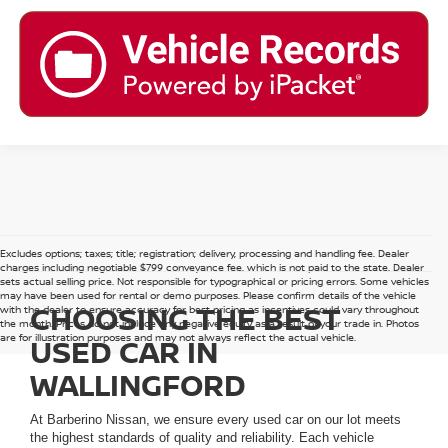
Excludes options; taxes; title; registration; delivery, processing and handling fee. Dealer
charges including negotiable $799 conveyance fee, which is not paid to the state. Dealer
sets actual selling price. Not responsible for typographical or pricing errors. Some vehicles
may have been used for rental or demo purposes. Please confirm details of the vehicle
CHOOSING THE BEST
with the dealer to ensure accuracy for best pricing as incentives could vary throughout
the month. Prices do not include any negative equity as a result of your trade in. Photos
are for illustration purposes and may not always reflect the actual vehicle.
USED CAR IN
WALLINGFORD
At Barberino Nissan, we ensure every used car on our lot meets
the highest standards of quality and reliability. Each vehicle