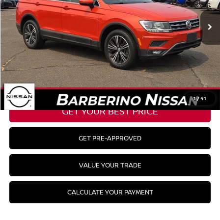
Barberino Savings:
-$1,830
Doc Fee:
+$799
YOUR BEST PRICE:
$18,844
CLICK TO CALL
1
/
41
GET YOUR BEST PRICE
GET PRE-APPROVED
VALUE YOUR TRADE
CALCULATE YOUR PAYMENT