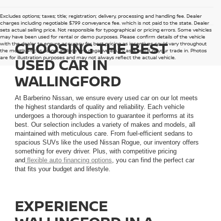
Excludes options; taxes; title; registration; delivery, processing and handling fee. Dealer
charges including negotiable $799 conveyance fee, which is not paid to the state. Dealer
sets actual selling price. Not responsible for typographical or pricing errors. Some vehicles
may have been used for rental or demo purposes. Please confirm details of the vehicle
CHOOSING THE BEST
with the dealer to ensure accuracy for best pricing as incentives could vary throughout
the month. Prices do not include any negative equity as a result of your trade in. Photos
are for illustration purposes and may not always reflect the actual vehicle.
USED CAR IN
WALLINGFORD
At Barberino Nissan, we ensure every used car on our lot meets
the highest standards of quality and reliability. Each vehicle
undergoes a thorough inspection to guarantee it performs at its
best. Our selection includes a variety of makes and models, all
maintained with meticulous care. From fuel-efficient sedans to
spacious SUVs like the used Nissan Rogue, our inventory offers
something for every driver. Plus, with competitive pricing
and
flexible auto financing options
, you can find the perfect car
that fits your budget and lifestyle.
EXPERIENCE