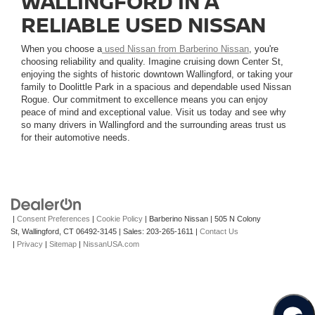
WALLINGFORD IN A
RELIABLE USED NISSAN
When you choose a
used Nissan from Barberino Nissan
, you're
choosing reliability and quality. Imagine cruising down Center St,
enjoying the sights of historic downtown Wallingford, or taking your
family to Doolittle Park in a spacious and dependable used Nissan
Rogue. Our commitment to excellence means you can enjoy
peace of mind and exceptional value. Visit us today and see why
so many drivers in Wallingford and the surrounding areas trust us
for their automotive needs.
|
Consent Preferences
|
Cookie Policy
| Barberino Nissan
|
505 N Colony
St,
Wallingford,
CT
06492-3145
| Sales:
203-265-1611
|
Contact Us
|
Privacy
|
Sitemap
|
NissanUSA.com