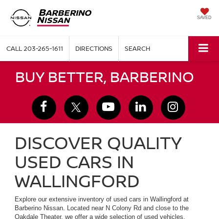
SAVED
CALL
203-265-1611
DIRECTIONS
SEARCH
BUY BETTER, BARBERINO
DISCOVER QUALITY
USED CARS IN
WALLINGFORD
Explore our extensive inventory of used cars in Wallingford at
Barberino Nissan. Located near N Colony Rd and close to the
Oakdale Theater, we offer a wide selection of used vehicles,