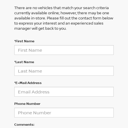
There are no vehicles that match your search criteria
currently available online; however, there may be one
available in-store. Please fill out the contact form below
to express your interest and an experienced sales
manager will get back to you.
*First Name
*Last Name
*E-Mail Address
Phone Number
Comments: