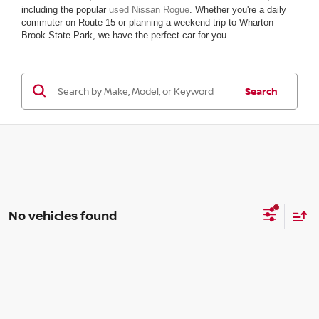
including the popular
used Nissan Rogue
. Whether you're a daily
commuter on Route 15 or planning a weekend trip to Wharton
Brook State Park, we have the perfect car for you.
Search
No vehicles found