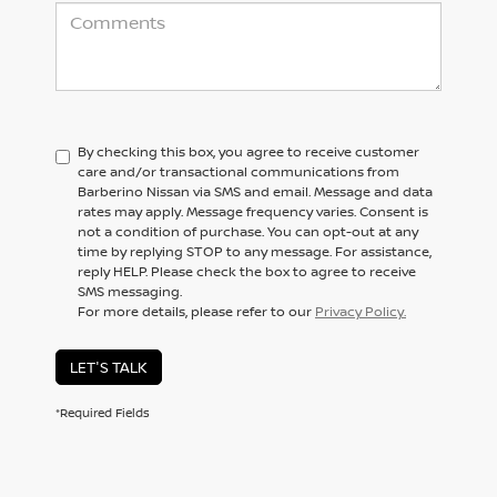
By checking this box, you agree to receive customer
care and/or transactional communications from
Barberino Nissan via SMS and email. Message and data
rates may apply. Message frequency varies. Consent is
not a condition of purchase. You can opt-out at any
time by replying STOP to any message. For assistance,
reply HELP. Please check the box to agree to receive
SMS messaging.
For more details, please refer to our
Privacy Policy.
LET'S TALK
*Required Fields