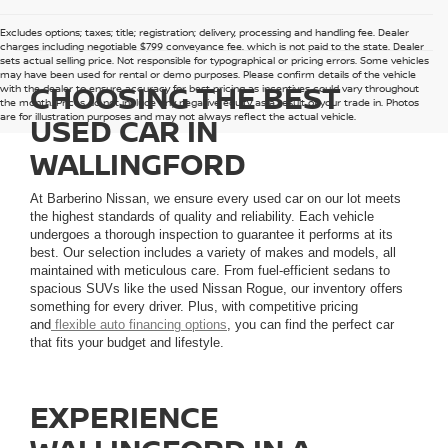
Excludes options; taxes; title; registration; delivery, processing and handling fee. Dealer
charges including negotiable $799 conveyance fee, which is not paid to the state. Dealer
sets actual selling price. Not responsible for typographical or pricing errors. Some vehicles
may have been used for rental or demo purposes. Please confirm details of the vehicle
CHOOSING THE BEST
with the dealer to ensure accuracy for best pricing as incentives could vary throughout
the month. Prices do not include any negative equity as a result of your trade in. Photos
are for illustration purposes and may not always reflect the actual vehicle.
USED CAR IN
WALLINGFORD
At Barberino Nissan, we ensure every used car on our lot meets
the highest standards of quality and reliability. Each vehicle
undergoes a thorough inspection to guarantee it performs at its
best. Our selection includes a variety of makes and models, all
maintained with meticulous care. From fuel-efficient sedans to
spacious SUVs like the used Nissan Rogue, our inventory offers
something for every driver. Plus, with competitive pricing
and
flexible auto financing options
, you can find the perfect car
that fits your budget and lifestyle.
EXPERIENCE