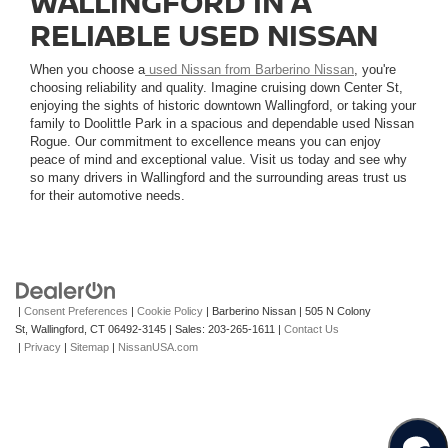
WALLINGFORD IN A
RELIABLE USED NISSAN
When you choose a
used Nissan from Barberino Nissan
, you're
choosing reliability and quality. Imagine cruising down Center St,
enjoying the sights of historic downtown Wallingford, or taking your
family to Doolittle Park in a spacious and dependable used Nissan
Rogue. Our commitment to excellence means you can enjoy
peace of mind and exceptional value. Visit us today and see why
so many drivers in Wallingford and the surrounding areas trust us
for their automotive needs.
|
Consent Preferences
|
Cookie Policy
| Barberino Nissan
|
505 N Colony
St,
Wallingford,
CT
06492-3145
| Sales:
203-265-1611
|
Contact Us
|
Privacy
|
Sitemap
|
NissanUSA.com