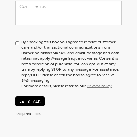
By checking this box, you agree to receive customer
care and/or transactional communications from
Barberino Nissan via SMS and email. Message and data
rates may apply. Message frequency varies. Consent is
not a condition of purchase. You can opt-out at any
time by replying STOP to any message. For assistance,
reply HELP. Please check the box to agree to receive
SMS messaging.
For more details, please refer to our
Privacy Policy.
LET'S TALK
*Required Fields