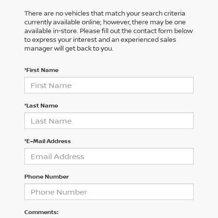
There are no vehicles that match your search criteria
currently available online; however, there may be one
available in-store. Please fill out the contact form below
to express your interest and an experienced sales
manager will get back to you.
*First Name
*Last Name
*E-Mail Address
Phone Number
Comments: