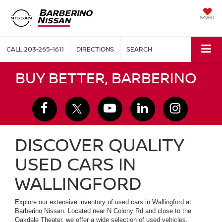
SAVED
CALL
203-265-1611
DIRECTIONS
SEARCH
BUY BETTER, BARBERINO
DISCOVER QUALITY
USED CARS IN
WALLINGFORD
Explore our extensive inventory of used cars in Wallingford at
Barberino Nissan. Located near N Colony Rd and close to the
Oakdale Theater, we offer a wide selection of used vehicles,