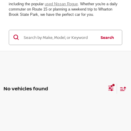
including the popular
used Nissan Rogue
. Whether you're a daily
commuter on Route 15 or planning a weekend trip to Wharton
Brook State Park, we have the perfect car for you.
Search
No vehicles found