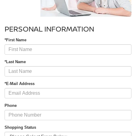
PERSONAL INFORMATION
*First Name
*Last Name
*E-Mail Address
Phone
Shopping Status