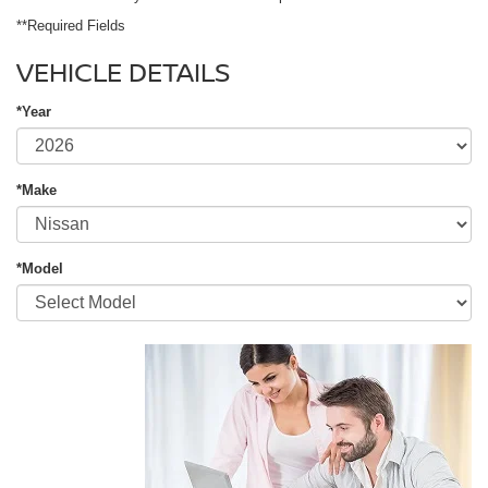
**Required Fields
VEHICLE DETAILS
*Year
*Make
*Model