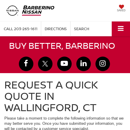
SAVED
CALL
203-265-1611
DIRECTIONS
SEARCH
BUY BETTER, BARBERINO
REQUEST A QUICK
QUOTE IN
WALLINGFORD, CT
Please take a moment to complete the following information so that we
may better serve you. Once you have submitted your information, you
will be contacted by a customer service specialist.