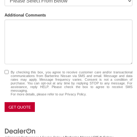
Additional Comments
By checking this box, you agree to receive customer care and/or transactional
communications from Barberino Nissan via SMS and email. Message and data
rates may apply. Message frequency varies. Consent is not a condition of
purchase. You can opt-out at any time by replying STOP to any message. For
assistance, reply HELP. Please check the box to agree to receive SMS
messaging.
For more details, please refer to our
Privacy Policy.
GET QUOTE