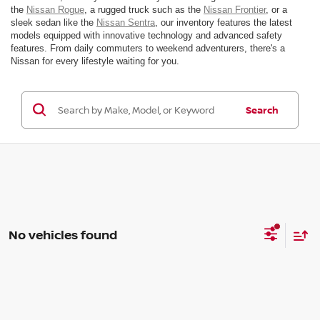
the
Nissan Rogue
, a rugged truck such as the
Nissan Frontier
, or a
sleek sedan like the
Nissan Sentra
, our inventory features the latest
models equipped with innovative technology and advanced safety
features. From daily commuters to weekend adventurers, there's a
Nissan for every lifestyle waiting for you.
Search
No vehicles found