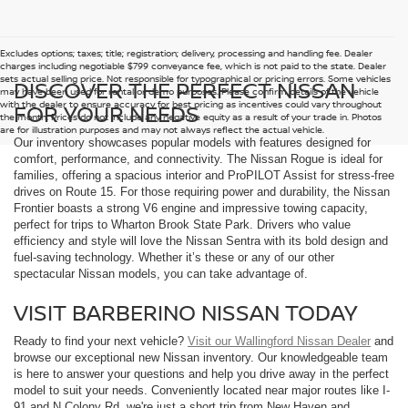
Excludes options; taxes; title; registration; delivery, processing and handling fee. Dealer
charges including negotiable $799 conveyance fee, which is not paid to the state. Dealer
sets actual selling price. Not responsible for typographical or pricing errors. Some vehicles
DISCOVER THE PERFECT NISSAN
may have been used for rental or demo purposes. Please confirm details of the vehicle
with the dealer to ensure accuracy for best pricing as incentives could vary throughout
FOR YOUR NEEDS
the month. Prices do not include any negative equity as a result of your trade in. Photos
are for illustration purposes and may not always reflect the actual vehicle.
Our inventory showcases popular models with features designed for
comfort, performance, and connectivity. The Nissan Rogue is ideal for
families, offering a spacious interior and ProPILOT Assist for stress-free
drives on Route 15. For those requiring power and durability, the Nissan
Frontier boasts a strong V6 engine and impressive towing capacity,
perfect for trips to Wharton Brook State Park. Drivers who value
efficiency and style will love the Nissan Sentra with its bold design and
fuel-saving technology. Whether it’s these or any of our other
spectacular Nissan models, you can take advantage of.
VISIT BARBERINO NISSAN TODAY
Ready to find your next vehicle?
Visit our Wallingford Nissan Dealer
and
browse our exceptional new Nissan inventory. Our knowledgeable team
is here to answer your questions and help you drive away in the perfect
model to suit your needs. Conveniently located near major routes like I-
91 and N Colony Rd, we're just a short trip from New Haven and