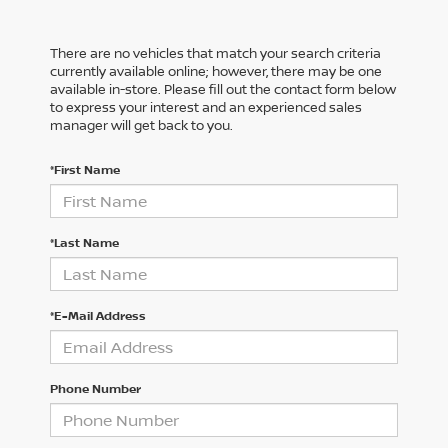
There are no vehicles that match your search criteria
currently available online; however, there may be one
available in-store. Please fill out the contact form below
to express your interest and an experienced sales
manager will get back to you.
*First Name
*Last Name
*E-Mail Address
Phone Number