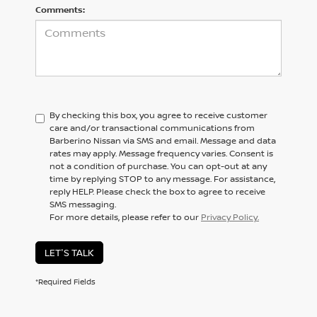
Comments:
By checking this box, you agree to receive customer
care and/or transactional communications from
Barberino Nissan via SMS and email. Message and data
rates may apply. Message frequency varies. Consent is
not a condition of purchase. You can opt-out at any
time by replying STOP to any message. For assistance,
reply HELP. Please check the box to agree to receive
SMS messaging.
For more details, please refer to our
Privacy Policy.
LET'S TALK
*Required Fields