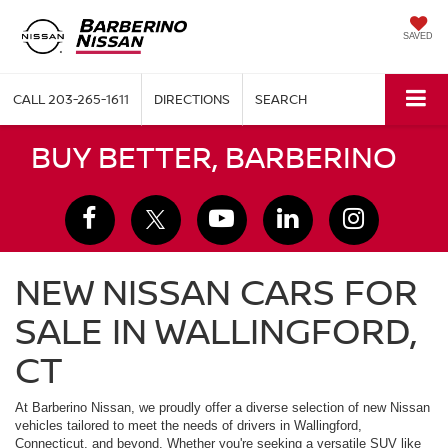
SAVED
CALL
203-265-1611
DIRECTIONS
SEARCH
BUY BETTER, BARBERINO
NEW NISSAN CARS FOR
SALE IN WALLINGFORD,
CT
At Barberino Nissan, we proudly offer a diverse selection of new Nissan
vehicles tailored to meet the needs of drivers in Wallingford,
Connecticut, and beyond. Whether you're seeking a versatile SUV like